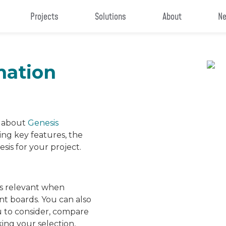
Projects
Solutions
About
Ne
mation
n about
Genesis
ing key features, the
sis for your project.
is relevant when
nt boards. You can also
u to consider, compare
ing your selection,