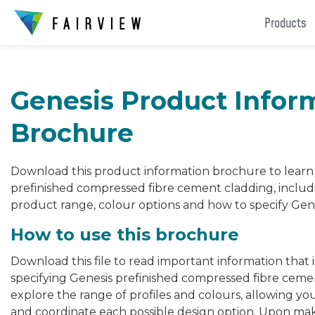
Products
Genesis Product Infor
Brochure
Download this product information brochure to lear
prefinished compressed fibre cement cladding, includ
product range, colour options and how to specify Gene
How to use this brochure
Download this file to read important information that 
specifying Genesis prefinished compressed fibre ceme
explore the range of profiles and colours, allowing yo
and coordinate each possible design option. Upon mak