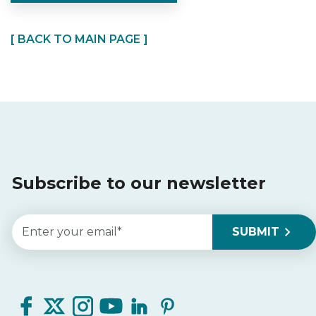
[ BACK TO MAIN PAGE ]
Subscribe to our newsletter