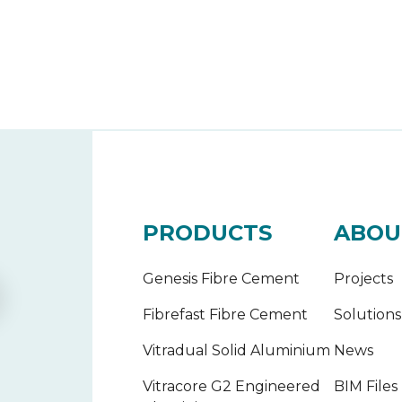
PRODUCTS
ABOU
Genesis Fibre Cement
Projects
Fibrefast Fibre Cement
Solutions
Vitradual Solid Aluminium
News
Vitracore G2 Engineered
BIM Files