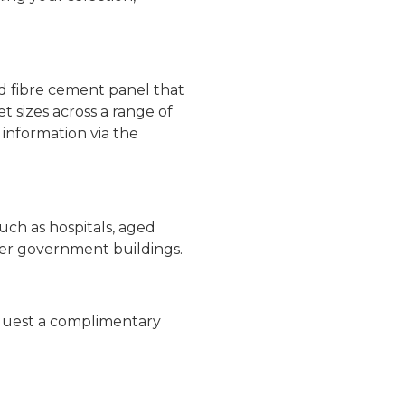
ed fibre cement panel that
 sizes across a range of
 information via the
uch as hospitals, aged
 other government buildings.
equest a complimentary