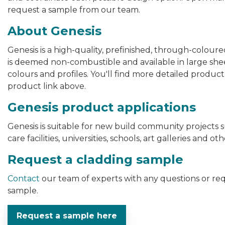
request a sample from our team.
About Genesis
Genesis is a high-quality, prefinished, through-colour
is deemed non-combustible and available in large sheet
colours and profiles. You'll find more detailed product
product link above.
Genesis product applications
Genesis is suitable for new build community projects s
care facilities, universities, schools, art galleries and
Request a cladding sample
Contact
our team of experts with any questions or r
sample.
Request a sample here