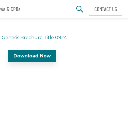
ws & CPDs
CONTACT US
Download Now