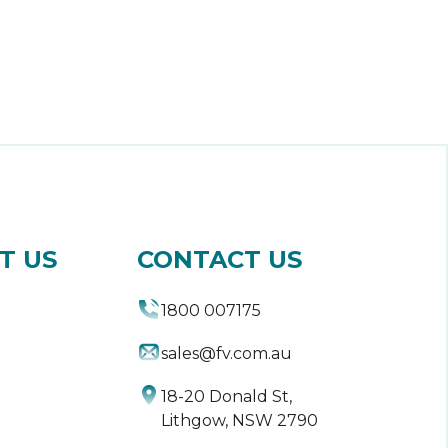
T US
CONTACT US
1800 007175
sales@fv.com.au
18-20 Donald St,
Lithgow, NSW 2790