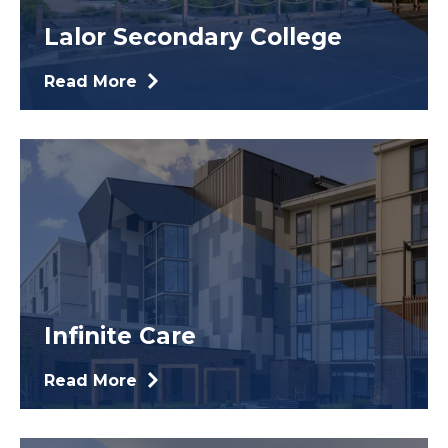
Lalor Secondary College
Read More
Infinite Care
Read More