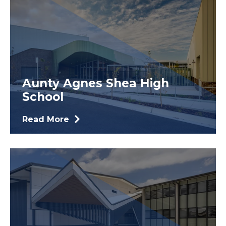
Aunty Agnes Shea High
School
Read More