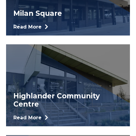
Milan Square
Read More
Highlander Community
Centre
Read More