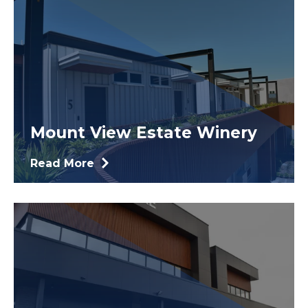
Mount View Estate Winery
Read More