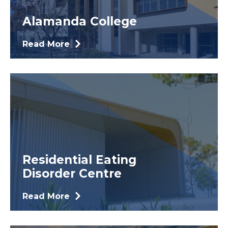
Alamanda College
Read More
Residential Eating
Disorder Centre
Read More