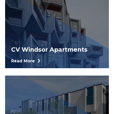
CV Windsor Apartments
Read More