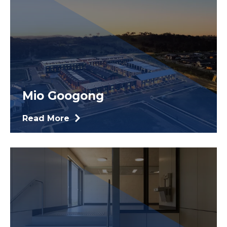
Mio Googong
Read More