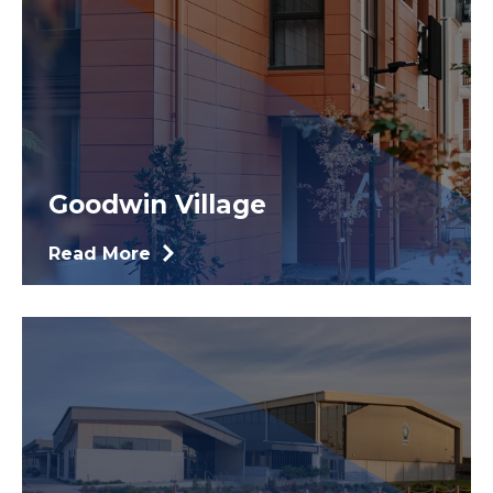
Goodwin Village
Read More