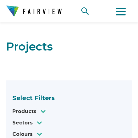
Projects
Select Filters
Products
Sectors
Colours