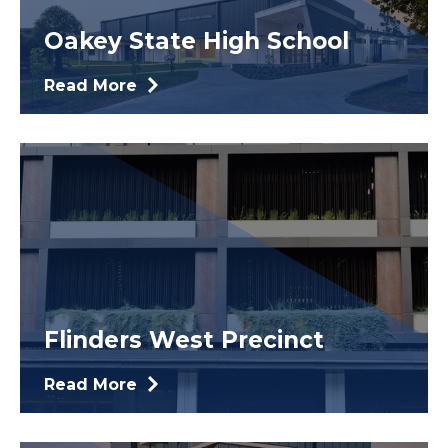
Oakey State High School
Read More
Flinders West Precinct
Read More