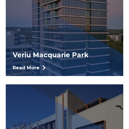
Veriu Macquarie Park
Read More