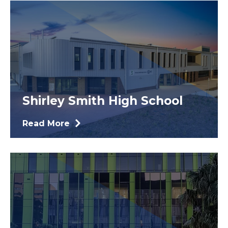
Shirley Smith High School
Read More