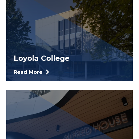
Loyola College
Read More