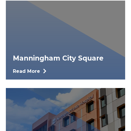
Manningham City Square
Read More