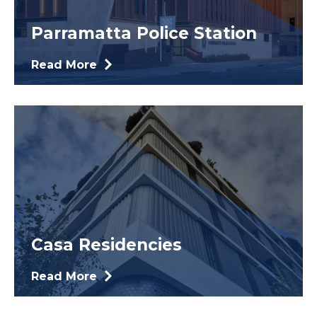
Parramatta Police Station
Read More
Casa Residencies
Read More