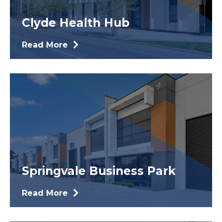
Clyde Health Hub
Read More
Springvale Business Park
Read More