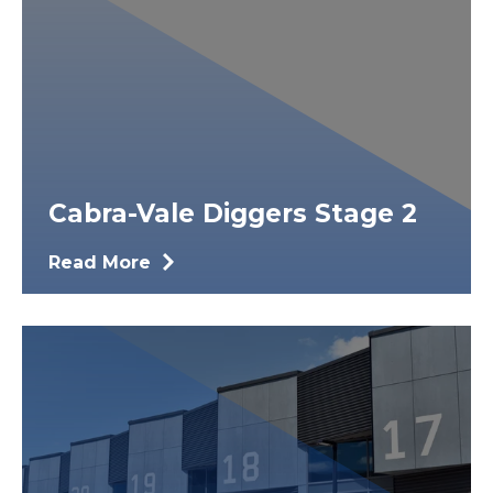
Cabra-Vale Diggers Stage 2
Read More