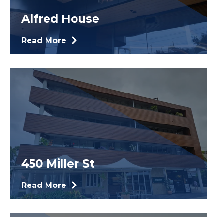
Alfred House
Read More
450 Miller St
Read More