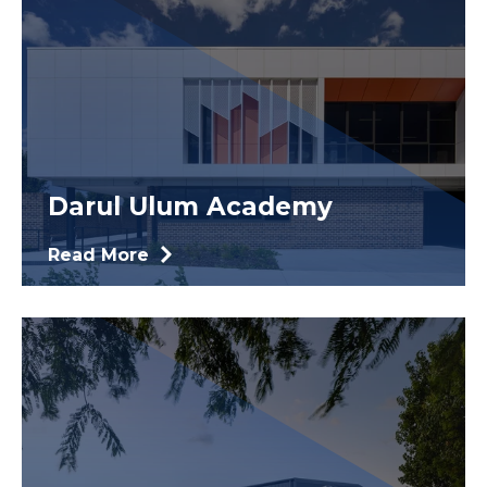
Darul Ulum Academy
Read More