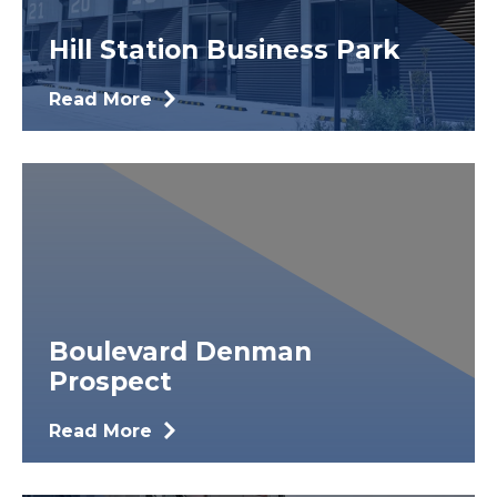
Hill Station Business Park
Read More
Boulevard Denman
Prospect
Read More