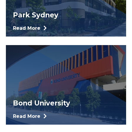
Park Sydney
Read More
Bond University
Read More