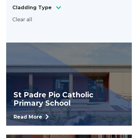
Cladding Type
Clear all
St Padre Pio Catholic
Primary School
Read More