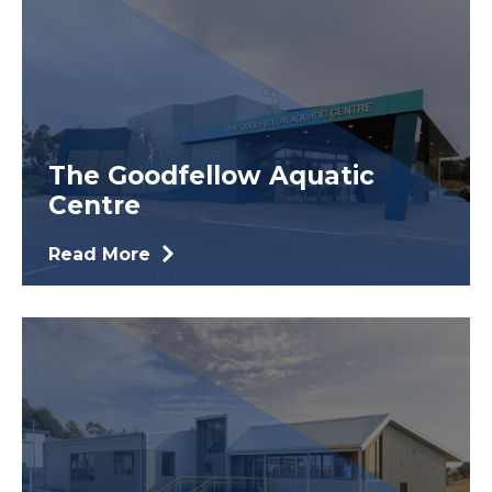
The Goodfellow Aquatic
Centre
Read More