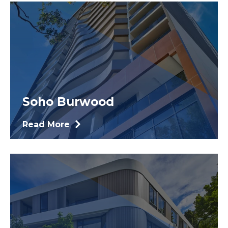
Soho Burwood
Read More