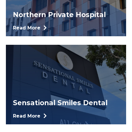
Northern Private Hospital
Read More
Sensational Smiles Dental
Read More