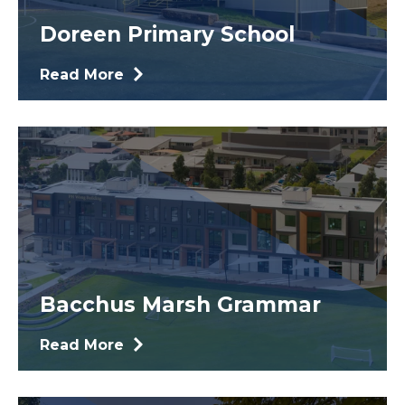
Doreen Primary School
Read More
Bacchus Marsh Grammar
Read More