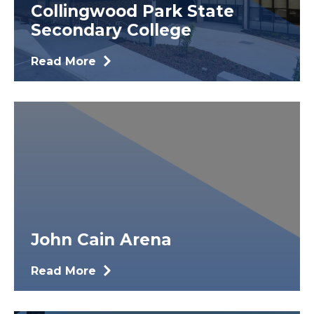
Collingwood Park State
Secondary College
Read More
John Cain Arena
Read More