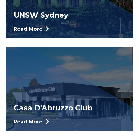
UNSW Sydney
Read More
Casa D'Abruzzo Club
Read More