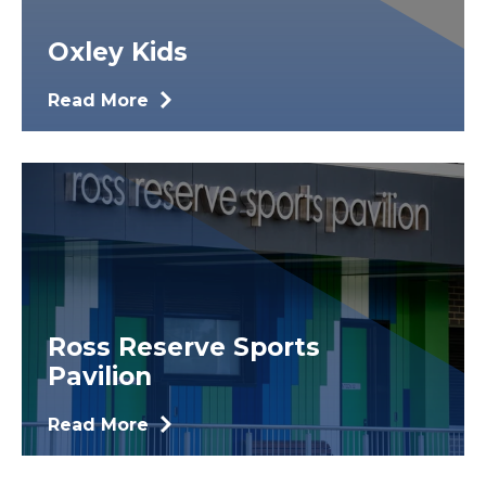
Oxley Kids
Read More
Ross Reserve Sports
Pavilion
Read More