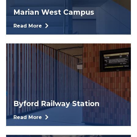
Marian West Campus
Read More
Byford Railway Station
Read More