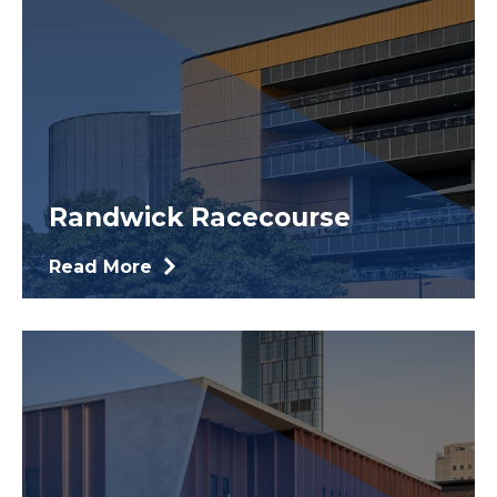
Randwick Racecourse
Read More