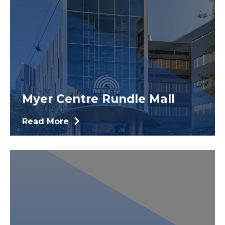
Myer Centre Rundle Mall
Read More