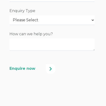
Enquiry Type
How can we help you?