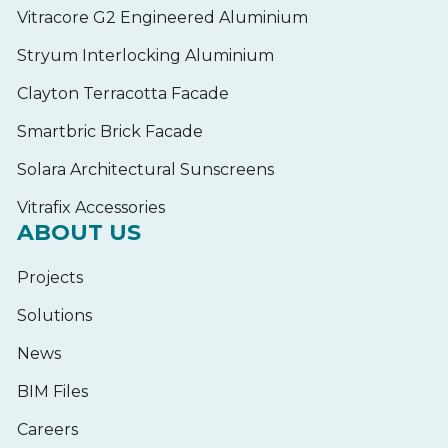
Vitracore G2 Engineered Aluminium
Stryum Interlocking Aluminium
Clayton Terracotta Facade
Smartbric Brick Facade
Solara Architectural Sunscreens
Vitrafix Accessories
ABOUT US
Projects
Solutions
News
BIM Files
Careers