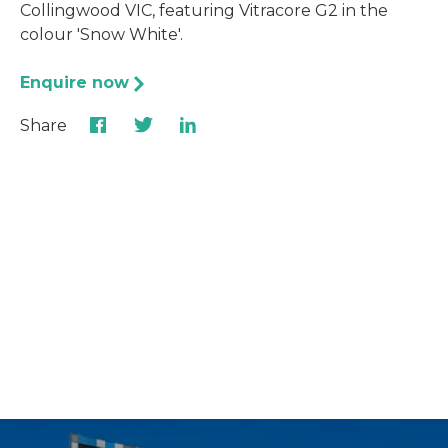
Collingwood VIC, featuring Vitracore G2 in the
colour 'Snow White'.
Enquire now
Share