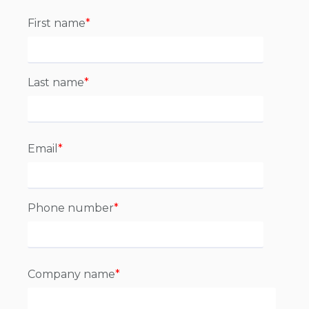
First name
*
Last name
*
Email
*
Phone number
*
Company name
*