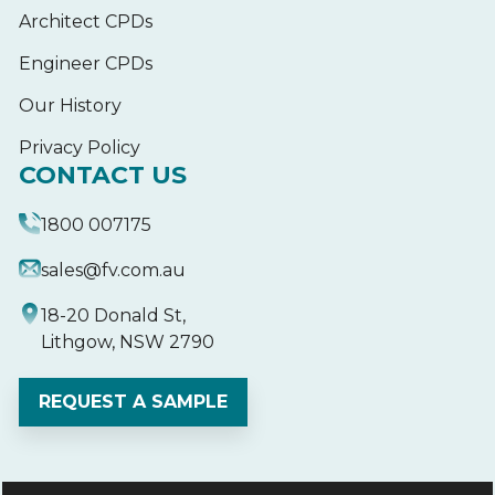
Architect CPDs
Engineer CPDs
Our History
Privacy Policy
CONTACT US
1800 007175
sales@fv.com.au
18-20 Donald St,
Lithgow, NSW 2790
REQUEST A SAMPLE