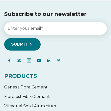
Subscribe to our newsletter
PRODUCTS
Genesis Fibre Cement
Fibrefast Fibre Cement
Vitradual Solid Aluminium