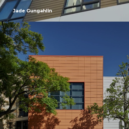
Jade Gungahlin