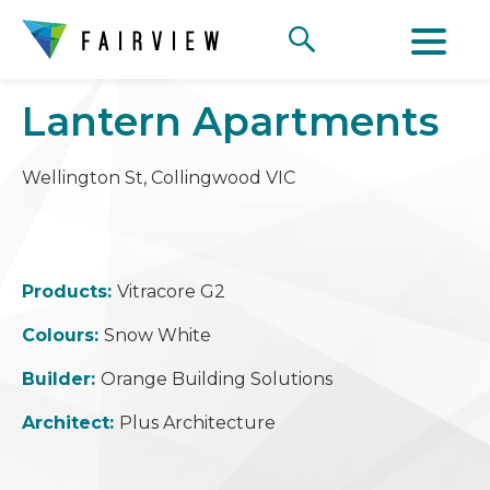
Lantern Apartments
Wellington St, Collingwood VIC
Products:
Vitracore G2
Colours:
Snow White
Builder:
Orange Building Solutions
Architect:
Plus Architecture