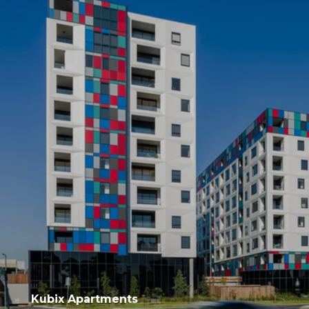
Kubix Apartments