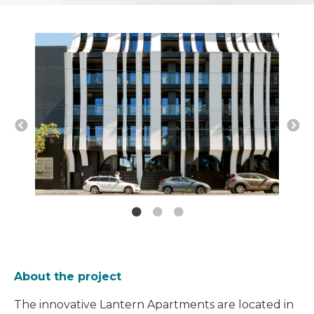
About the project
The innovative Lantern Apartments are located in