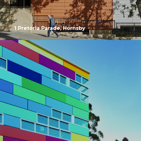
1 Pretoria Parade, Hornsby