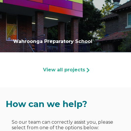
Wahroonga Preparatory School
View all projects
How can we help?
So our team can correctly assist you, please
select from one of the options below: