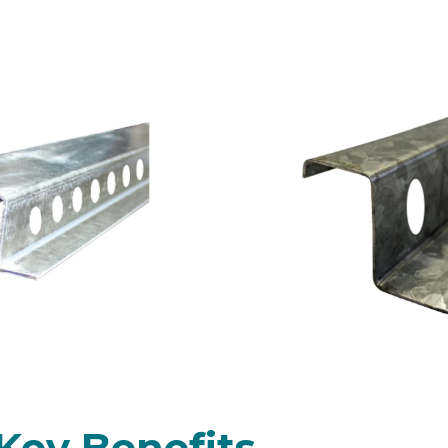
l Top Hats Ventilated
engths available)
Key Benefits