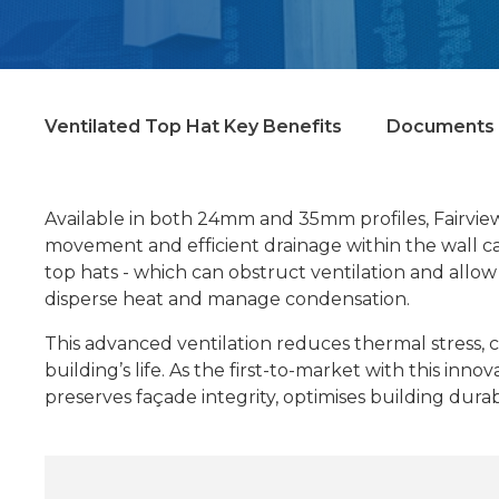
Ventilated Top Hat Key Benefits
Documents 
Available in both 24mm and 35mm profiles, Fairview
movement and efficient drainage within the wall cavi
top hats - which can obstruct ventilation and allow
disperse heat and manage condensation.
This advanced ventilation reduces thermal stress, 
building’s life. As the first-to-market with this in
preserves façade integrity, optimises building dura