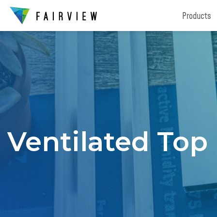
Products
Ventilated Top