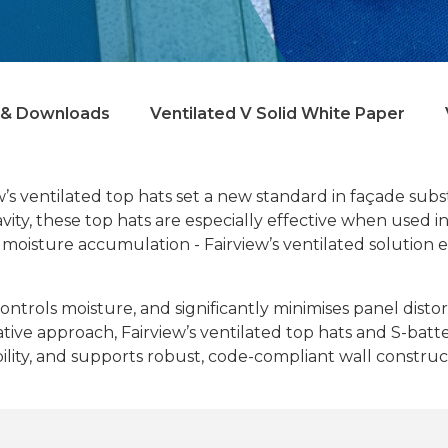
& Downloads
Ventilated V Solid White Paper
’s ventilated top hats set a new standard in façade subs
ty, these top hats are especially effective when used in h
 moisture accumulation - Fairview’s ventilated solution e
controls moisture, and significantly minimises panel dis
novative approach, Fairview’s ventilated top hats and S-b
bility, and supports robust, code-compliant wall construc