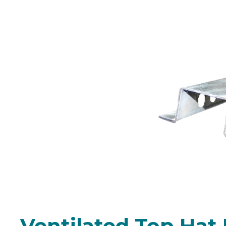
24mm & 35mm Stee
(multiple l
Ventilated Top Hat 