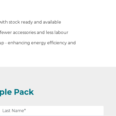
ith stock ready and available
fewer accessories and less labour
p - enhancing energy efficiency and
ple Pack