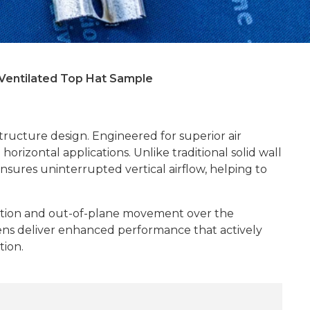
Ventilated Top Hat Sample
tructure design. Engineered for superior air
orizontal applications. Unlike traditional solid wall
nsures uninterrupted vertical airflow, helping to
tortion and out-of-plane movement over the
attens deliver enhanced performance that actively
tion.