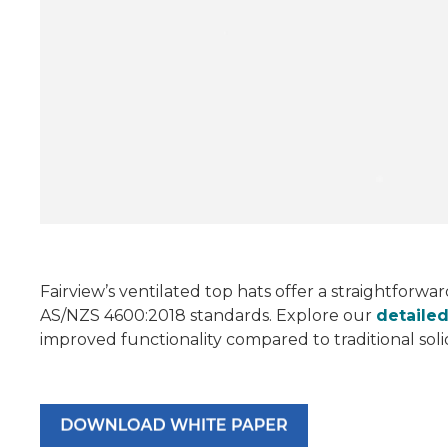
Fairview’s ventilated top hats offer a straightforwa
AS/NZS 4600:2018 standards. Explore our
detaile
improved functionality compared to traditional sol