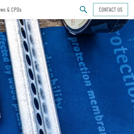
ws & CPDs
CONTACT US