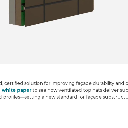
rd, certified solution for improving façade durability an
d white paper
to see how ventilated top hats deliver sup
id profiles—setting a new standard for façade substruct