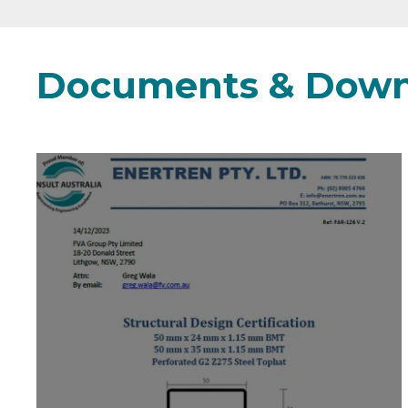
Documents & Down