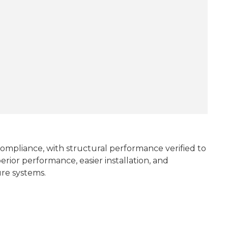
d compliance, with structural performance verified to
erior performance, easier installation, and
ure systems.