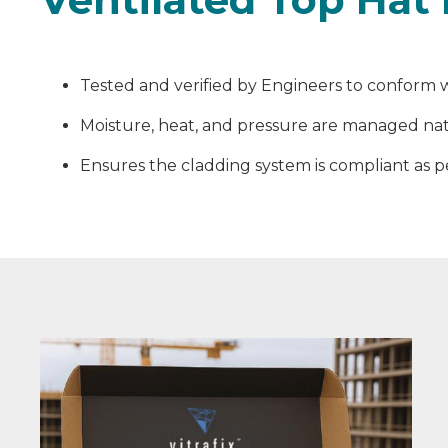
Tested and verified by Engineers to conform w
Moisture, heat, and pressure are managed natu
Ensures the cladding system is compliant as 