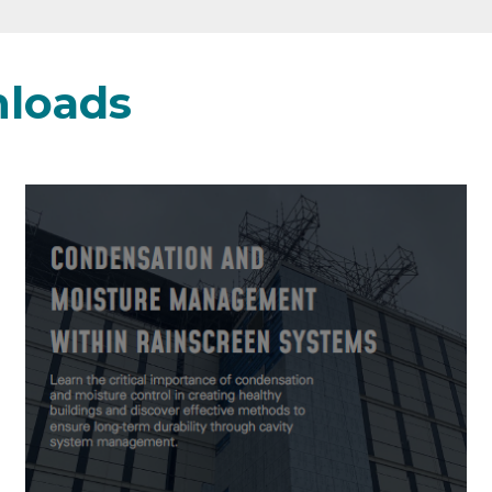
loads