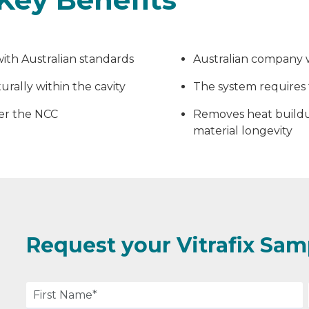
ith Australian standards
Australian company w
rally within the cavity
The system requires 
per the NCC
Removes heat buildu
material longevity
Request your Vitrafix Sam