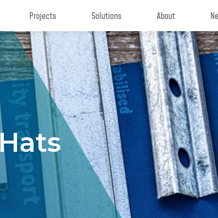
Projects
Solutions
About
Ne
 Hats