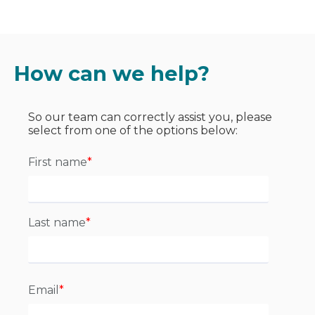
How can we help?
So our team can correctly assist you, please
select from one of the options below:
First name
*
Last name
*
Email
*