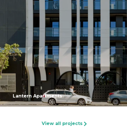
Lantern Apartments
View all projects