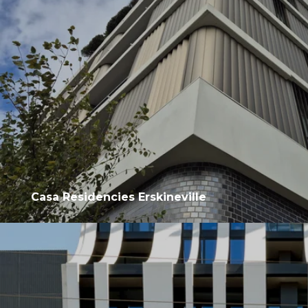
Casa Residencies Erskineville