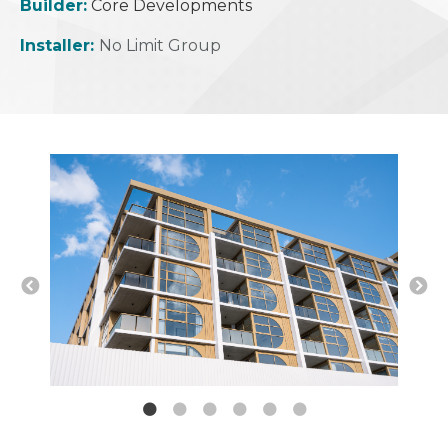
Builder:
Core Developments
Installer:
No Limit Group