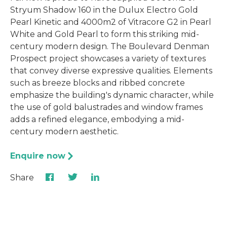
Stryum Shadow 160 in the Dulux Electro Gold
Pearl Kinetic and 4000m2 of Vitracore G2 in Pearl
White and Gold Pearl to form this striking mid-
century modern design. The Boulevard Denman
Prospect project showcases a variety of textures
that convey diverse expressive qualities. Elements
such as breeze blocks and ribbed concrete
emphasize the building's dynamic character, while
the use of gold balustrades and window frames
adds a refined elegance, embodying a mid-
century modern aesthetic.
Enquire now
Share