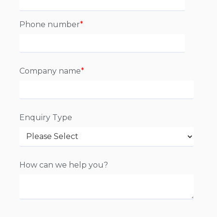
Phone number
*
Company name
*
Enquiry Type
How can we help you?