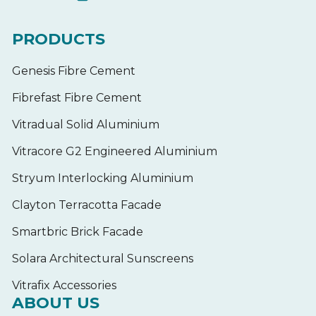
PRODUCTS
Genesis Fibre Cement
Fibrefast Fibre Cement
Vitradual Solid Aluminium
Vitracore G2 Engineered Aluminium
Stryum Interlocking Aluminium
Clayton Terracotta Facade
Smartbric Brick Facade
Solara Architectural Sunscreens
Vitrafix Accessories
ABOUT US