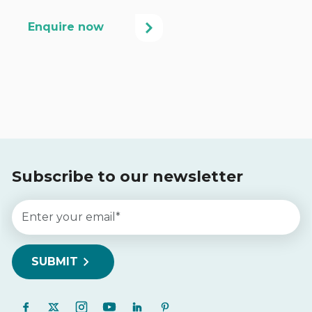
Subscribe to our newsletter