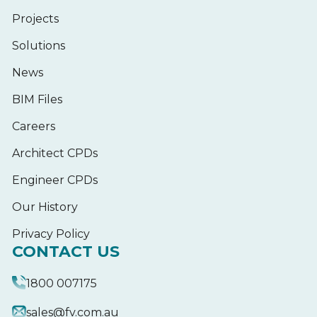
Projects
Solutions
News
BIM Files
Careers
Architect CPDs
Engineer CPDs
Our History
Privacy Policy
CONTACT US
1800 007175
sales@fv.com.au