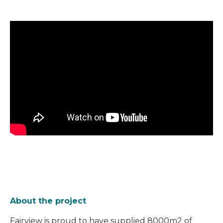
About the project
Fairview is proud to have supplied
8000m2 of