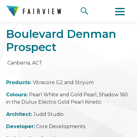
Boulevard Denman
Prospect
Canberra, ACT
Products:
Vitracore G2 and Stry
ü
m
Colours:
Pearl White and Gold Pearl, Shadow 160
in the Dulux Electro Gold Pearl Kinetic
Architect:
Judd Studio
Developer:
Core Developments