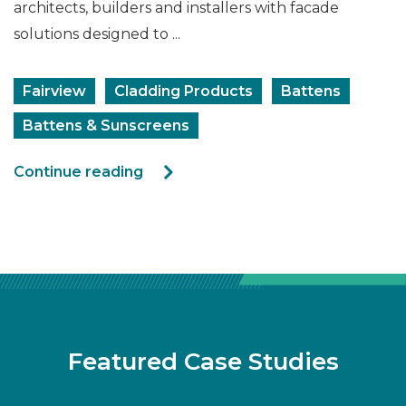
architects, builders and installers with facade
solutions designed to ...
Fairview
Cladding Products
Battens
Battens & Sunscreens
Continue reading
Featured Case Studies