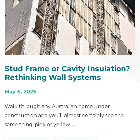
Stud Frame or Cavity Insulation?
Rethinking Wall Systems
May 6, 2026
Walk through any Australian home under
construction and you’ll almost certainly see the
same thing, pink or yellow ...