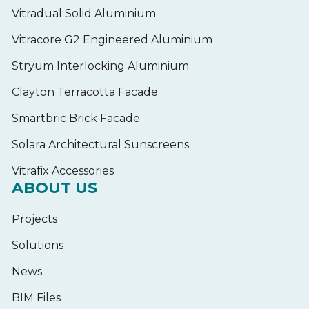
Vitradual Solid Aluminium
Vitracore G2 Engineered Aluminium
Stryum Interlocking Aluminium
Clayton Terracotta Facade
Smartbric Brick Facade
Solara Architectural Sunscreens
Vitrafix Accessories
ABOUT US
Projects
Solutions
News
BIM Files