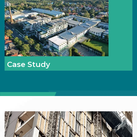
Case Study