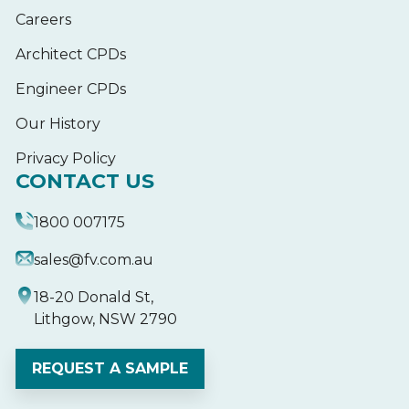
Careers
Architect CPDs
Engineer CPDs
Our History
Privacy Policy
CONTACT US
1800 007175
sales@fv.com.au
18-20 Donald St,
Lithgow, NSW 2790
REQUEST A SAMPLE