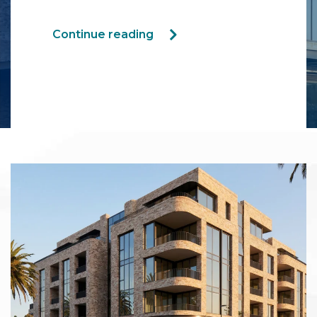
Continue reading