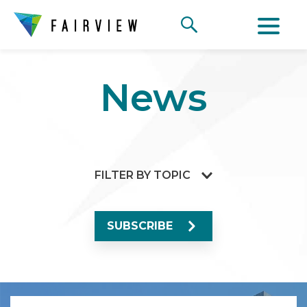
News
FILTER BY TOPIC
SUBSCRIBE