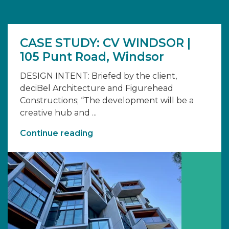
CASE STUDY: CV WINDSOR |
105 Punt Road, Windsor
DESIGN INTENT: Briefed by the client,
deciBel Architecture and Figurehead
Constructions; “The development will be a
creative hub and ...
Continue reading