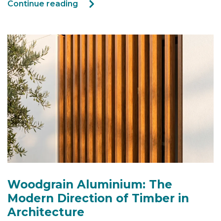
Continue reading
Woodgrain Aluminium: The
Modern Direction of Timber in
Architecture