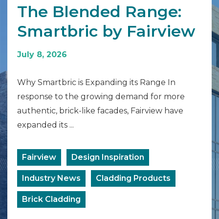
The Blended Range:
Smartbric by Fairview
July 8, 2026
Why Smartbric is Expanding its Range In
response to the growing demand for more
authentic, brick-like facades, Fairview have
expanded its ...
Fairview
Design Inspiration
Industry News
Cladding Products
Brick Cladding