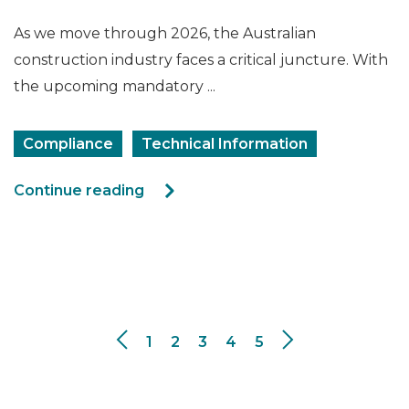
As we move through 2026, the Australian
construction industry faces a critical juncture. With
the upcoming mandatory ...
Compliance
Technical Information
Continue reading
1
2
3
4
5