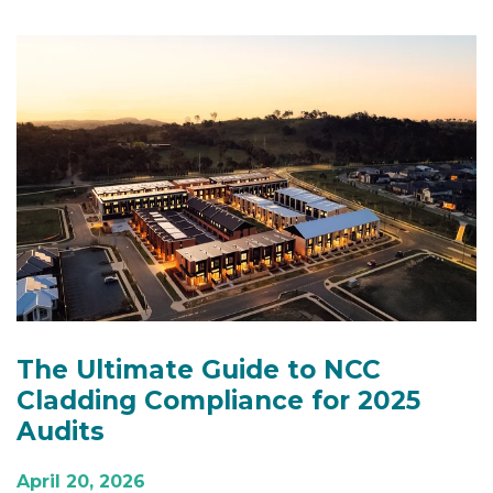
The Ultimate Guide to NCC
Cladding Compliance for 2025
Audits
April 20, 2026