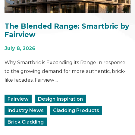
The Blended Range: Smartbric by
Fairview
July 8, 2026
Why Smartbric is Expanding its Range In response
to the growing demand for more authentic, brick-
like facades, Fairview ...
Fairview
Design Inspiration
Industry News
Cladding Products
Brick Cladding