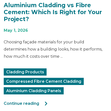
Aluminium Cladding vs Fibre
Cement: Which Is Right for Your
Project?
May 1, 2026
Choosing façade materials for your build
determines how a building looks, how it performs,
how much it costs over time ...
Cladding Products
Compressed Fibre Cement Cladding
Aluminium Cladding Panels
Continue reading