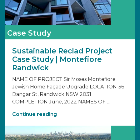
Case Study
Sustainable Reclad Project
Case Study | Montefiore
Randwick
NAME OF PROJECT Sir Moses Montefiore
Jewish Home Façade Upgrade LOCATION 36
Dangar St, Randwick NSW 2031
COMPLETION June, 2022 NAMES OF ...
Continue reading