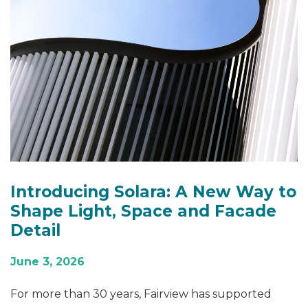
Introducing Solara: A New Way to
Shape Light, Space and Facade
Detail
June 3, 2026
For more than 30 years, Fairview has supported