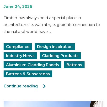
June 24, 2026
Timber has always held a special place in
architecture. Its warmth, its grain, its connection to
the natural world have ...
Compliance
Design Inspiration
Industry News
Cladding Products
Aluminium Cladding Panels
Battens
Battens & Sunscreens
Continue reading