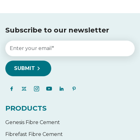
Subscribe to our newsletter
PRODUCTS
Genesis Fibre Cement
Fibrefast Fibre Cement