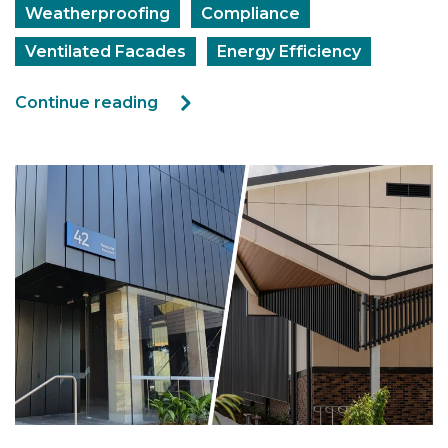
Weatherproofing
Compliance
Ventilated Facades
Energy Efficiency
Continue reading