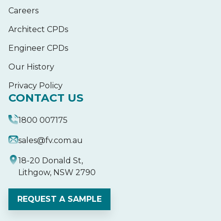
Careers
Architect CPDs
Engineer CPDs
Our History
Privacy Policy
CONTACT US
1800 007175
sales@fv.com.au
18-20 Donald St,
Lithgow, NSW 2790
REQUEST A SAMPLE