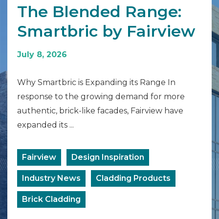
The Blended Range:
Smartbric by Fairview
July 8, 2026
Why Smartbric is Expanding its Range In
response to the growing demand for more
authentic, brick-like facades, Fairview have
expanded its ...
Fairview
Design Inspiration
Industry News
Cladding Products
Brick Cladding