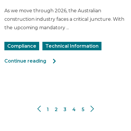
As we move through 2026, the Australian
construction industry faces a critical juncture. With
the upcoming mandatory ...
Compliance
Technical Information
Continue reading
1
2
3
4
5