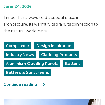
June 24, 2026
Timber has always held a special place in
architecture. Its warmth, its grain, its connection to
the natural world have ...
Compliance
Design Inspiration
Industry News
Cladding Products
Aluminium Cladding Panels
Battens
Battens & Sunscreens
Continue reading