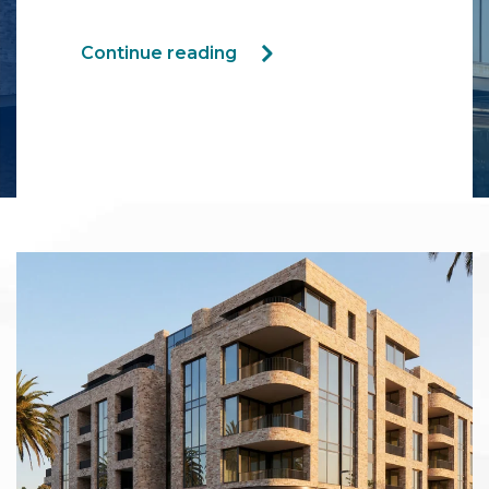
Continue reading