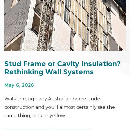
Stud Frame or Cavity Insulation?
Rethinking Wall Systems
May 6, 2026
Walk through any Australian home under
construction and you’ll almost certainly see the
same thing, pink or yellow ...