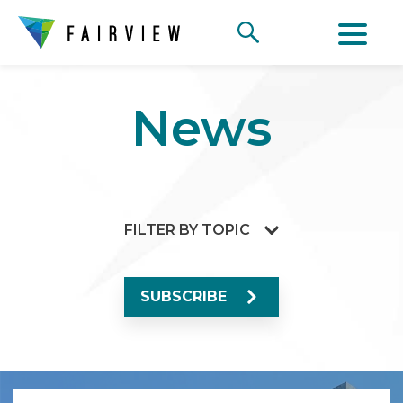
News
FILTER BY TOPIC
SUBSCRIBE