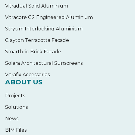
Vitradual Solid Aluminium
Vitracore G2 Engineered Aluminium
Stryum Interlocking Aluminium
Clayton Terracotta Facade
Smartbric Brick Facade
Solara Architectural Sunscreens
Vitrafix Accessories
ABOUT US
Projects
Solutions
News
BIM Files