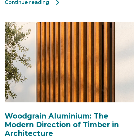
Continue reading
Woodgrain Aluminium: The
Modern Direction of Timber in
Architecture