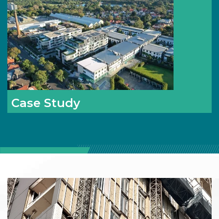
Case Study