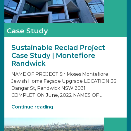
Case Study
Sustainable Reclad Project
Case Study | Montefiore
Randwick
NAME OF PROJECT Sir Moses Montefiore
Jewish Home Façade Upgrade LOCATION 36
Dangar St, Randwick NSW 2031
COMPLETION June, 2022 NAMES OF ...
Continue reading