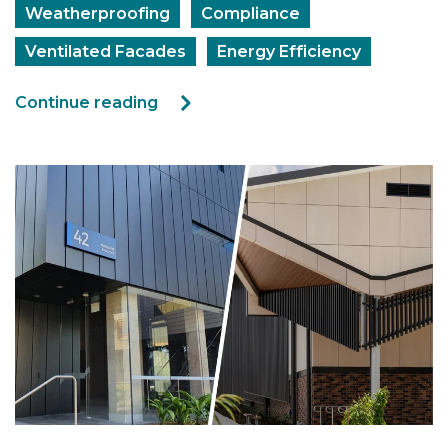
Weatherproofing
Compliance
Ventilated Facades
Energy Efficiency
Continue reading