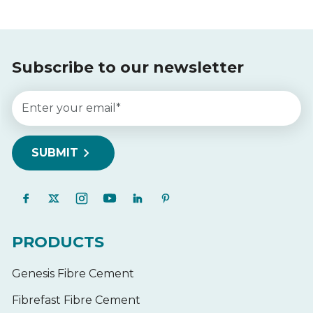
Subscribe to our newsletter
PRODUCTS
Genesis Fibre Cement
Fibrefast Fibre Cement