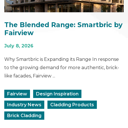
The Blended Range: Smartbric by
Fairview
July 8, 2026
Why Smartbric is Expanding its Range In response
to the growing demand for more authentic, brick-
like facades, Fairview ...
Fairview
Design Inspiration
Industry News
Cladding Products
Brick Cladding