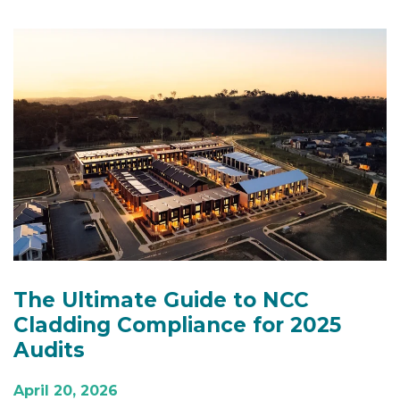
The Ultimate Guide to NCC
Cladding Compliance for 2025
Audits
April 20, 2026