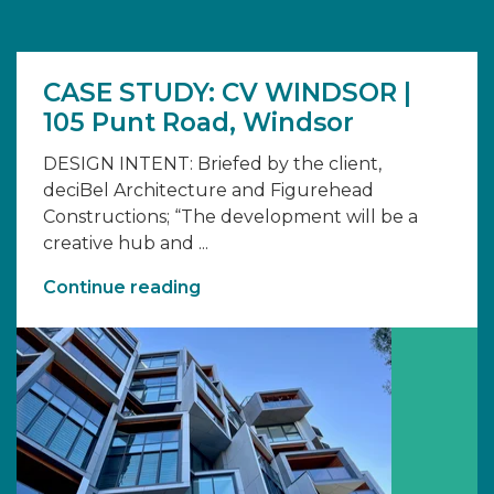
CASE STUDY: CV WINDSOR |
105 Punt Road, Windsor
DESIGN INTENT: Briefed by the client,
deciBel Architecture and Figurehead
Constructions; “The development will be a
creative hub and ...
Continue reading