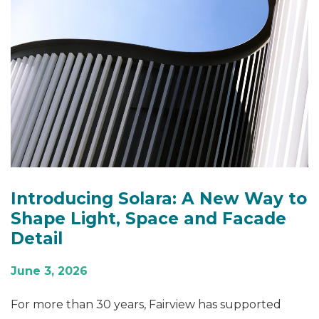
Introducing Solara: A New Way to
Shape Light, Space and Facade
Detail
June 3, 2026
For more than 30 years, Fairview has supported