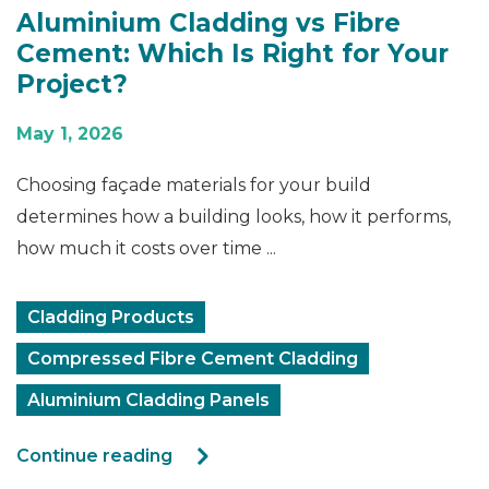
Aluminium Cladding vs Fibre
Cement: Which Is Right for Your
Project?
May 1, 2026
Choosing façade materials for your build
determines how a building looks, how it performs,
how much it costs over time ...
Cladding Products
Compressed Fibre Cement Cladding
Aluminium Cladding Panels
Continue reading