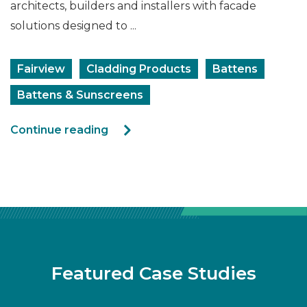
architects, builders and installers with facade
solutions designed to ...
Fairview
Cladding Products
Battens
Battens & Sunscreens
Continue reading
Featured Case Studies