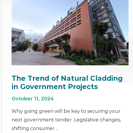
The Trend of Natural Cladding
in Government Projects
October 11, 2024
Why going green will be key to securing your
next government tender. Legislative changes,
shifting consumer ...