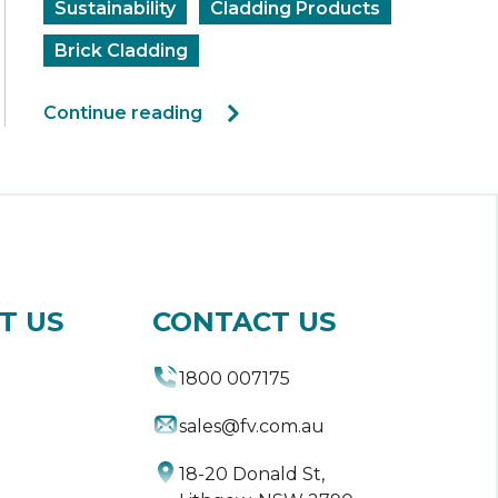
Sustainability
Cladding Products
Brick Cladding
Continue reading
T US
CONTACT US
1800 007175
sales@fv.com.au
18-20 Donald St,