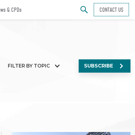
ws & CPDs
CONTACT US
FILTER BY TOPIC
SUBSCRIBE