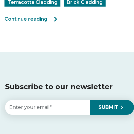
Terracotta Cladding
Brick Cladding
Continue reading
Subscribe to our newsletter