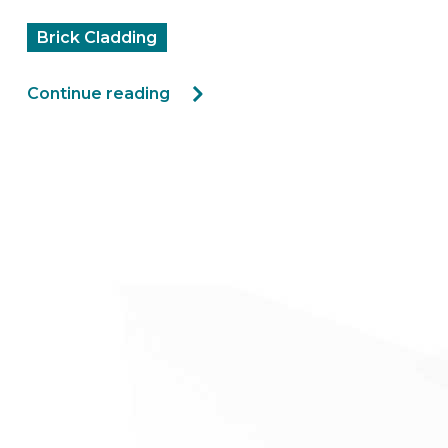
Brick Cladding
Continue reading