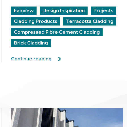
Fairview
Design Inspiration
Projects
Cladding Products
Terracotta Cladding
Compressed Fibre Cement Cladding
Brick Cladding
Continue reading