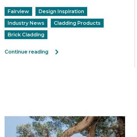
Fairview
Design Inspiration
Industry News
Cladding Products
Brick Cladding
Continue reading