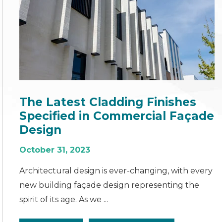
The Latest Cladding Finishes
Specified in Commercial Façade
Design
October 31, 2023
Architectural design is ever-changing, with every
new building façade design representing the
spirit of its age. As we ...