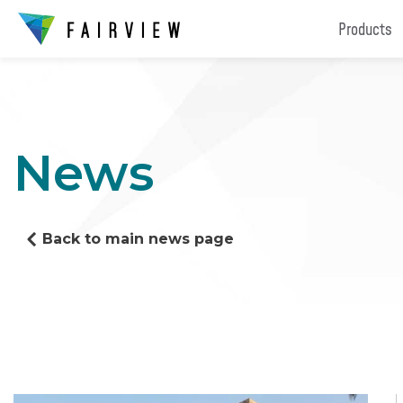
Products
News
Back to main news page