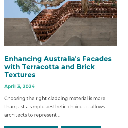
Enhancing Australia's Facades
with Terracotta and Brick
Textures
April 3, 2024
Choosing the right cladding material is more
than just a simple aesthetic choice - it allows
architects to represent ...