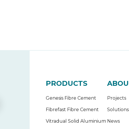
PRODUCTS
ABOU
Genesis Fibre Cement
Projects
Fibrefast Fibre Cement
Solutions
Vitradual Solid Aluminium
News