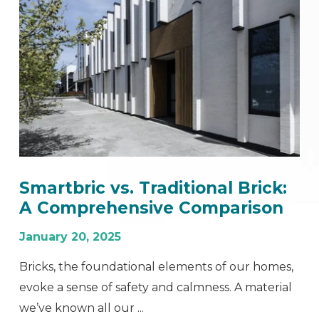
Smartbric vs. Traditional Brick:
A Comprehensive Comparison
January 20, 2025
Bricks, the foundational elements of our homes,
evoke a sense of safety and calmness. A material
we’ve known all our ...