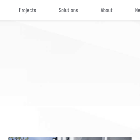
Projects
Solutions
About
Ne