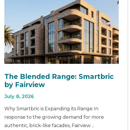
The Blended Range: Smartbric
by Fairview
July 8, 2026
Why Smartbric is Expanding its Range In
response to the growing demand for more
authentic, brick-like facades, Fairview ...