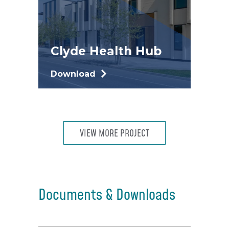
Clyde Health Hub
Download
VIEW MORE PROJECT
Documents & Downloads