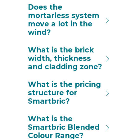
Does the
mortarless system
move a lot in the
wind?
What is the brick
width, thickness
and cladding zone?
What is the pricing
structure for
Smartbric?
What is the
Smartbric Blended
Colour Range?