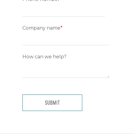
Company name
*
How can we help?