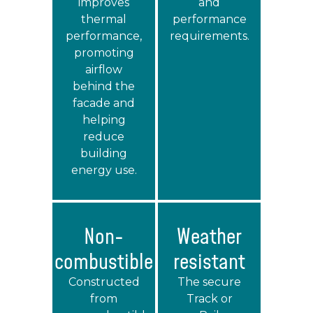
improves
and
thermal
performance
performance,
requirements.
promoting
airflow
behind the
facade and
helping
reduce
building
energy use.
Non-
Weather
combustible
resistant
Constructed
The secure
from
Track or