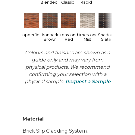
Blended
Classic
Rapid
Urban
W
Charcoal
Copperfield
Ironbark
Ironstone
Limestone
Shadow
Brown
Red
Mist
Slate
Colours and finishes are shown as a
guide only and may vary from
physical products. We recommend
confirming your selection with a
physical sample.
Request a Sample
Material
Brick Slip Cladding System.