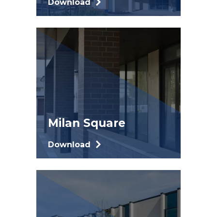
Download
Milan Square
Download