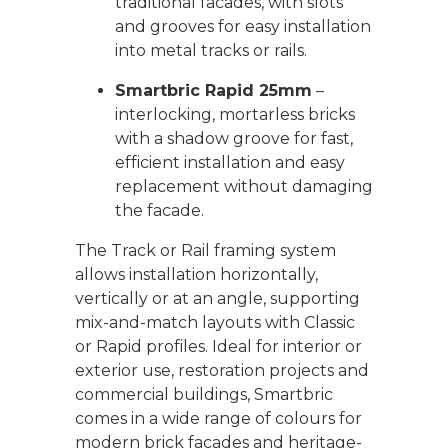
traditional facades, with slots
and grooves for easy installation
into metal tracks or rails.
Smartbric Rapid 25mm
–
interlocking, mortarless bricks
with a shadow groove for fast,
efficient installation and easy
replacement without damaging
the facade.
The Track or Rail framing system
allows installation horizontally,
vertically or at an angle, supporting
mix-and-match layouts with Classic
or Rapid profiles. Ideal for interior or
exterior use, restoration projects and
commercial buildings, Smartbric
comes in a wide range of colours for
modern brick facades and heritage-