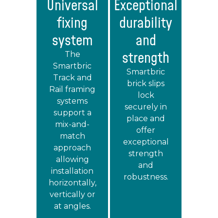
Universal
Exceptional
fixing
durability
system
and
strength
The
Smartbric
Smartbric
Track and
brick slips
Rail framing
lock
systems
securely in
support a
place and
mix-and-
offer
match
exceptional
approach
strength
allowing
and
installation
robustness.
horizontally,
vertically or
at angles.