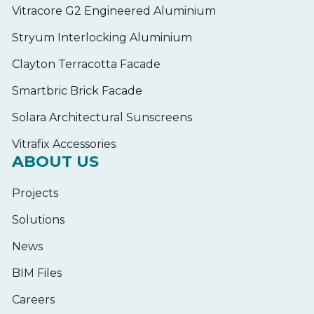
Vitracore G2 Engineered Aluminium
Stryum Interlocking Aluminium
Clayton Terracotta Facade
Smartbric Brick Facade
Solara Architectural Sunscreens
Vitrafix Accessories
ABOUT US
Projects
Solutions
News
BIM Files
Careers