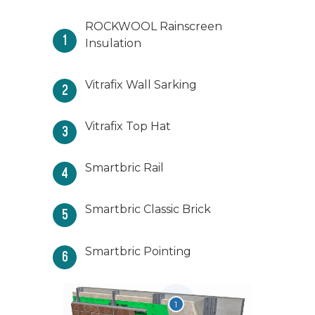
ROCKWOOL Rainscreen
1
Insulation
Vitrafix Wall Sarking
2
Vitrafix Top Hat
3
Smartbric Rail
4
Smartbric Classic Brick
5
Smartbric Pointing
6
1