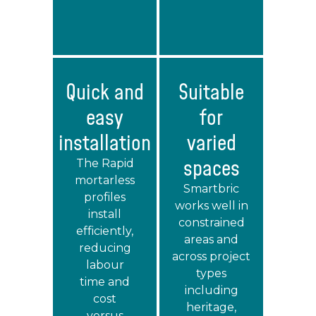
Quick and
Suitable
easy
for
installation
varied
spaces
The Rapid
mortarless
Smartbric
profiles
works well in
install
constrained
efficiently,
areas and
reducing
across project
labour
types
time and
including
cost
heritage,
versus