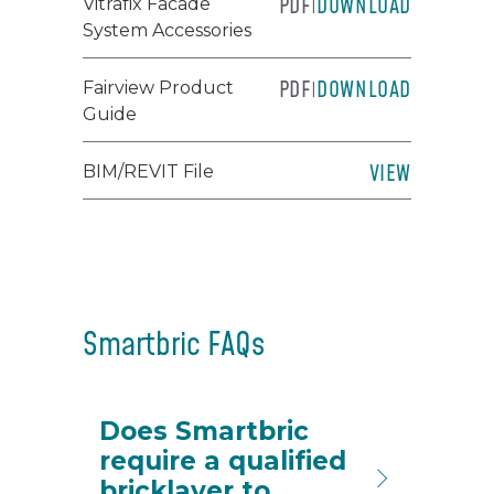
PDF
DOWNLOAD
Vitrafix Facade
|
System Accessories
PDF
DOWNLOAD
Fairview Product
|
Guide
VIEW
BIM/REVIT File
Smartbric FAQs
Does Smartbric
require a qualified
bricklayer to