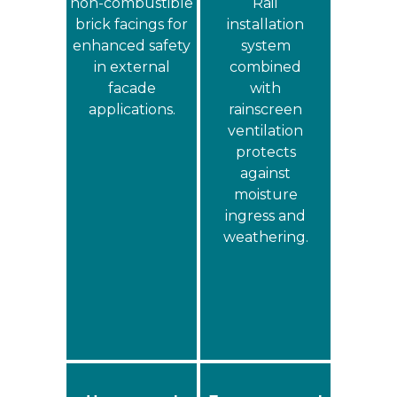
non‑combustible
Rail
brick facings for
installation
enhanced safety
system
in external
combined
facade
with
applications.
rainscreen
ventilation
protects
against
moisture
ingress and
weathering.