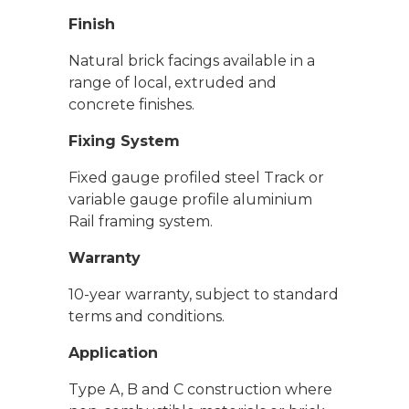
Finish
Natural brick facings available in a
range of local, extruded and
concrete finishes.
Fixing System
Fixed gauge profiled steel Track or
variable gauge profile aluminium
Rail framing system.
Warranty
10-year warranty, subject to standard
terms and conditions.
Application
Type A, B and C construction where