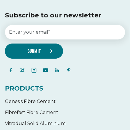
Subscribe to our newsletter
PRODUCTS
Genesis Fibre Cement
Fibrefast Fibre Cement
Vitradual Solid Aluminium