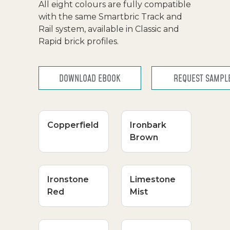
All eight colours are fully compatible
with the same Smartbric Track and
Rail system, available in Classic and
Rapid brick profiles.
DOWNLOAD EBOOK
REQUEST SAMPL
Copperfield
Ironbark
Brown
Ironstone
Limestone
Red
Mist