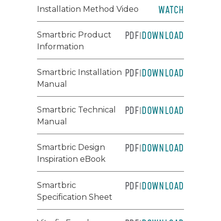
WATCH
Installation Method Video
PDF
DOWNLOAD
Smartbric Product
|
Information
PDF
DOWNLOAD
Smartbric Installation
|
Manual
PDF
DOWNLOAD
Smartbric Technical
|
Manual
PDF
DOWNLOAD
Smartbric Design
|
Inspiration eBook
PDF
DOWNLOAD
Smartbric
|
Specification Sheet