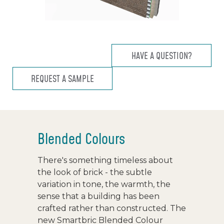
HAVE A QUESTION?
REQUEST A SAMPLE
Blended Colours
There's something timeless about
the look of brick - the subtle
variation in tone, the warmth, the
sense that a building has been
crafted rather than constructed. The
new Smartbric Blended Colour