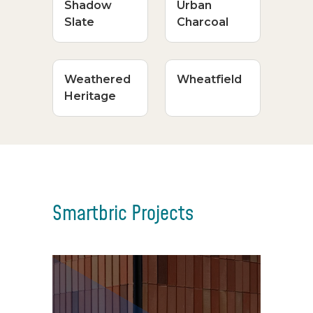
Shadow
Urban
Slate
Charcoal
Weathered
Wheatfield
Heritage
Smartbric Projects