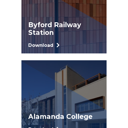
Byford Railway
Station
Download
Alamanda College