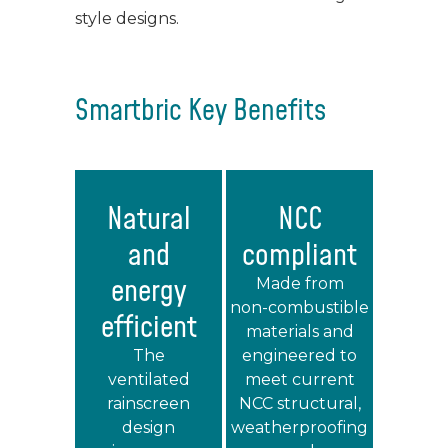
style designs.
Smartbric Key Benefits
Natural
NCC
and
compliant
energy
Made from
non‑combustible
efficient
materials and
The
engineered to
ventilated
meet current
rainscreen
NCC structural,
design
weatherproofing