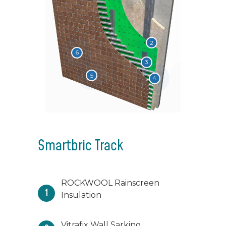
2
6
3
5
4
Smartbric Track
ROCKWOOL Rainscreen
1
Insulation
Vitrafix Wall Sarking