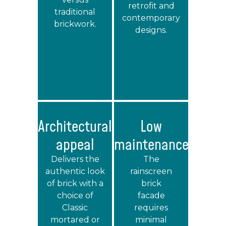
retrofit and
traditional
contemporary
brickwork.
designs.
Architectural
Low
appeal
maintenance
Delivers the
The
authentic look
rainscreen
of brick with a
brick
choice of
facade
Classic
requires
mortared or
minimal