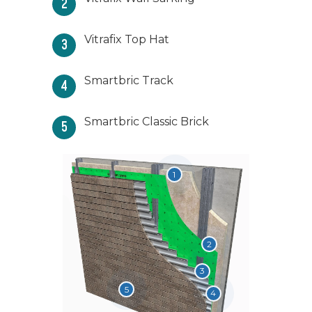
2
Vitrafix Top Hat
3
Smartbric Track
4
Smartbric Classic Brick
5
1
2
6
3
5
4