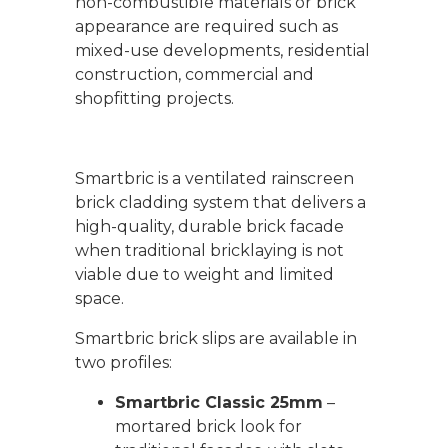
non-combustible materials or brick
appearance are required such as
mixed-use developments, residential
construction, commercial and
shopfitting projects.
Smartbric
is a ventilated rainscreen
brick cladding system that delivers a
high-quality, durable brick facade
when traditional bricklaying is not
viable due to weight and limited
space.
Smartbric brick slips are available in
two profiles:
Smartbric Classic 25mm
–
mortared brick look for