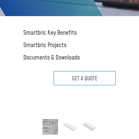
Smartbric Key Benefits
Smartbric Projects
Documents & Downloads
GET A QUOTE