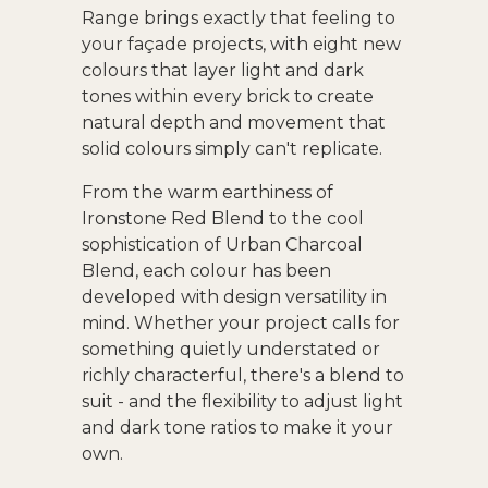
Range brings exactly that feeling to
your façade projects, with eight new
colours that layer light and dark
tones within every brick to create
natural depth and movement that
solid colours simply can't replicate.
From the warm earthiness of
Ironstone Red Blend to the cool
sophistication of Urban Charcoal
Blend, each colour has been
developed with design versatility in
mind. Whether your project calls for
something quietly understated or
richly characterful, there's a blend to
suit - and the flexibility to adjust light
and dark tone ratios to make it your
own.