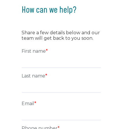
How can we help?
Share a few details below and our
team will get back to you soon.
First name
*
Last name
*
Email
*
Phone number
*