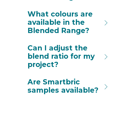
What colours are
available in the
Blended Range?
Can I adjust the
blend ratio for my
project?
Are Smartbric
samples available?