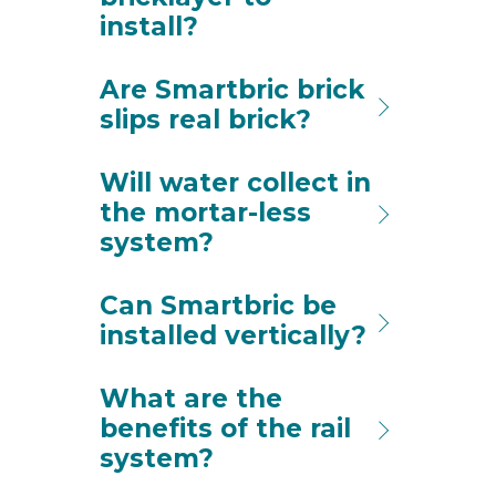
install?
Are Smartbric brick
slips real brick?
Will water collect in
the mortar-less
system?
Can Smartbric be
installed vertically?
What are the
benefits of the rail
system?