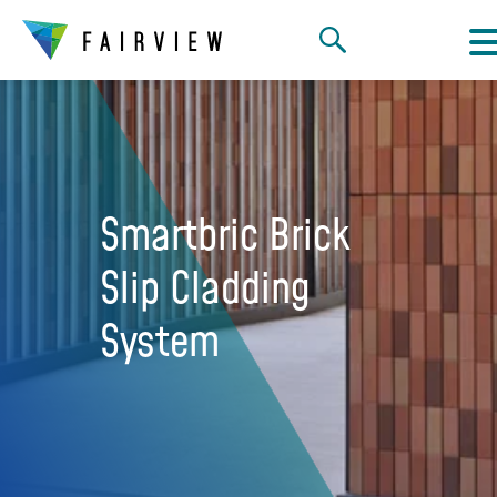
Smartbric Brick
Slip Cladding
System