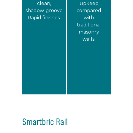
clean,
upkeep
shadow‑groove
compared
Rapid finishes.
with
traditional
masonry
walls.
Smartbric Rail