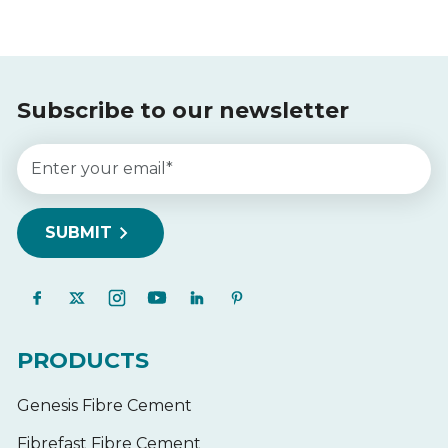
Subscribe to our newsletter
PRODUCTS
Genesis Fibre Cement
Fibrefast Fibre Cement