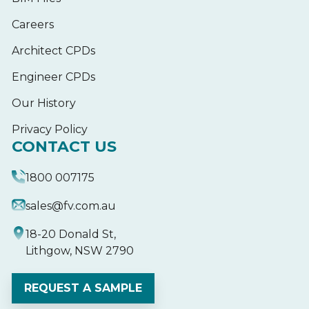
Careers
Architect CPDs
Engineer CPDs
Our History
Privacy Policy
CONTACT US
1800 007175
sales@fv.com.au
18-20 Donald St,
Lithgow, NSW 2790
REQUEST A SAMPLE