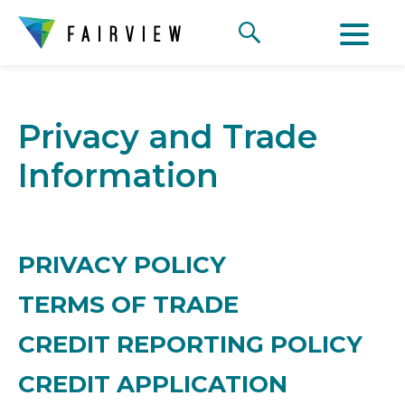
Privacy and Trade
Information
PRIVACY POLICY
TERMS OF TRADE
CREDIT REPORTING POLICY
CREDIT APPLICATION