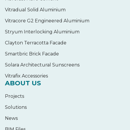
Vitradual Solid Aluminium
Vitracore G2 Engineered Aluminium
Stryum Interlocking Aluminium
Clayton Terracotta Facade
Smartbric Brick Facade
Solara Architectural Sunscreens
Vitrafix Accessories
ABOUT US
Projects
Solutions
News
BIM Files