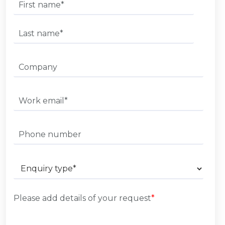
Please add details of your request
*