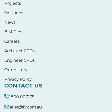
Projects
Solutions
News
BIM Files
Careers
Architect CPDs
Engineer CPDs
Our History
Privacy Policy
CONTACT US
1800 007175
sales@fv.com.au