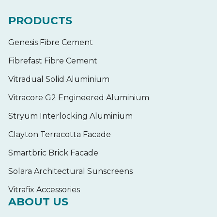
PRODUCTS
Genesis Fibre Cement
Fibrefast Fibre Cement
Vitradual Solid Aluminium
Vitracore G2 Engineered Aluminium
Stryum Interlocking Aluminium
Clayton Terracotta Facade
Smartbric Brick Facade
Solara Architectural Sunscreens
Vitrafix Accessories
ABOUT US