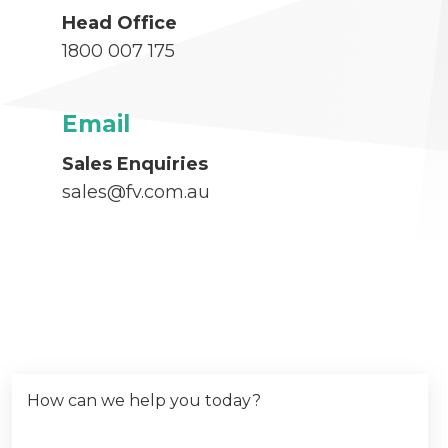
Head Office
1800 007 175
Email
Sales Enquiries
sales@fv.com.au
How can we help you today?