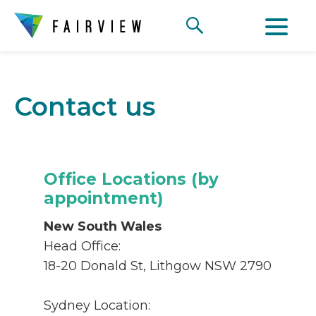
Contact us
Office Locations (by
appointment)
New South Wales
Head Office:
18-20 Donald St, Lithgow NSW 2790
Sydney Location: