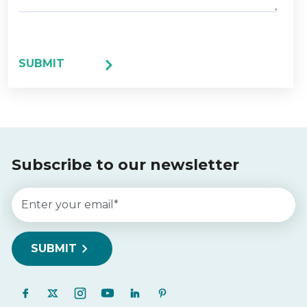
Subscribe to our newsletter