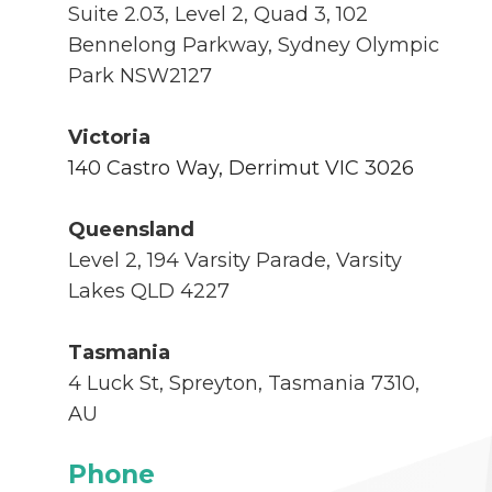
Suite 2.03, Level 2, Quad 3, 102
Bennelong Parkway, Sydney Olympic
Park
NSW2127
Victoria
140 Castro Way, Derrimut VIC 3026
Queensland
Level 2, 194 Varsity Parade, Varsity
Lakes QLD 4227
Tasmania
4 Luck St, Spreyton, Tasmania 7310,
AU
Phone