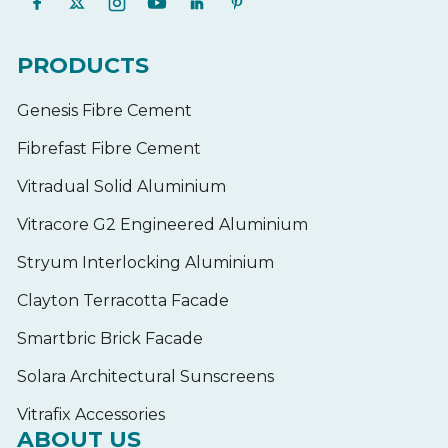
PRODUCTS
Genesis Fibre Cement
Fibrefast Fibre Cement
Vitradual Solid Aluminium
Vitracore G2 Engineered Aluminium
Stryum Interlocking Aluminium
Clayton Terracotta Facade
Smartbric Brick Facade
Solara Architectural Sunscreens
Vitrafix Accessories
ABOUT US