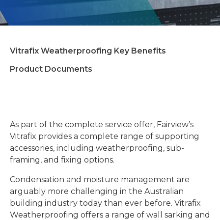
Vitrafix Weatherproofing Key Benefits
Product Documents
As part of the complete service offer, Fairview’s
Vitrafix provides a complete range of supporting
accessories, including weatherproofing, sub-
framing, and fixing options.
Condensation and moisture management are
arguably more challenging in the Australian
building industry
today than ever before. Vitrafix
Weatherproofing offers a range of wall sarking and