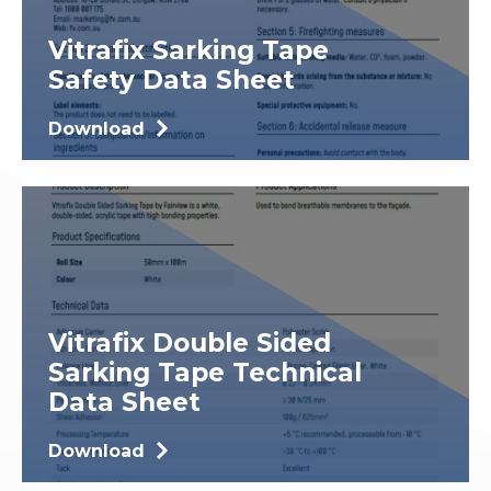
Vitrafix Sarking Tape
Safety Data Sheet
Download
Vitrafix Double Sided
Sarking Tape Technical
Data Sheet
Download