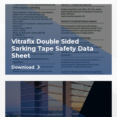
Vitrafix Double Sided
Sarking Tape Safety Data
Sheet
Download