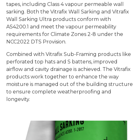
tapes, including
Class 4 vapour
permeable wall
sarking. Both the
Vitrafix Wall Sarking and Vitrafix
Wall Sarking Ultra
products
conform with
AS4200.1 and meet the vapour permeability
requirements for Climate Zones 2-8 under the
NCC2022 DTS Provision.
Combined with Vitrafix Sub-Framing products like
perforated top hats and S battens,
improved
airflow and cavity drainage is achieved. The Vitrafix
products work together to enhance the way
moisture is managed out of the building structure
to ensure complete weatherproofing and
longevity.