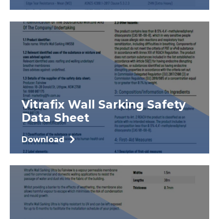
Vitrafix Wall Sarking Safety
Data Sheet
Download