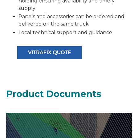
holding ensuring availability and timely
supply
Panels and accessories can be ordered and
delivered on the same truck
Local technical support and guidance
Product Documents