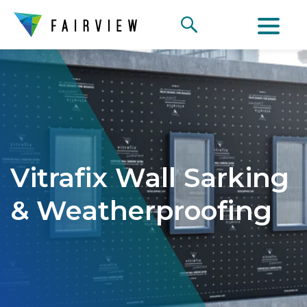
Vitrafix Wall Sarking
& Weatherproofing