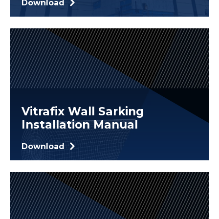
Download
Vitrafix Wall Sarking
Installation Manual
Download