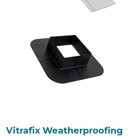
Vitrafix Weatherproofing