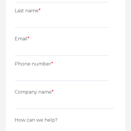
Last name
*
Email
*
Phone number
*
Company name
*
How can we help?