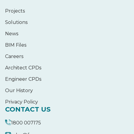
Projects
Solutions
News
BIM Files
Careers
Architect CPDs
Engineer CPDs
Our History
Privacy Policy
CONTACT US
1800 007175