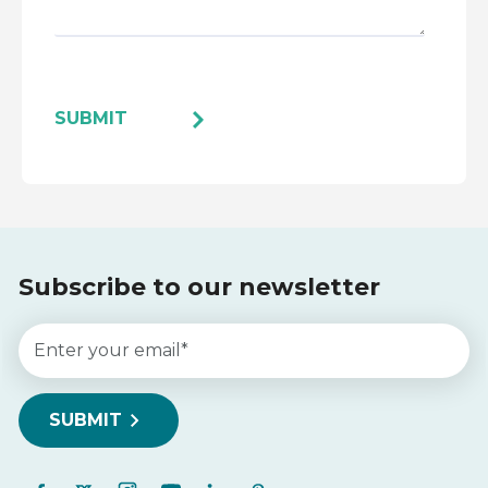
Subscribe to our newsletter