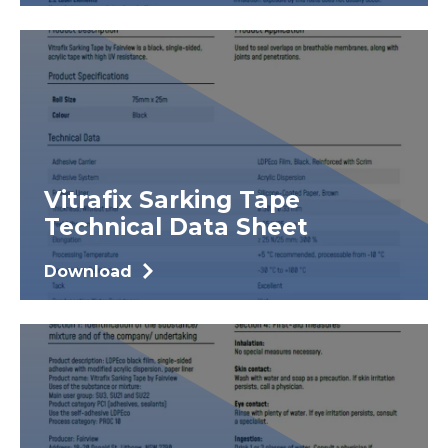
Vitrafix Sarking Tape
Technical Data Sheet
Download