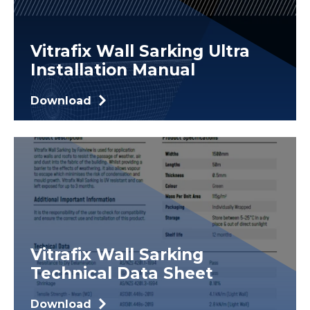
Vitrafix Wall Sarking Ultra
Installation Manual
Download
Vitrafix Wall Sarking
Technical Data Sheet
Download