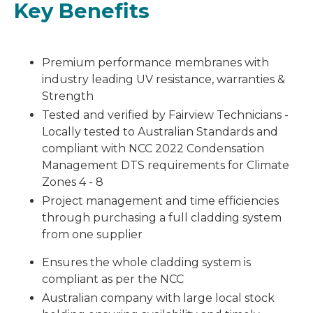
Key Benefits
Premium performance membranes with
industry leading UV resistance, warranties &
Strength
Tested and verified by Fairview Technicians -
Locally tested to Australian Standards and
compliant with NCC 2022 Condensation
Management DTS requirements for Climate
Zones 4 - 8
Project management and time efficiencies
through purchasing a full cladding system
from one supplier
Ensures the whole cladding system is
compliant as per the NCC
Australian company with large local stock