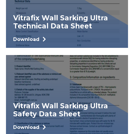
Vitrafix Wall Sarking Ultra
Technical Data Sheet
Download
Vitrafix Wall Sarking Ultra
Safety Data Sheet
Download