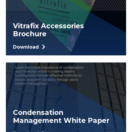
Vitrafix Accessories
Brochure
Download
Condensation
Management White Paper