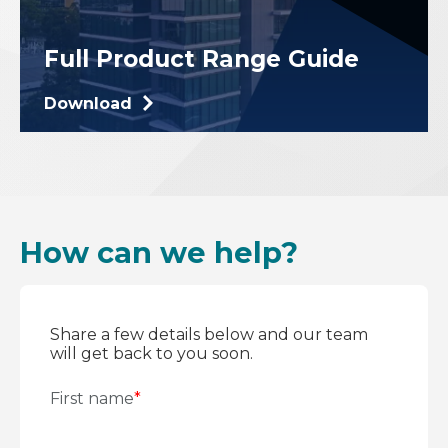
Full Product Range Guide
Download
How can we help?
Share a few details below and our team
will get back to you soon.
First name
*