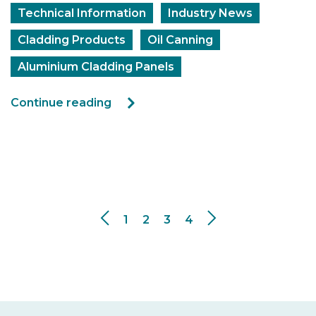
Technical Information
Industry News
Cladding Products
Oil Canning
Aluminium Cladding Panels
Continue reading
1
2
3
4