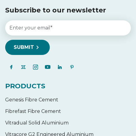
Subscribe to our newsletter
PRODUCTS
Genesis Fibre Cement
Fibrefast Fibre Cement
Vitradual Solid Aluminium
Vitracore G2 Engineered Aluminium