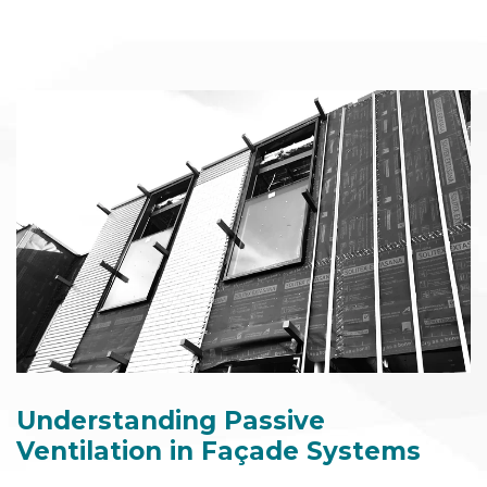
Understanding Passive
Ventilation in Façade Systems