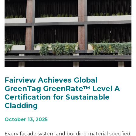
Fairview Achieves Global
GreenTag GreenRate™ Level A
Certification for Sustainable
Cladding
October 13, 2025
Every façade system and building material specified