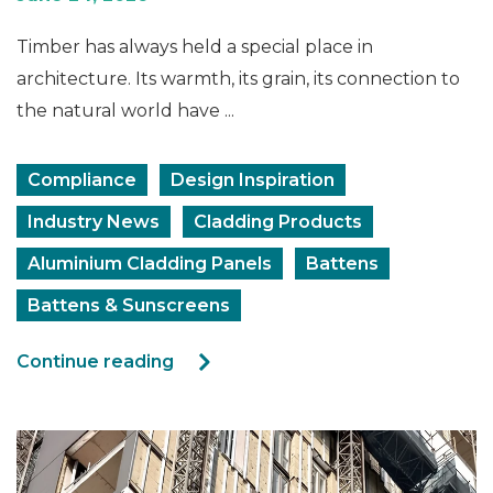
Timber has always held a special place in
architecture. Its warmth, its grain, its connection to
the natural world have ...
Compliance
Design Inspiration
Industry News
Cladding Products
Aluminium Cladding Panels
Battens
Battens & Sunscreens
Continue reading