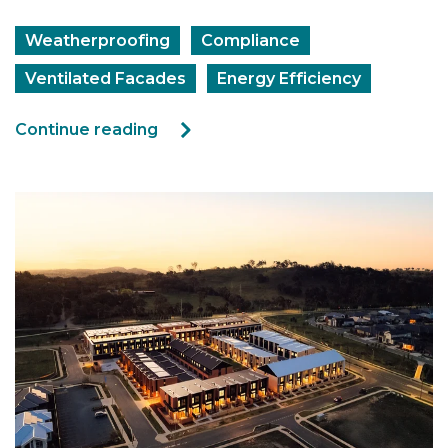
Weatherproofing
Compliance
Ventilated Facades
Energy Efficiency
Continue reading