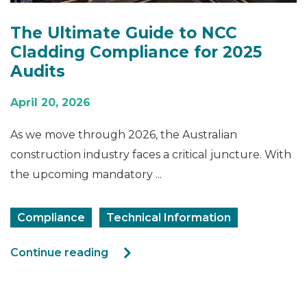
The Ultimate Guide to NCC
Cladding Compliance for 2025
Audits
April 20, 2026
As we move through 2026, the Australian
construction industry faces a critical juncture. With
the upcoming mandatory ...
Compliance
Technical Information
Continue reading