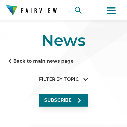
News
Back to main news page
FILTER BY TOPIC
SUBSCRIBE