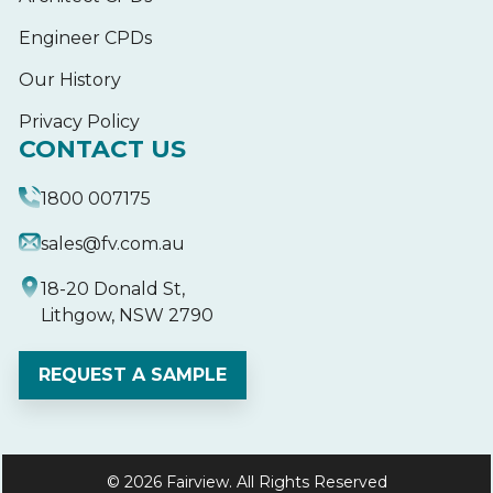
Engineer CPDs
Our History
Privacy Policy
CONTACT US
1800 007175
sales@fv.com.au
18-20 Donald St,
Lithgow, NSW 2790
REQUEST A SAMPLE
© 2026 Fairview. All Rights Reserved