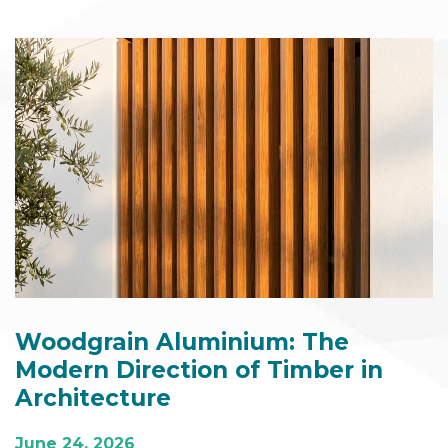
Woodgrain Aluminium: The
Modern Direction of Timber in
Architecture
June 24, 2026