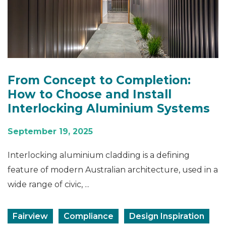
From Concept to Completion:
How to Choose and Install
Interlocking Aluminium Systems
September 19, 2025
Interlocking aluminium cladding is a defining
feature of modern Australian architecture, used in a
wide range of civic, ...
Fairview
Compliance
Design Inspiration