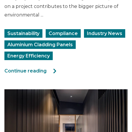
on a project contributes to the bigger picture of
environmental ...
Sustainability
Compliance
Industry News
Aluminium Cladding Panels
Energy Efficiency
Continue reading