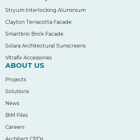
Stryum Interlocking Aluminium
Clayton Terracotta Facade
Smartbric Brick Facade
Solara Architectural Sunscreens
Vitrafix Accessories
ABOUT US
Projects
Solutions
News
BIM Files
Careers
Architect CPDs