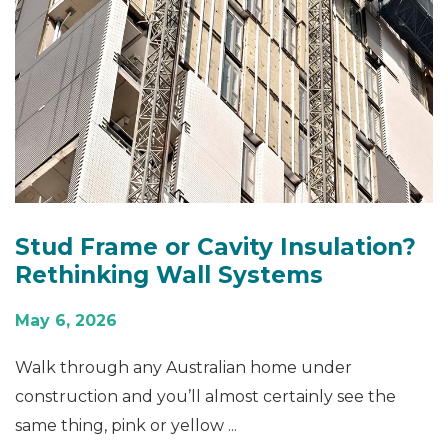
Stud Frame or Cavity Insulation?
Rethinking Wall Systems
May 6, 2026
Walk through any Australian home under
construction and you’ll almost certainly see the
same thing, pink or yellow ...