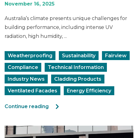
November 16, 2025
Australia’s climate presents unique challenges for
building performance, including intense UV
radiation, high humidity, ...
Weatherproofing
Sustainability
Fairview
Compliance
Technical Information
Industry News
Cladding Products
Ventilated Facades
Energy Efficiency
Continue reading