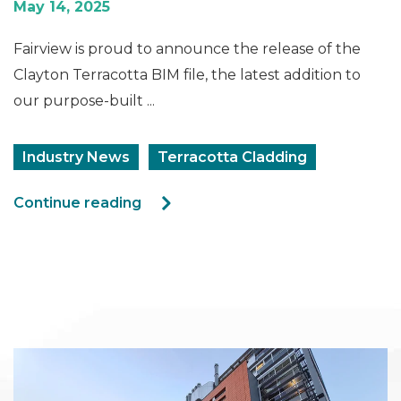
May 14, 2025
Fairview is proud to announce the release of the
Clayton Terracotta BIM file, the latest addition to
our purpose-built ...
Industry News
Terracotta Cladding
Continue reading