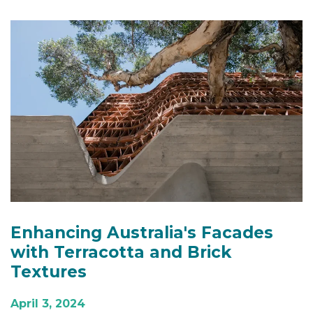
Enhancing Australia's Facades
with Terracotta and Brick
Textures
April 3, 2024