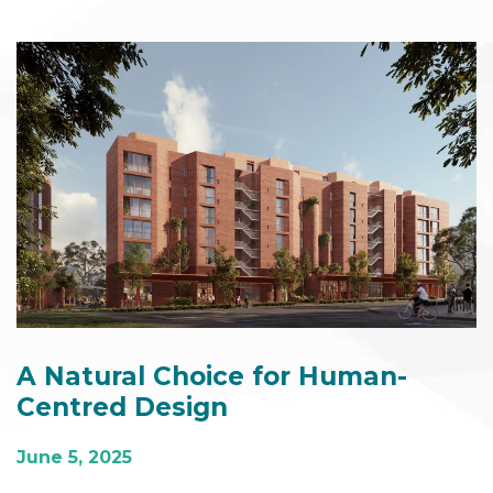
A Natural Choice for Human-
Centred Design
June 5, 2025