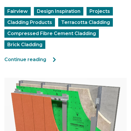
Fairview
Design Inspiration
Projects
Cladding Products
Terracotta Cladding
Compressed Fibre Cement Cladding
Brick Cladding
Continue reading