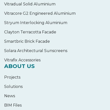
Vitradual Solid Aluminium
Vitracore G2 Engineered Aluminium
Stryum Interlocking Aluminium
Clayton Terracotta Facade
Smartbric Brick Facade
Solara Architectural Sunscreens
Vitrafix Accessories
ABOUT US
Projects
Solutions
News
BIM Files