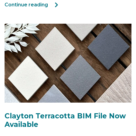
Continue reading
Clayton Terracotta BIM File Now
Available