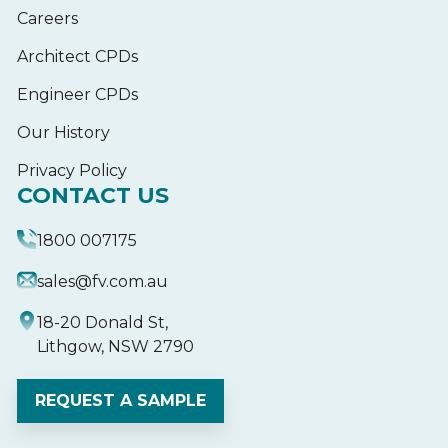
Careers
Architect CPDs
Engineer CPDs
Our History
Privacy Policy
CONTACT US
1800 007175
sales@fv.com.au
18-20 Donald St,
Lithgow, NSW 2790
REQUEST A SAMPLE