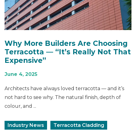
Why More Builders Are Choosing
Terracotta — “It’s Really Not That
Expensive”
June 4, 2025
Architects have always loved terracotta — and it’s
not hard to see why. The natural finish, depth of
colour, and ...
Industry News
Terracotta Cladding