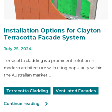
Installation Options for Clayton
Terracotta Facade System
July 25, 2024
Terracotta cladding is a prominent solution in
modern architecture with rising popularity within
the Australian market. ...
Terracotta Cladding
Ventilated Facades
Continue reading