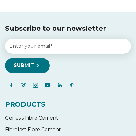
Subscribe to our newsletter
PRODUCTS
Genesis Fibre Cement
Fibrefast Fibre Cement