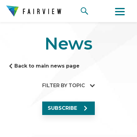
News
Back to main news page
FILTER BY TOPIC
SUBSCRIBE