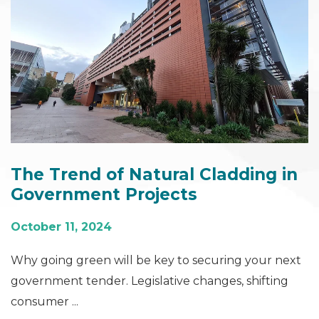
The Trend of Natural Cladding in
Government Projects
October 11, 2024
Why going green will be key to securing your next
government tender. Legislative changes, shifting
consumer ...