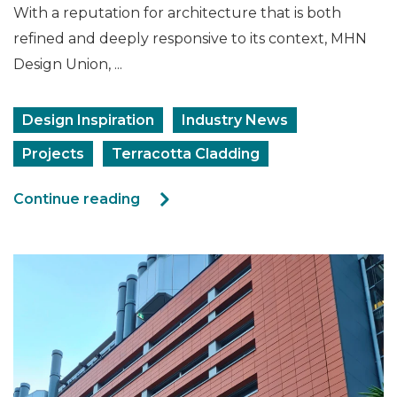
With a reputation for architecture that is both
refined and deeply responsive to its context, MHN
Design Union, ...
Design Inspiration
Industry News
Projects
Terracotta Cladding
Continue reading