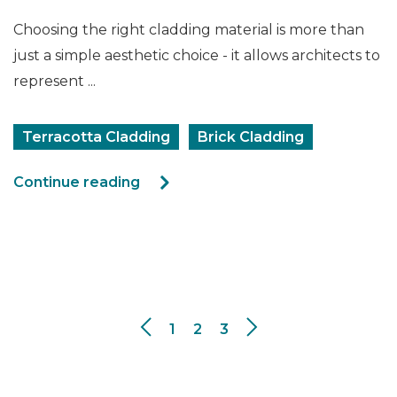
Choosing the right cladding material is more than
just a simple aesthetic choice - it allows architects to
represent ...
Terracotta Cladding
Brick Cladding
Continue reading
1
2
3