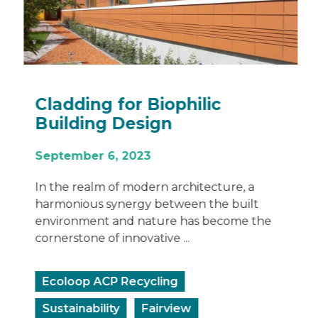
Cladding for Biophilic
Building Design
September 6, 2023
In the realm of modern architecture, a
harmonious synergy between the built
environment and nature has become the
cornerstone of innovative ...
Ecoloop ACP Recycling
Sustainability
Fairview