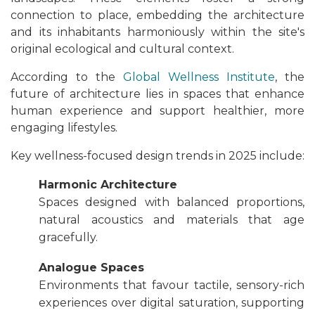
connection to place, embedding the architecture
and its inhabitants harmoniously within the site's
original ecological and cultural context.
According to the
Global Wellness Institute
, the
future of architecture lies in spaces that enhance
human experience and support healthier, more
engaging lifestyles.
Key wellness-focused design trends in 2025 include:
Harmonic Architecture
Spaces designed with balanced proportions,
natural acoustics and materials that age
gracefully.
Analogue Spaces
Environments that favour tactile, sensory-rich
experiences over digital saturation, supporting