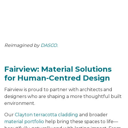
Reimagined by
DASCO.
Fairview: Material Solutions
for Human-Centred Design
Fairview is proud to partner with architects and
designers who are shaping a more thoughtful built
environment.
Our
Clayton terracotta cladding
and broader
material portfolio
help bring these spaces to life—