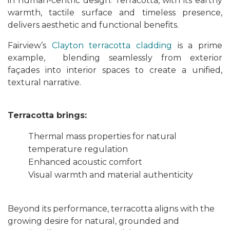
in human-centric design. Terracotta, with its earthy
warmth, tactile surface and timeless presence,
delivers aesthetic and functional benefits.
Fairview’s
Clayton terracotta cladding
is a prime
example, blending seamlessly from exterior
façades into interior spaces to create a unified,
textural narrative.
Terracotta brings:
Thermal mass properties for natural
temperature regulation
Enhanced acoustic comfort
Visual warmth and material authenticity
Beyond its performance, terracotta aligns with the
growing desire for natural, grounded and