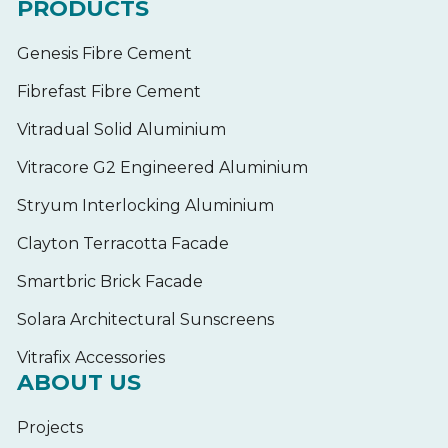
PRODUCTS
Genesis Fibre Cement
Fibrefast Fibre Cement
Vitradual Solid Aluminium
Vitracore G2 Engineered Aluminium
Stryum Interlocking Aluminium
Clayton Terracotta Facade
Smartbric Brick Facade
Solara Architectural Sunscreens
Vitrafix Accessories
ABOUT US
Projects