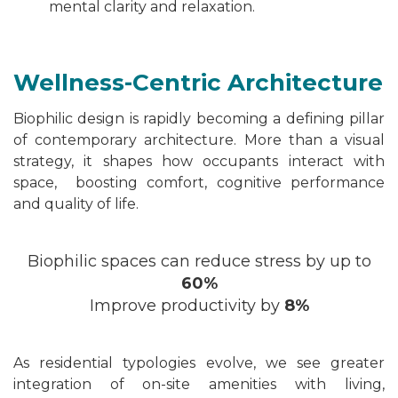
mental clarity and relaxation.
Wellness-Centric Architecture
Biophilic design is rapidly becoming a defining pillar
of contemporary architecture. More than a visual
strategy, it shapes how occupants interact with
space, boosting comfort, cognitive performance
and quality of life.
Biophilic spaces can reduce stress by up to
60%
Improve productivity by
8%
As residential typologies evolve, we see greater
integration of on-site amenities
with
living,