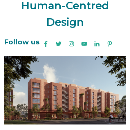
Human-Centred
Design
Follow us