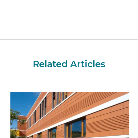
Related Articles