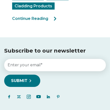
Cladding Products
Continue Reading
Subscribe to our newsletter