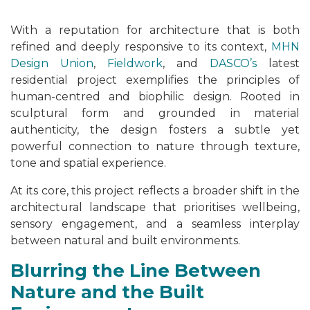
With a reputation for architecture that is both
refined and deeply responsive to its context,
MHN
Design Union
,
Fieldwork
, and
DASCO’s
latest
residential project exemplifies the principles of
human-centred and biophilic design. Rooted in
sculptural form and grounded in material
authenticity, the design fosters a subtle yet
powerful connection to nature through texture,
tone and spatial experience.
At its core, this project reflects a broader shift in the
architectural landscape that prioritises wellbeing,
sensory engagement, and a seamless interplay
between natural and built environments.
Blurring the Line Between
Nature and the Built