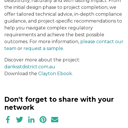
beautifully, naturally and with lasting impact. From
the initial design phase to project completion, we
offer tailored technical advice, in-depth compliance
guidance, and project-specific recommendations to
help you navigate complex regulatory
requirements and achieve the best possible
outcomes. For more information,
please contact our
team
or
request a sample
.
Discover more about the project:
danksstdistrict.com.au
Download the
Clayton Ebook.
Don't forget to share with your
network