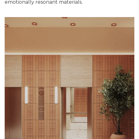
emotionally resonant materials.