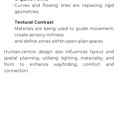
Curves and flowing lines are replacing rigid
geometries
Textural Contrast
Materials are being used to guide movement,
create sensory richness
and define zones within open-plan spaces
Human-centric design also influences layout and
spatial planning, utilising lighting, materiality, and
form to enhance wayfinding, comfort and
connection.