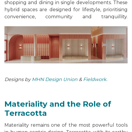
shopping and dining in single developments. These
hybrid spaces are designed for lifestyle, prioritising
convenience, community and tranquillity.
Designs by
MHN Design Union
&
Fieldwork.
Materiality and the Role of
Terracotta
Materiality remains one of the most powerful tools