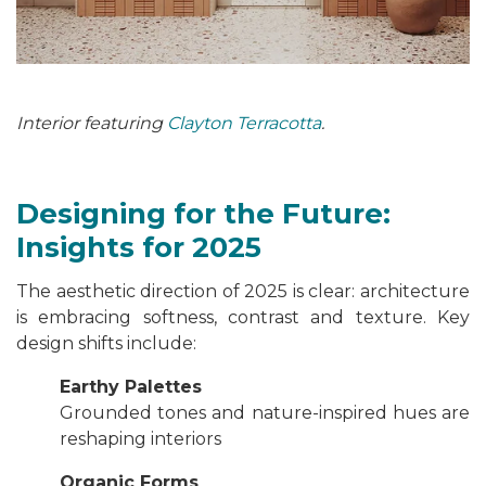
Interior featuring
Clayton Terracotta
.
Designing for the Future:
Insights for 2025
The aesthetic direction of 2025 is clear: architecture
is embracing softness, contrast and texture. Key
design shifts include:
Earthy Palettes
Grounded tones and nature-inspired hues are
reshaping interiors
Organic Forms