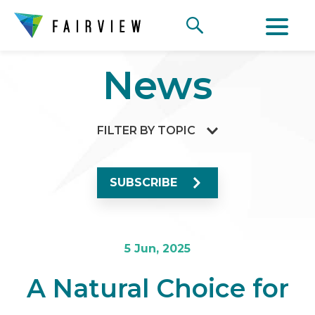
News
FILTER BY TOPIC
SUBSCRIBE
5 Jun, 2025
A Natural Choice for