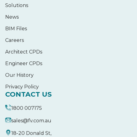
Solutions
News
BIM Files
Careers
Architect CPDs
Engineer CPDs
Our History
Privacy Policy
CONTACT US
1800 007175
sales@fv.com.au
18-20 Donald St,