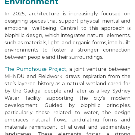
Environment
In 2025, architecture is increasingly focused on
designing spaces that support physical, mental and
emotional wellbeing. Central to this approach is
biophilic design, which integrates natural elements,
such as materials, light, and organic forms, into built
environments to foster a stronger connection
between people and their surroundings.
The Pumphouse Project
, a joint venture between
MHNDU and Fieldwork, draws inspiration from the
site’s layered history as a natural wetland cared for
by the Gadigal people and later as a key Sydney
Water facility supporting the city’s modern
development. Guided by biophilic principles,
particularly those related to water, the design
embraces natural flows, undulating forms and
materials reminiscent of alluvial and sedimentary
landscapes. These elements foster a strong