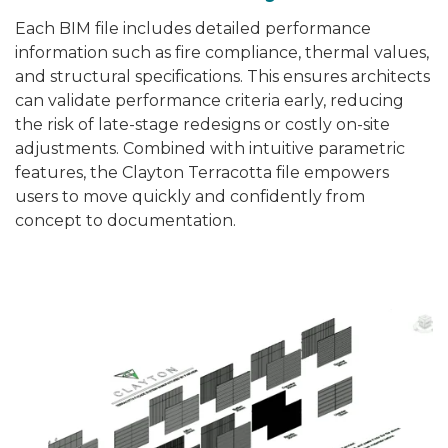
Each BIM file includes detailed performance
information such as fire compliance, thermal values,
and structural specifications. This ensures architects
can validate performance criteria early, reducing
the risk of late-stage redesigns or costly on-site
adjustments. Combined with intuitive parametric
features, the Clayton Terracotta file empowers
users to move quickly and confidently from
concept to documentation.