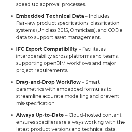
speed up approval processes.
Embedded Technical Data
– Includes
Fairview product specifications, classification
systems (Uniclass 2015, Omniclass), and COBie
data to support asset management.
IFC Export Compatibility
– Facilitates
interoperability across platforms and teams,
supporting openBIM workflows and major
project requirements.
Drag-and-Drop Workflow
– Smart
parametrics with embedded formulas to
streamline accurate modelling and prevent
mis-specification.
Always Up-to-Date
– Cloud-hosted content
ensures specifiers are always working with the
latest product versions and technical data,