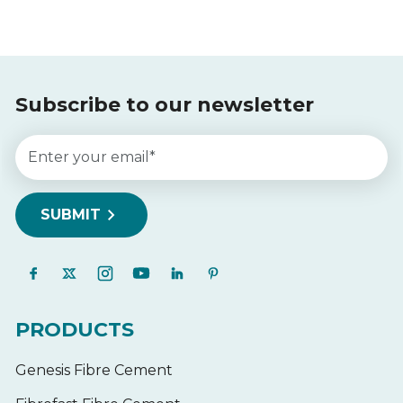
Subscribe to our newsletter
PRODUCTS
Genesis Fibre Cement