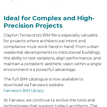
Ideal for Complex and High-
Precision Projects
Clayton Terracotta’s BIM file is especially valuable
for projects where architectural intent and
compliance must work hand in hand. From urban
residential developments to institutional buildings,
the ability to test variations, align performance, and
maintain a consistent aesthetic vision within a single
environment is a powerful advantage.
The full BIM catalogue is now available to
download via Fairview’s website:
Fairview's BIM Library
At Fairview, we continue to evolve the tools and
technologies that support today’s architects. The