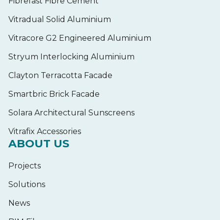
Fibrefast Fibre Cement
Vitradual Solid Aluminium
Vitracore G2 Engineered Aluminium
Stryum Interlocking Aluminium
Clayton Terracotta Facade
Smartbric Brick Facade
Solara Architectural Sunscreens
Vitrafix Accessories
ABOUT US
Projects
Solutions
News