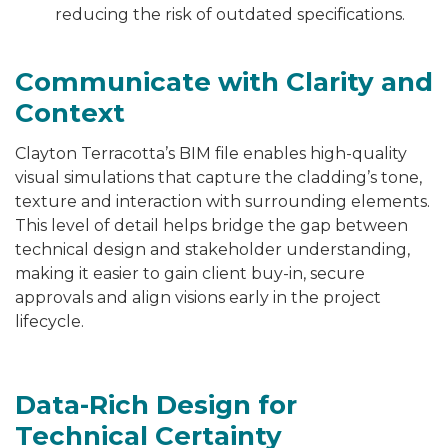
reducing the risk of outdated specifications.
Communicate with Clarity and
Context
Clayton Terracotta’s BIM file enables high-quality
visual simulations that capture the cladding’s tone,
texture and interaction with surrounding elements.
This level of detail helps bridge the gap between
technical design and stakeholder understanding,
making it easier to gain client buy-in, secure
approvals and align visions early in the project
lifecycle.
Data-Rich Design for
Technical Certainty