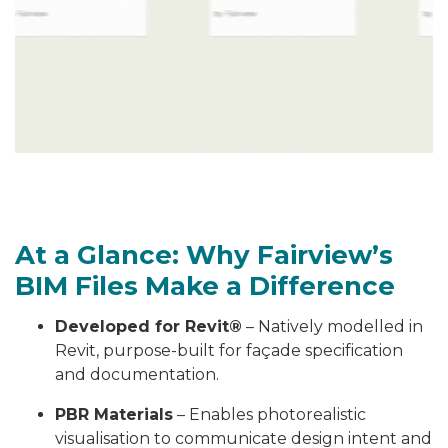
At a Glance: Why Fairview’s
BIM Files Make a Difference
Developed for Revit®
– Natively modelled in
Revit, purpose-built for façade specification
and documentation.
PBR Materials
– Enables photorealistic
visualisation to communicate design intent and