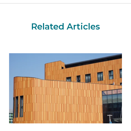
Related Articles