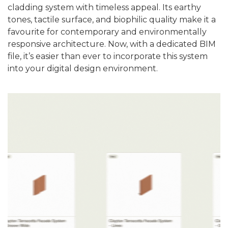
cladding system with timeless appeal. Its earthy
tones, tactile surface, and biophilic quality make it a
favourite for contemporary and environmentally
responsive architecture. Now, with a dedicated BIM
file, it’s easier than ever to incorporate this system
into your digital design environment.