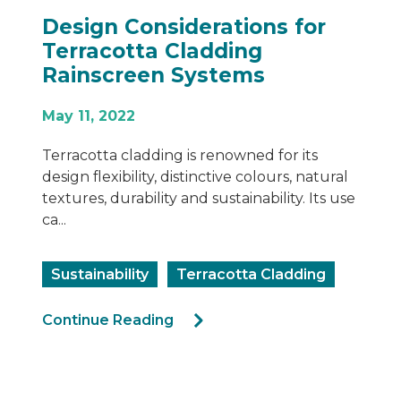
Design Considerations for
Terracotta Cladding
Rainscreen Systems
May 11, 2022
Terracotta cladding is renowned for its
design flexibility, distinctive colours, natural
textures, durability and sustainability. Its use
ca...
Sustainability
Terracotta Cladding
Continue Reading