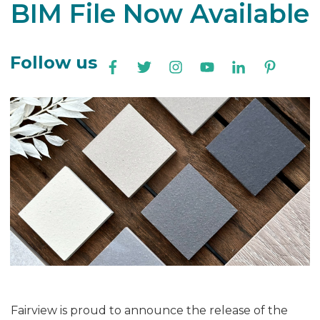
BIM File Now Available
Follow us
Fairview is proud to announce the release of the