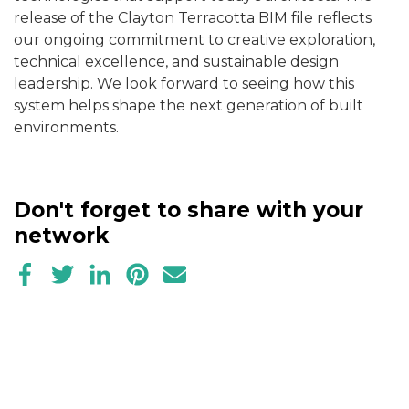
release of the Clayton Terracotta BIM file reflects
our ongoing commitment to
creative exploration,
technical excellence, and sustainable design
leadership. We look forward to seeing how this
system helps shape the next generation of built
environments.
Don't forget to share with your
network