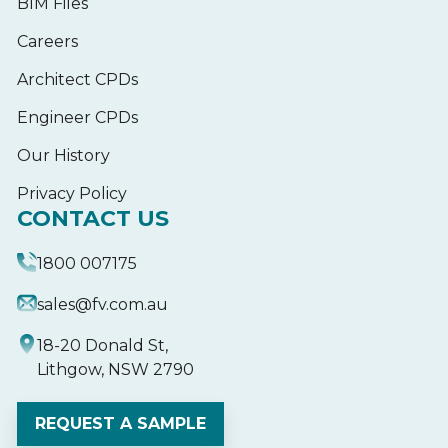
BIM Files
Careers
Architect CPDs
Engineer CPDs
Our History
Privacy Policy
CONTACT US
1800 007175
sales@fv.com.au
18-20 Donald St,
Lithgow, NSW 2790
REQUEST A SAMPLE