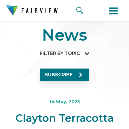
News
FILTER BY TOPIC
SUBSCRIBE
14 May, 2025
Clayton Terracotta