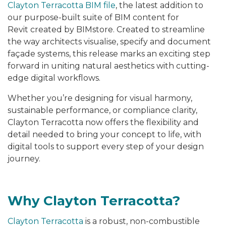
Clayton Terracotta BIM file
, the latest addition to
our purpose-built suite of BIM content for
Revit created by BIMstore. Created to streamline
the way architects visualise, specify and document
façade systems, this release marks an exciting step
forward in uniting natural aesthetics with cutting-
edge digital workflows.
Whether you’re designing for visual harmony,
sustainable performance, or compliance clarity,
Clayton Terracotta now offers the flexibility and
detail needed to bring your concept to life, with
digital tools to support every step of your design
journey.
Why Clayton Terracotta?
Clayton Terracotta
is a robust, non-combustible