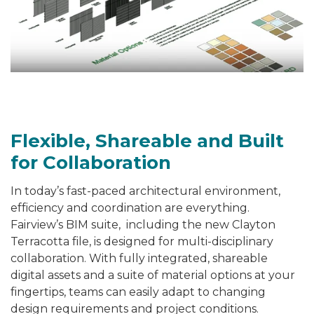
Flexible, Shareable and Built
for Collaboration
In today’s fast-paced architectural environment,
efficiency and coordination are everything.
Fairview’s BIM suite, including the new Clayton
Terracotta file, is designed for
multi-disciplinary
collaboration
. With fully integrated, shareable
digital assets and a suite of material options at your
fingertips, teams can easily adapt to changing
design requirements and project conditions.