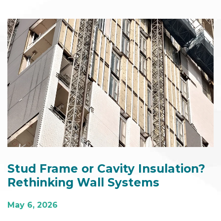
Stud Frame or Cavity Insulation?
Rethinking Wall Systems
May 6, 2026