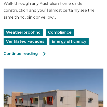
Walk through any Australian home under
construction and you’ll almost certainly see the
same thing, pink or yellow ...
Weatherproofing
Compliance
Ventilated Facades
Energy Efficiency
Continue reading