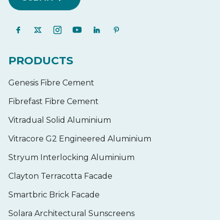
PRODUCTS
Genesis Fibre Cement
Fibrefast Fibre Cement
Vitradual Solid Aluminium
Vitracore G2 Engineered Aluminium
Stryum Interlocking Aluminium
Clayton Terracotta Facade
Smartbric Brick Facade
Solara Architectural Sunscreens