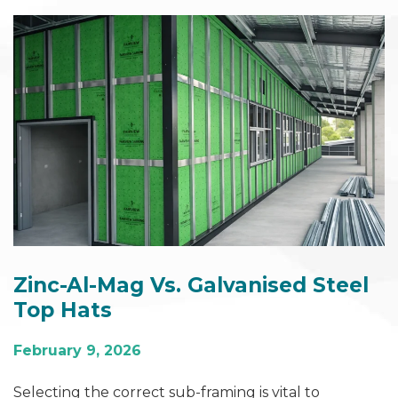
Zinc-Al-Mag Vs. Galvanised Steel
Top Hats
February 9, 2026
Selecting the correct sub‑framing is vital to