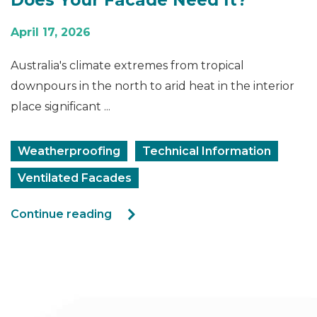
April 17, 2026
Australia's climate extremes from tropical
downpours in the north to arid heat in the interior
place significant ...
Weatherproofing
Technical Information
Ventilated Facades
Continue reading