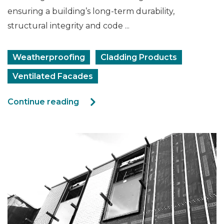
ensuring a building’s long‑term durability,
structural integrity and code ...
Weatherproofing
Cladding Products
Ventilated Facades
Continue reading