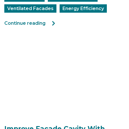
Ventilated Facades
Energy Efficiency
Continue reading
Improve Facade Cavity With