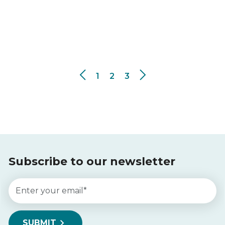
1
2
3
Subscribe to our newsletter