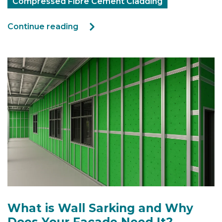
Compressed Fibre Cement Cladding
Continue reading
What is Wall Sarking and Why
Does Your Facade Need It?