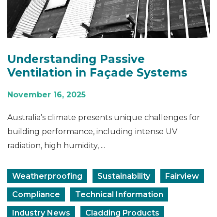
Understanding Passive
Ventilation in Façade Systems
November 16, 2025
Australia’s climate presents unique challenges for
building performance, including intense UV
radiation, high humidity, ...
Weatherproofing
Sustainability
Fairview
Compliance
Technical Information
Industry News
Cladding Products