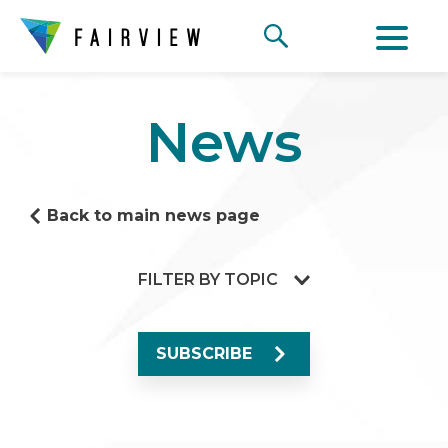
News
Back to main news page
FILTER BY TOPIC
SUBSCRIBE