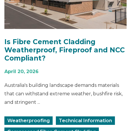
Is Fibre Cement Cladding
Weatherproof, Fireproof and NCC
Compliant?
April 20, 2026
Australia's building landscape demands materials
that can withstand extreme weather, bushfire risk,
and stringent ...
Weatherproofing
Technical Information