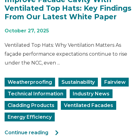
Ventilated Top Hats: Key Findings
From Our Latest White Paper
October 27, 2025
Ventilated Top Hats: Why Ventilation Matters As
façade performance expectations continue to rise
under the NCC, even ...
Weatherproofing
Sustainability
Fairview
Technical Information
Industry News
Cladding Products
Ventilated Facades
Energy Efficiency
Continue reading