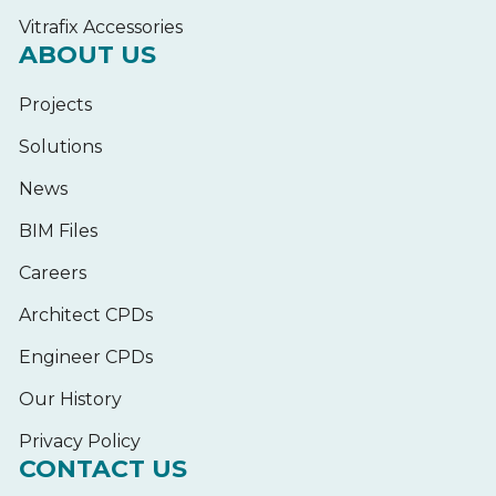
Vitrafix Accessories
ABOUT US
Projects
Solutions
News
BIM Files
Careers
Architect CPDs
Engineer CPDs
Our History
Privacy Policy
CONTACT US