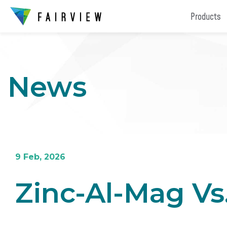
Products
News
9 Feb, 2026
Zinc-Al-Mag Vs