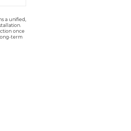
s a unified,
tallation.
ection once
 long‑term