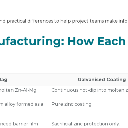
nd practical differences to help project teams make inf
ufacturing: How Each
‑Mag
Galvanised Coating
 molten Zn‑Al‑Mg
Continuous hot‑dip into molten z
 alloy formed as a
Pure zinc coating.
anced barrier film
Sacrificial zinc protection only.