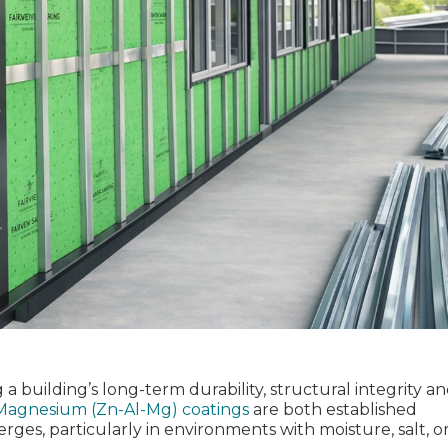
 a building’s long‑term durability, structural integrity a
Magnesium (Zn-Al-Mg) coatings
are
both established
rges, particularly in environments with moisture, salt, o