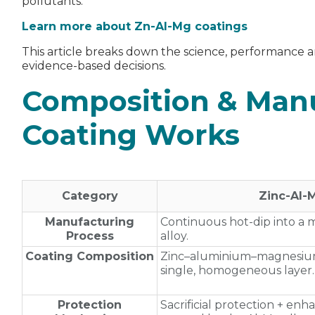
pollutants.
Learn more about Zn-Al-Mg coatings
This article breaks down the science, performance a
evidence‑based decisions.
Composition & Man
Coating Works
Category
Zinc‑Al
Manufacturing
Continuous hot‑dip into a
Process
alloy.
Coating Composition
Zinc–aluminium–magnesium
single, homogeneous layer.
Protection
Sacrificial protection + enh