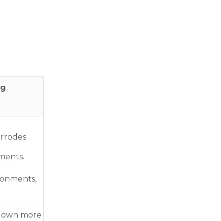
ng
orrodes
ments.
ronments,
 down more