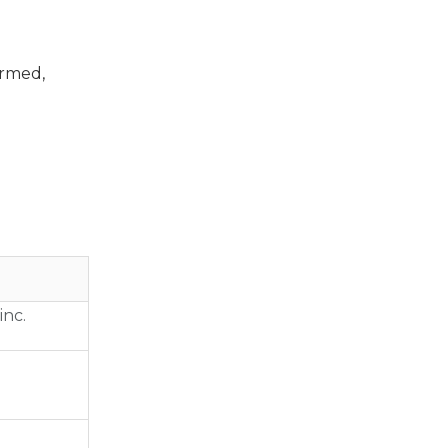
ormed,
inc.