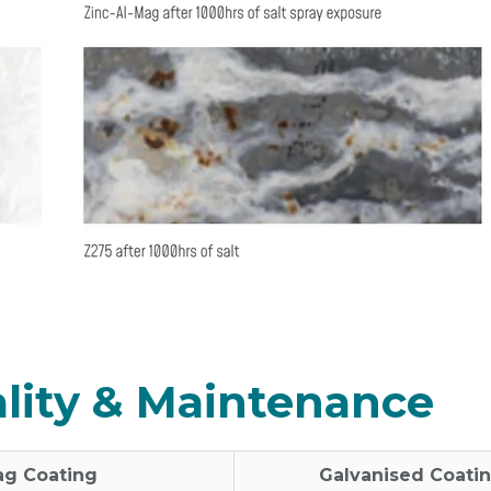
cality & Maintenance
ag Coating
Galvanised Coati