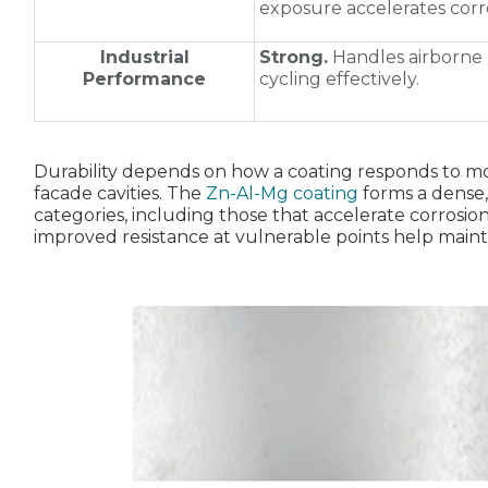
exposure accelerates corr
Industrial
Strong.
Handles airborne 
Performance
cycling effectively.
Durability depends on how a coating responds to moi
facade cavities. The
Zn‑Al‑Mg coating
forms a dense, 
categories, including those that accelerate corrosion
improved resistance at vulnerable points help maintain