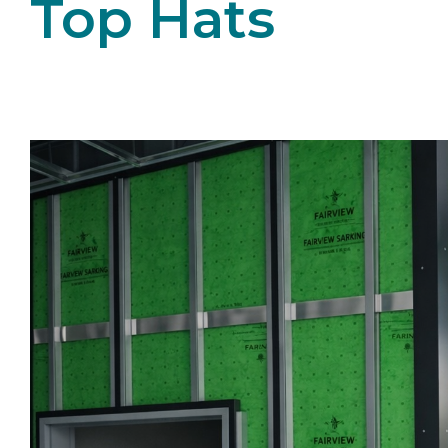
Top Hats