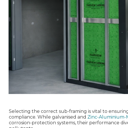
Selecting the correct sub‑framing is vital to ensuring
compliance. While galvanised and
Zinc-Aluminium-
corrosion‑protection systems, their performance dive