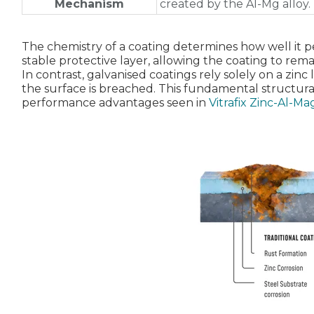
Mechanism
created by the Al‑Mg alloy.
The chemistry of a coating determines how well it 
stable protective layer, allowing the coating to rema
In contrast, galvanised coatings rely solely on a zinc
the surface is breached. This fundamental structural
performance advantages seen in
Vitrafix Zinc‑Al‑M