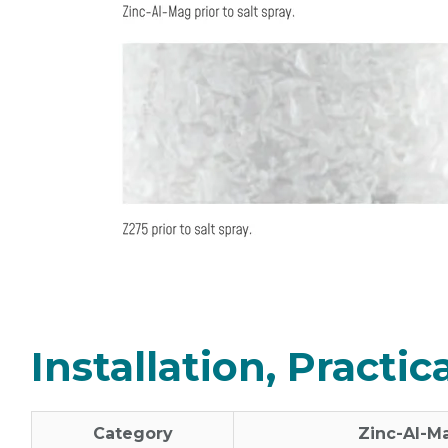
Installation, Practi
Category
Zinc‑Al‑M