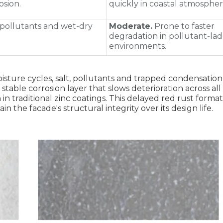
osion.
quickly in coastal atmospher
pollutants and wet‑dry
Moderate.
Prone to faster
degradation in pollutant‑la
environments.
sture cycles, salt, pollutants and trapped condensation
stable corrosion layer that slows deterioration across al
 in traditional zinc coatings. This delayed red rust forma
 the facade's structural integrity over its design life.