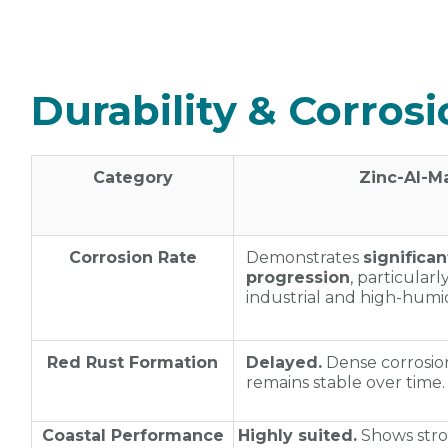
Durability & Corros
Category
Zinc‑Al‑M
Corrosion Rate
Demonstrates
significa
progression
, particularl
industrial and high‑humid
Red Rust Formation
Delayed.
Dense corrosion
remains stable over time.
Coastal Performance
Highly suited.
Shows stro