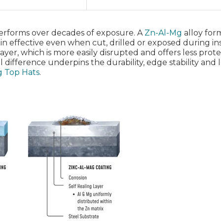
performs over decades of exposure. A
Zn‑Al‑Mg
alloy form
in effective even when cut, drilled or exposed during ins
 layer, which is more easily disrupted and offers less prot
 difference underpins the durability, edge stability and
ag Top Hats
.