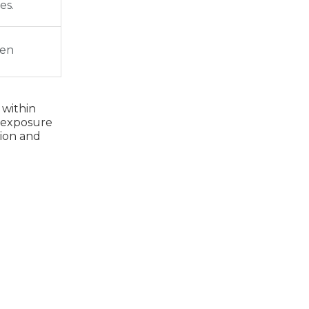
es.
den
 within
l exposure
tion and