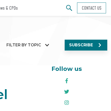
ws & CPDs
CONTACT US
FILTER BY TOPIC
SUBSCRIBE
Follow us
el