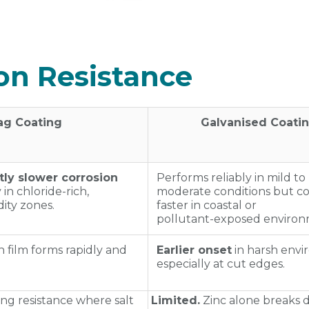
ion Resistance
ag Coating
Galvanised Coati
ntly slower corrosion
Performs reliably in mild to
y in chloride‑rich,
moderate conditions but c
ity zones.
faster in coastal or
pollutant‑exposed environ
 film forms rapidly and
Earlier onset
in harsh envi
especially at cut edges.
ng resistance where salt
Limited.
Zinc alone breaks