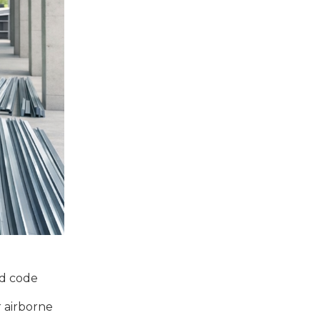
nd code
r airborne