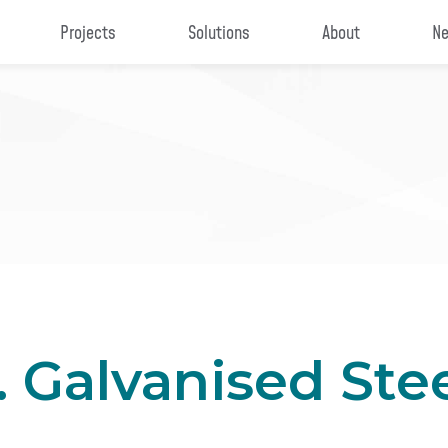
Projects
Solutions
About
Ne
. Galvanised Ste