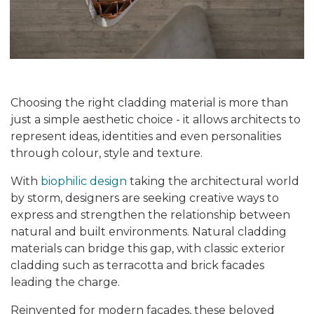
Choosing the right cladding material is more than
just a simple aesthetic choice - it allows architects to
represent ideas, identities and even personalities
through colour, style and texture.
With
biophilic design
taking the architectural world
by storm, designers are seeking creative ways to
express and strengthen the relationship between
natural and built environments. Natural cladding
materials can bridge this gap, with classic exterior
cladding such as terracotta and brick facades
leading the charge.
Reinvented for modern facades, these beloved