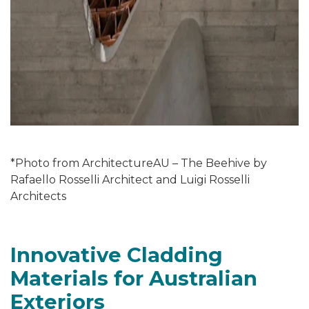
*Photo from ArchitectureAU – The Beehive by
Rafaello Rosselli Architect and Luigi Rosselli
Architects
Innovative Cladding
Materials for Australian
Exteriors