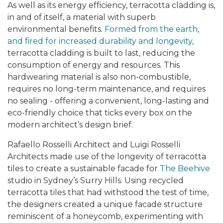
As well as its energy efficiency, terracotta cladding is,
in and of itself, a material with superb
environmental benefits.
Formed from the earth,
and fired for increased durability and longevity,
terracotta cladding is built to last, reducing the
consumption of energy and resources. This
hardwearing material is also non-combustible,
requires no long-term maintenance, and requires
no sealing - offering a convenient, long-lasting and
eco-friendly choice that ticks every box on the
modern architect’s design brief.
Rafaello Rosselli Architect and Luigi Rosselli
Architects made use of the longevity of terracotta
tiles to create a sustainable facade for
The Beehive
studio in Sydney’s Surry Hills. Using recycled
terracotta tiles that had withstood the test of time,
the designers created a unique facade structure
reminiscent of a honeycomb, experimenting with