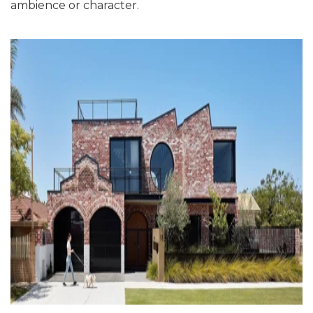
ambience or character.