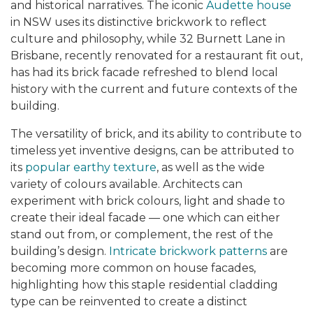
and historical narratives. The iconic
Audette house
in NSW uses its distinctive brickwork to reflect
culture and philosophy, while 32 Burnett Lane in
Brisbane, recently renovated for a restaurant fit out,
has had its brick facade refreshed to blend local
history with the current and future contexts of the
building.
The versatility of brick, and its ability to contribute to
timeless yet inventive designs, can be attributed to
its
popular earthy texture
,
as well as the wide
variety of colours available. Architects can
experiment with brick colours, light and shade
to
create their ideal facade — one which can either
stand out from, or complement, the rest of the
building’s design.
Intricate brickwork patterns
are
becoming more common on house facades,
highlighting how this staple residential cladding
type can be reinvented to create a distinct