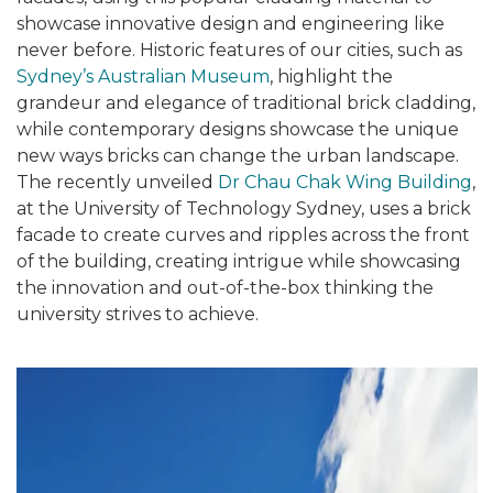
showcase innovative design and engineering like
never before. Historic features of our cities, such as
Sydney’s Australian Museum
, highlight the
grandeur and elegance of traditional brick cladding,
while contemporary designs showcase the unique
new ways bricks can change the urban landscape.
The recently unveiled
Dr Chau Chak Wing Building
,
at the University of Technology Sydney, uses a brick
facade to create curves and ripples across the front
of the building, creating intrigue while showcasing
the innovation and out-of-the-box thinking the
university strives to achieve.