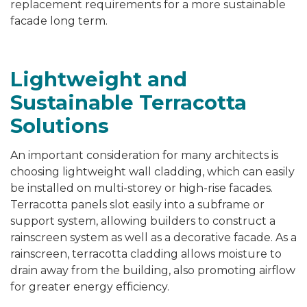
replacement requirements for a more sustainable
facade long term.
Lightweight and
Sustainable Terracotta
Solutions
An important consideration for many architects is
choosing lightweight wall cladding, which can easily
be installed on multi-storey or high-rise facades.
Terracotta panels slot easily into a subframe or
support system, allowing builders to construct a
rainscreen system as well as a decorative facade. As a
rainscreen, terracotta cladding allows moisture to
drain away from the building, also promoting airflow
for greater energy efficiency.