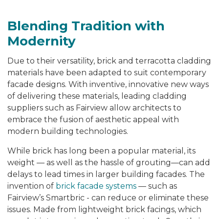
Blending Tradition with
Modernity
Due to their versatility, brick and terracotta cladding
materials have been adapted to suit contemporary
facade designs. With inventive, innovative new ways
of delivering these materials, leading cladding
suppliers such as Fairview allow architects to
embrace the fusion of aesthetic appeal with
modern building technologies.
While brick has long been a popular material, its
weight — as well as the hassle of grouting—can add
delays to lead times in larger building facades. The
invention of
brick facade systems
—
such as
Fairview’s Smartbric - can reduce or eliminate these
issues. Made from lightweight brick facings, which