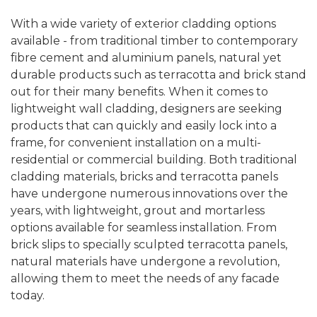
With a wide variety of exterior cladding options
available - from traditional timber to contemporary
fibre cement and aluminium panels, natural yet
durable products such as terracotta and brick stand
out for their many benefits. When it comes to
lightweight wall cladding, designers are seeking
products that can quickly and easily lock into a
frame, for convenient installation on a multi-
residential or commercial building. Both traditional
cladding materials, bricks and terracotta panels
have undergone numerous innovations over the
years, with lightweight, grout and mortarless
options available for seamless installation. From
brick slips to specially sculpted terracotta panels,
natural materials have undergone a revolution,
allowing them to meet the needs of any facade
today.