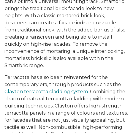
can slot into a universal mounting track, Smartbric
brings the traditional brick facade look to new
heights. With a classic mortared brick look,
designers can create a facade indistinguishable
from traditional brick, with the added bonus of also
creating a rainscreen and being able to install
quickly on high-rise facades. To remove the
inconvenience of mortaring, a unique interlocking,
mortarless brick slip is also available within the
Smartbric range.
Terracotta has also been reinvented for the
contemporary era, through products such as the
Clayton terracotta cladding system
. Combining the
charm of natural terracotta cladding with modern
building techniques, Clayton offers high-strength
terracotta panels in a range of colours and textures,
for facades that are not just visually appealing, but
tactile as well. Non-combustible, high-performing