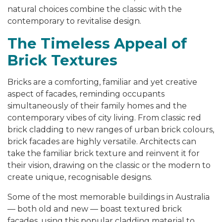
natural choices combine the classic with the
contemporary to revitalise design.
The Timeless Appeal of
Brick Textures
Bricks are a comforting, familiar and yet creative
aspect of facades, reminding occupants
simultaneously of their family homes and the
contemporary vibes of city living. From classic red
brick cladding to new ranges of urban brick colours,
brick facades are highly versatile. Architects can
take the familiar brick texture and reinvent it for
their vision, drawing on the classic or the modern to
create unique, recognisable designs.
Some of the most memorable buildings in Australia
— both old and new — boast textured brick
facades, using this popular cladding material to