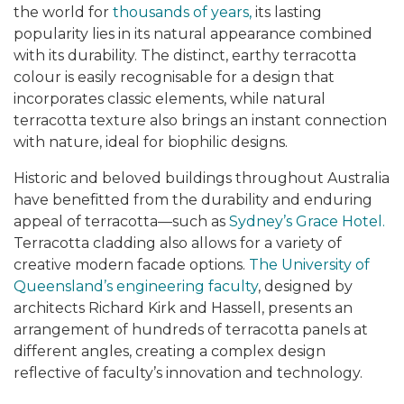
the world for
thousands of years,
its lasting
popularity lies in its natural appearance combined
with its durability. The distinct, earthy terracotta
colour is easily recognisable for a design that
incorporates classic elements, while natural
terracotta texture also brings an instant connection
with nature, ideal for biophilic designs.
Historic and beloved buildings throughout Australia
have benefitted from the durability and enduring
appeal of terracotta—such as
Sydney’s Grace Hotel.
Terracotta cladding also allows for a variety of
creative modern facade options.
The University of
Queensland’s engineering faculty
, designed by
architects Richard Kirk and Hassell, presents an
arrangement of hundreds of terracotta panels at
different angles, creating a complex design
reflective of faculty’s innovation and technology.