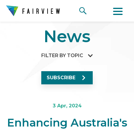
News
FILTER BY TOPIC
SUBSCRIBE
3 Apr, 2024
Enhancing Australia's