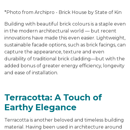
*Photo from Archipro - Brick House by State of Kin
Building with beautiful brick colours is a staple even
in the modern architectural world — but recent
innovations have made this even easier. Lightweight,
sustainable facade options, such as brick facings, can
capture the appearance, texture and even
durability of traditional brick cladding—but with the
added bonus of greater energy efficiency, longevity
and ease of installation.
Terracotta: A Touch of
Earthy Elegance
Terracotta is another beloved and timeless building
material. Having been used in architecture around