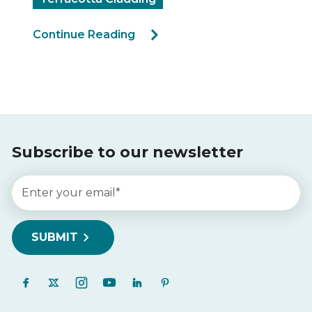
Continue Reading
Subscribe to our newsletter