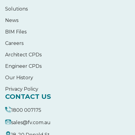
Solutions
News
BIM Files
Careers
Architect CPDs
Engineer CPDs
Our History
Privacy Policy
CONTACT US
1800 007175
sales@fv.com.au
18-20 Donald St,