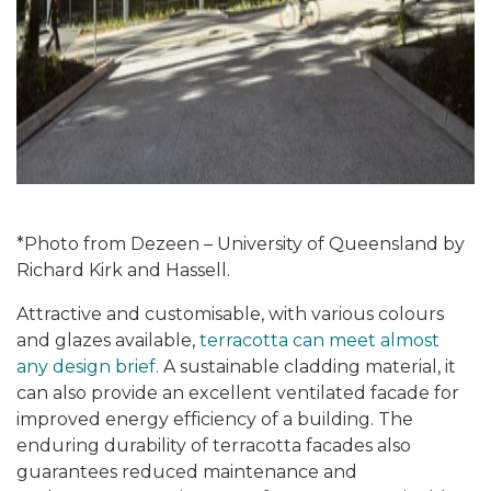
*Photo from Dezeen – University of Queensland by
Richard Kirk and Hassell.
Attractive and customisable, with various colours
and glazes available,
terracotta can meet almost
any design brief.
A sustainable cladding material, it
can also provide an excellent ventilated facade for
improved energy efficiency of a building. The
enduring durability of terracotta facades also
guarantees reduced maintenance and