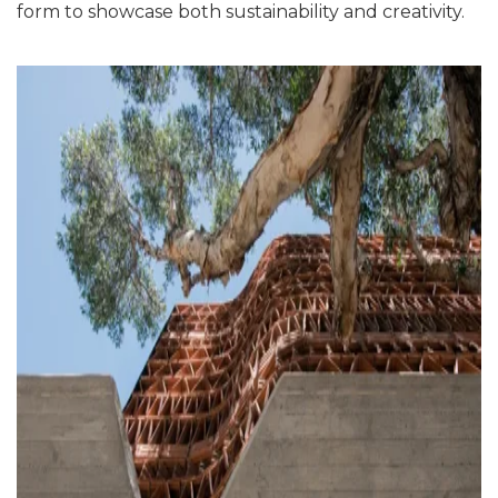
form to showcase both sustainability and creativity.