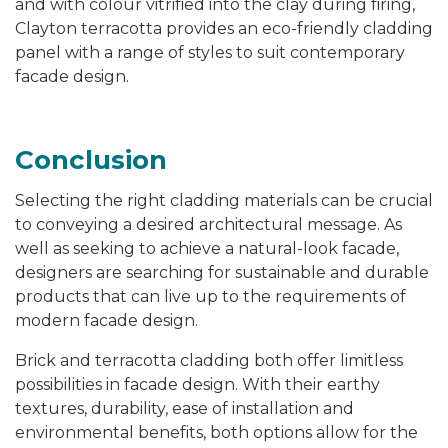
and with colour vitrified into the clay during firing,
Clayton terracotta provides an eco-friendly cladding
panel with a range of styles to suit contemporary
facade design.
Conclusion
Selecting the right cladding materials can be crucial
to conveying a desired architectural message. As
well as seeking to achieve a natural-look facade,
designers are searching for sustainable and durable
products that can live up to the requirements of
modern facade design.
Brick and terracotta cladding both offer limitless
possibilities in facade design. With their earthy
textures, durability, ease of installation and
environmental benefits, both options allow for the