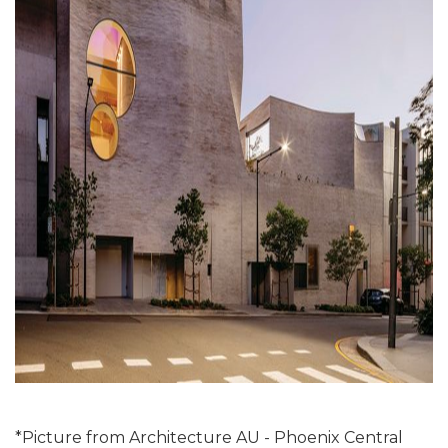
*Picture from Architecture AU - Phoenix Central