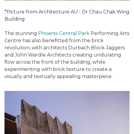
*Picture from Architecture AU - Dr Chau Chak Wing
Building
The stunning
Phoenix Central Park
Performing Arts
Centre has also benefitted from the brick
revolution, with architects Durbach Block Jaggers
and John Wardle Architects creating undulating
flow across the front of the building, while
experimenting with brick texture to create a
visually and textually appealing masterpiece.