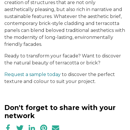
creation of structures that are not only
aesthetically pleasing, but also rich in narrative and
sustainable features. Whatever the aesthetic brief,
contemporary brick-style cladding and terracotta
panels can blend beloved traditional aesthetics with
the modernity of long-lasting, environmentally
friendly facades.
Ready to transform your facade? Want to discover
the natural beauty of terracotta or brick?
Request a sample today
to discover the perfect
texture and colour to suit your project.
Don't forget to share with your
network