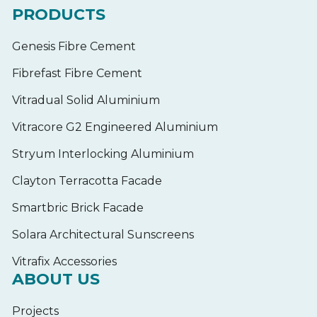
PRODUCTS
Genesis Fibre Cement
Fibrefast Fibre Cement
Vitradual Solid Aluminium
Vitracore G2 Engineered Aluminium
Stryum Interlocking Aluminium
Clayton Terracotta Facade
Smartbric Brick Facade
Solara Architectural Sunscreens
Vitrafix Accessories
ABOUT US
Projects