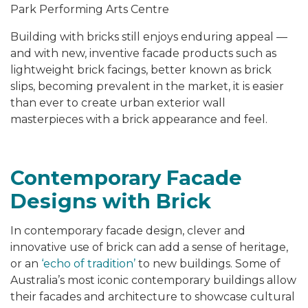
Park Performing Arts Centre
Building with bricks still enjoys enduring appeal —
and with new, inventive facade products such as
lightweight brick facings, better known as brick
slips, becoming prevalent in the market, it is easier
than ever to create urban exterior wall
masterpieces with a brick appearance and feel.
Contemporary Facade
Designs with Brick
In contemporary facade design, clever and
innovative use of brick can add a sense of heritage,
or an
‘echo of tradition’
to new buildings. Some of
Australia’s most iconic contemporary buildings allow
their facades and architecture to showcase cultural