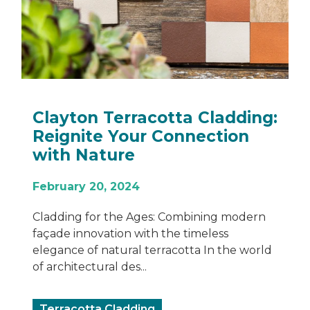
Clayton Terracotta Cladding:
Reignite Your Connection
with Nature
February 20, 2024
Cladding for the Ages: Combining modern
façade innovation with the timeless
elegance of natural terracotta In the world
of architectural des...
Terracotta Cladding