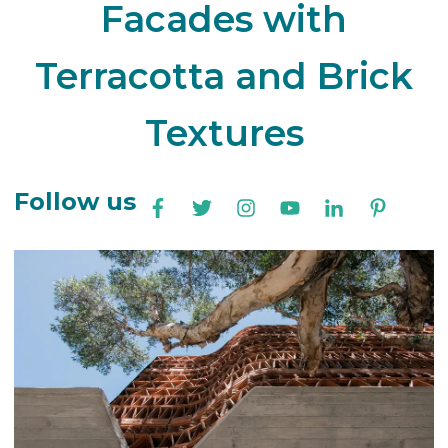
Facades with
Terracotta and Brick
Textures
Follow us