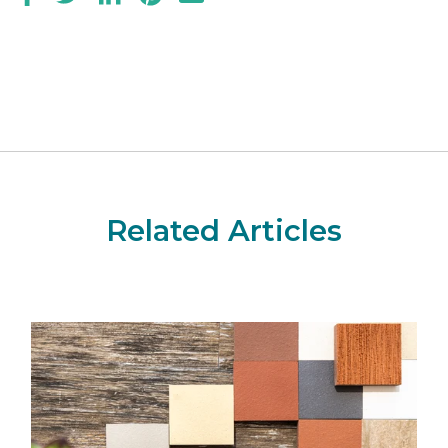
Related Articles