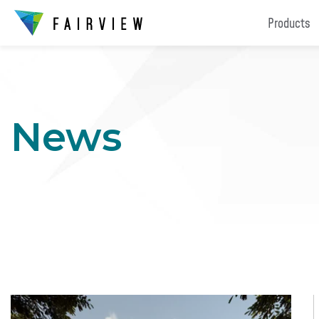
Products
News