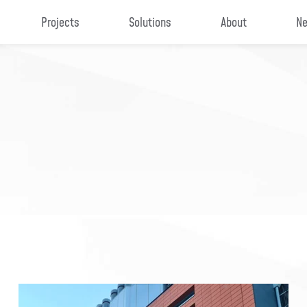
Projects
Solutions
About
Ne