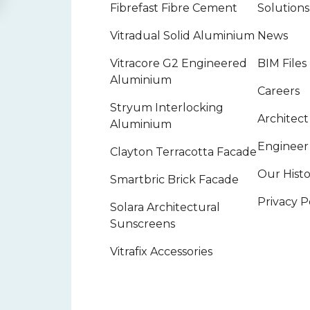
Fibrefast Fibre Cement
Solutions
Vitradual Solid Aluminium
News
Vitracore G2 Engineered
BIM Files
Aluminium
Careers
Stryum Interlocking
Architec
Aluminium
Engineer
Clayton Terracotta Facade
Our Hist
Smartbric Brick Facade
Privacy P
Solara Architectural
Sunscreens
Vitrafix Accessories