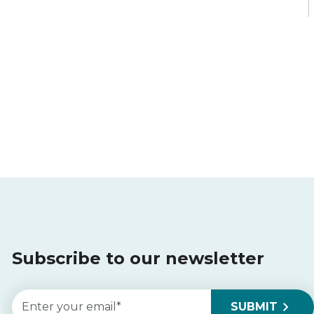
Subscribe to our newsletter