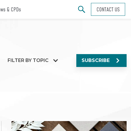
ws & CPDs
CONTACT US
FILTER BY TOPIC
SUBSCRIBE