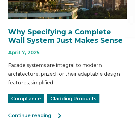
Why Specifying a Complete
Wall System Just Makes Sense
April 7, 2025
Facade systems are integral to modern
architecture, prized for their adaptable design
features, simplified ...
Compliance
Cladding Products
Continue reading