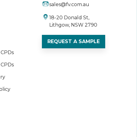
sales@fv.com.au
18-20 Donald St,
Lithgow, NSW 2790
REQUEST A SAMPLE
t CPDs
 CPDs
ory
olicy