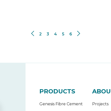
2
3
4
5
6
PRODUCTS
ABOU
Genesis Fibre Cement
Projects