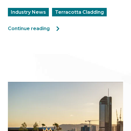
Industry News
Terracotta Cladding
Continue reading