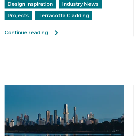
Design Inspiration
Industry News
Projects
Terracotta Cladding
Continue reading