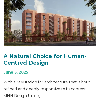
A Natural Choice for Human-
Centred Design
June 5, 2025
With a reputation for architecture that is both
refined and deeply responsive to its context,
MHN Design Union, ...