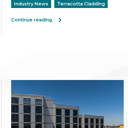
Industry News
Terracotta Cladding
Continue reading