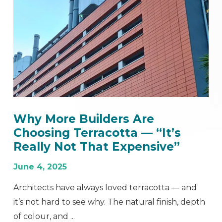
Why More Builders Are
Choosing Terracotta — “It’s
Really Not That Expensive”
June 4, 2025
Architects have always loved terracotta — and
it’s not hard to see why. The natural finish, depth
of colour, and ...