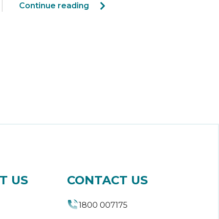
Continue reading
T US
CONTACT US
1800 007175