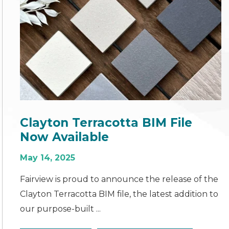
Clayton Terracotta BIM File
Now Available
May 14, 2025
Fairview is proud to announce the release of the
Clayton Terracotta BIM file, the latest addition to
our purpose-built ...