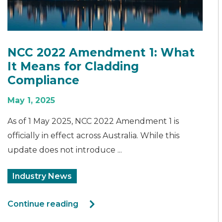
NCC 2022 Amendment 1: What
It Means for Cladding
Compliance
May 1, 2025
As of 1 May 2025, NCC 2022 Amendment 1 is
officially in effect across Australia. While this
update does not introduce ...
Industry News
Continue reading