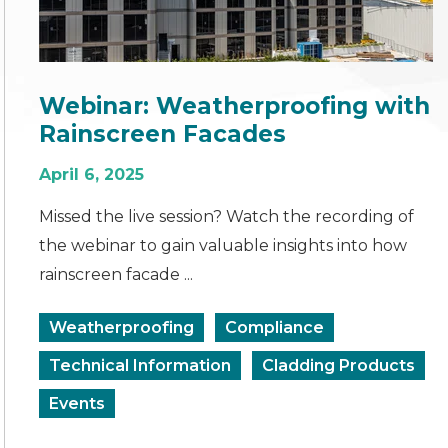
Webinar: Weatherproofing with
Rainscreen Facades
April 6, 2025
Missed the live session? Watch the recording of
the webinar to gain valuable insights into how
rainscreen facade ...
Weatherproofing
Compliance
Technical Information
Cladding Products
Events