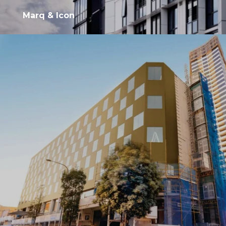
Marq & Icon