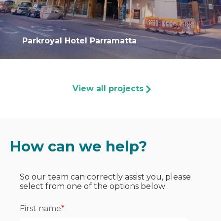
Parkroyal Hotel Parramatta
View all projects
How can we help?
So our team can correctly assist you, please
select from one of the options below:
First name
*