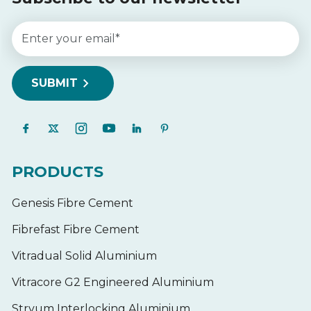
PRODUCTS
Genesis Fibre Cement
Fibrefast Fibre Cement
Vitradual Solid Aluminium
Vitracore G2 Engineered Aluminium
Stryum Interlocking Aluminium