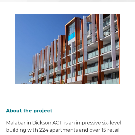
About the project
Malabar in Dickson ACT, is an impressive six-level
building with 224 apartments and over 15 retail