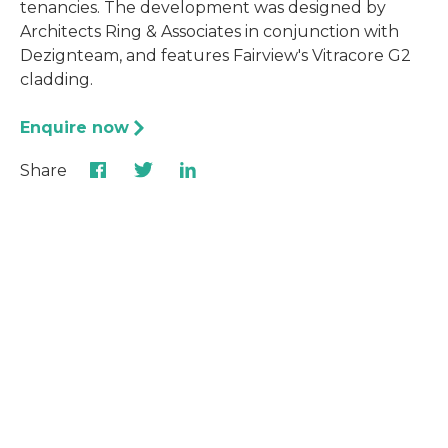
tenancies. The development was designed by
Architects Ring & Associates in conjunction with
Dezignteam, and features Fairview's Vitracore G2
cladding.
Enquire now
Share