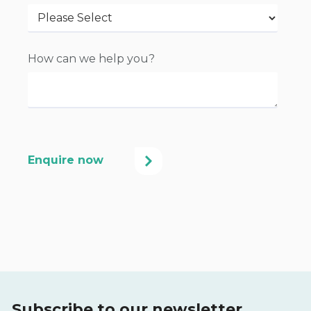
How can we help you?
Subscribe to our newsletter