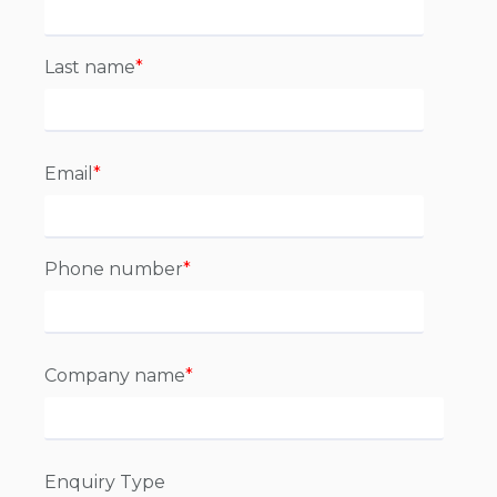
Last name
*
Email
*
Phone number
*
Company name
*
Enquiry Type