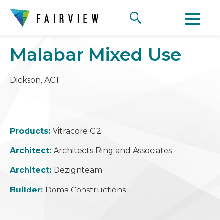
Malabar Mixed Use
Dickson, ACT
Products:
Vitracore G2
Architect:
Architects Ring and Associates
Architect:
Dezignteam
Builder:
Doma Constructions