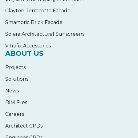
Clayton Terracotta Facade
Smartbric Brick Facade
Solara Architectural Sunscreens
Vitrafix Accessories
ABOUT US
Projects
Solutions
News
BIM Files
Careers
Architect CPDs
Engineer CPDs