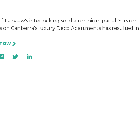
f Fairview's interlocking solid aluminium panel, Stryüm
 on Canberra's luxury Deco Apartments has resulted in 
 now