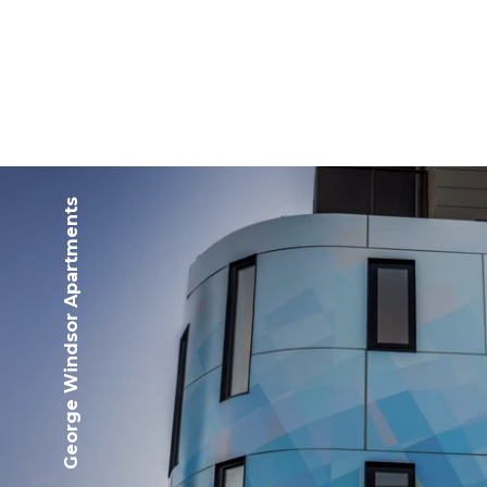
George Windsor Apartments