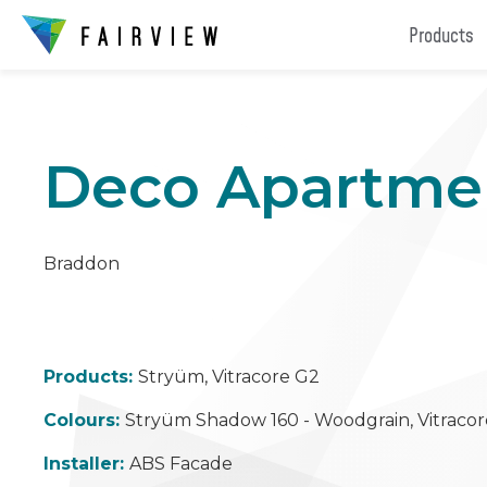
Products
Deco Apartme
Braddon
Products:
Stryüm, Vitracore G2
Colours:
Stryüm Shadow 160 - Woodgrain, Vitracor
Installer:
ABS Facade