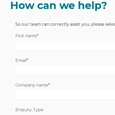
How can we help?
So our team can correctly assist you, please sele
First name
*
Email
*
Company name
*
Enquiry Type