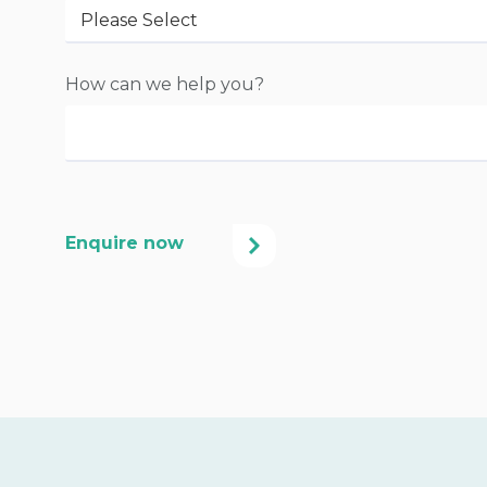
How can we help you?