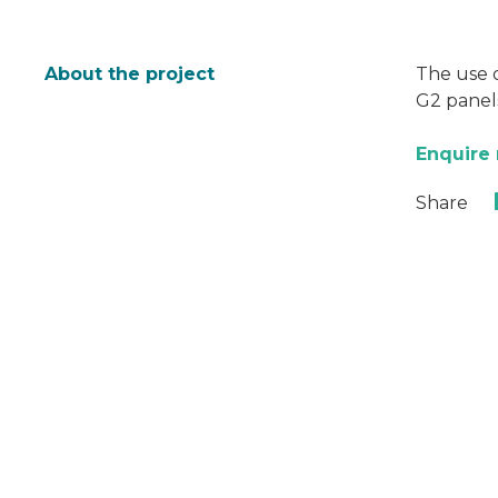
About the project
The use o
G2 panels
Enquire
Share