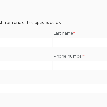
ct from one of the options below:
Last name
*
Phone number
*