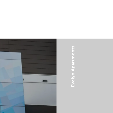
Evelyn Apartments