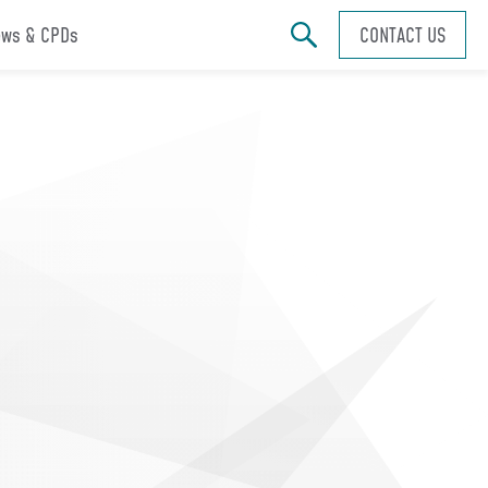
ws & CPDs
CONTACT US