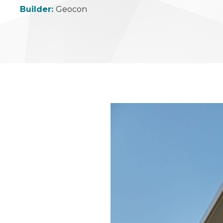
Builder:
Geocon