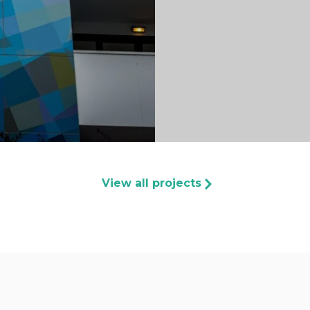
View all projects