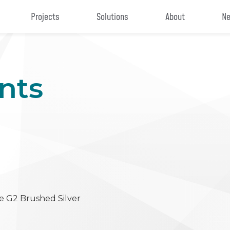
Projects
Solutions
About
Ne
nts
e G2 Brushed Silver