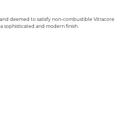
, and deemed to satisfy non-combustible Vitracore
a sophisticated and modern finish.