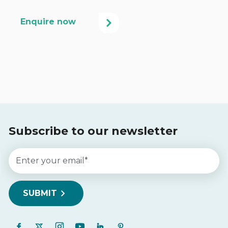
Subscribe to our newsletter