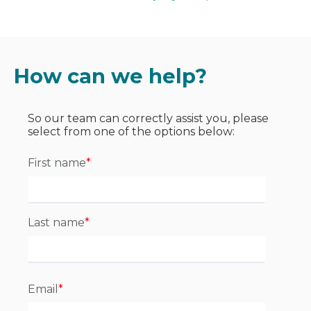
How can we help?
So our team can correctly assist you, please
select from one of the options below:
First name
*
Last name
*
Email
*