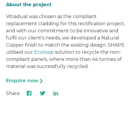
About the project
Vitradual was chosen as the compliant
replacement cladding for this rectification project,
and with our commitment to be innovative and
fulfil our client's needs, we developed a Natural
Copper finish to match the existing design. SHAPE
utilised our
Ecoloop
solution to recycle the non-
compliant panels, where more than 44 tonnes of
material was successfully recycled.
Enquire now
Share