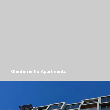
Glenferrie Rd Apartments