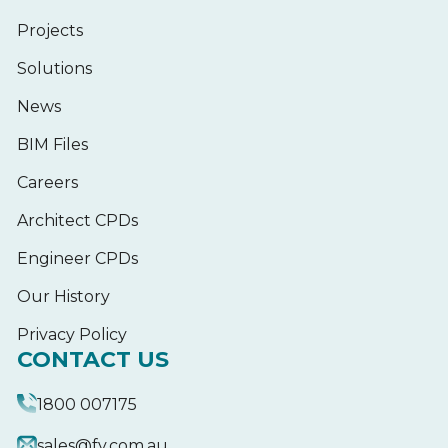
Projects
Solutions
News
BIM Files
Careers
Architect CPDs
Engineer CPDs
Our History
Privacy Policy
CONTACT US
1800 007175
sales@fv.com.au