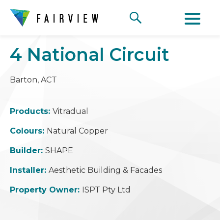
4 National Circuit
Barton, ACT
Products:
Vitradual
Colours:
Natural Copper
Builder:
SHAPE
Installer:
Aesthetic Building & Facades
Property Owner:
ISPT Pty Ltd