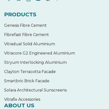
PRODUCTS
Genesis Fibre Cement
Fibrefast Fibre Cement
Vitradual Solid Aluminium
Vitracore G2 Engineered Aluminium
Stryum Interlocking Aluminium
Clayton Terracotta Facade
Smartbric Brick Facade
Solara Architectural Sunscreens
Vitrafix Accessories
ABOUT US