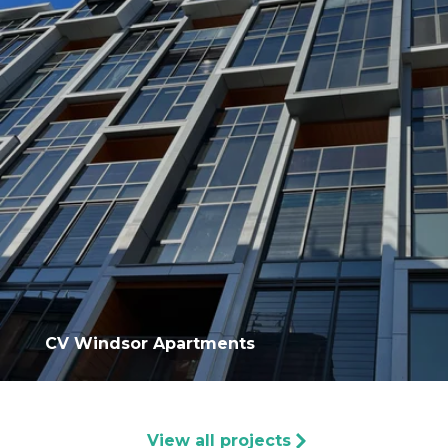
CV Windsor Apartments
View all projects