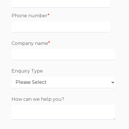
Phone number
*
Company name
*
Enquiry Type
How can we help you?