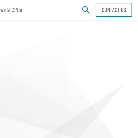
ws & CPDs
CONTACT US