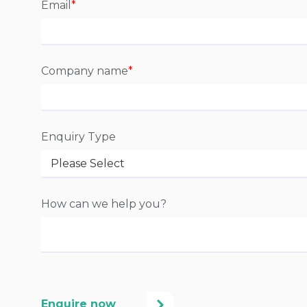
Email
*
Company name
*
Enquiry Type
How can we help you?