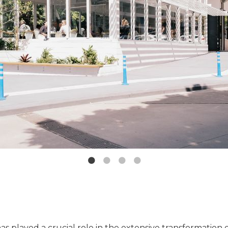
as played a crucial role in the extensive transformation 