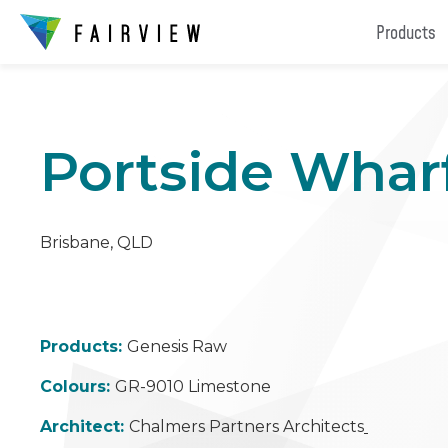
Products
Portside Whar
Brisbane, QLD
Products:
Genesis Raw
Colours:
GR-9010 Limestone
Architect:
Chalmers Partners Architects