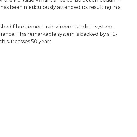
has been meticulously attended to, resulting in a
nished fibre cement rainscreen cladding system,
urance. This remarkable system is backed by a 15-
ch surpasses 50 years.