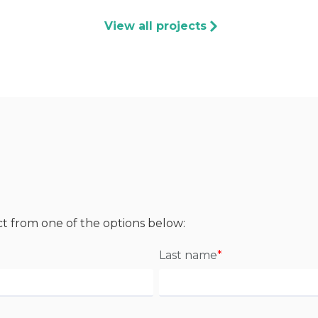
View all projects
ct from one of the options below:
Last name
*