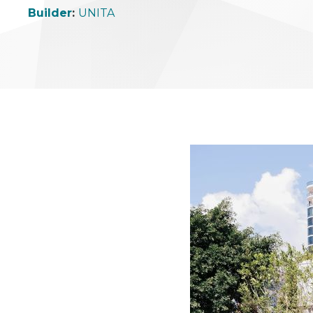
Builder
:
UNITA