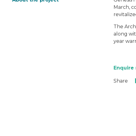
March, co
revitaliz
The Archi
along wit
year warr
Enquire
Share