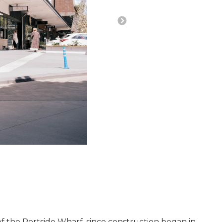
of the P
ortside Wharf,
since construction began in