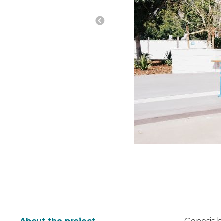
About the project
Genesis h