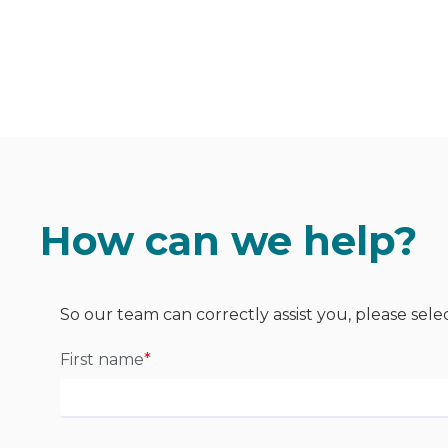
How can we help?
So our team can correctly assist you, please sele
First name
*