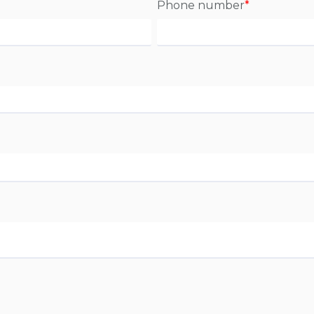
Phone number
*