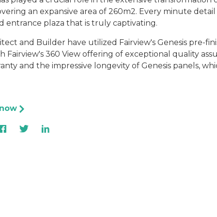
vering an expansive area of 260m2. Every minute detail 
ed entrance plaza that is truly captivating.
tect and Builder have utilized Fairview's Genesis pre-fi
h Fairview's 360 View offering of exceptional quality ass
anty and the impressive longevity of Genesis panels, whi
 now