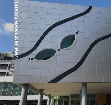
Gene Technology Access Centre