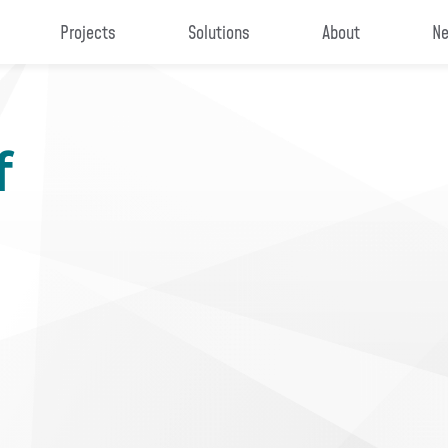
Projects
Solutions
About
Ne
f