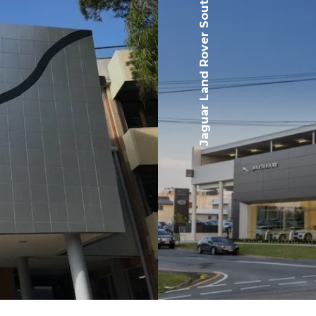
Jaguar Land Rover Southport