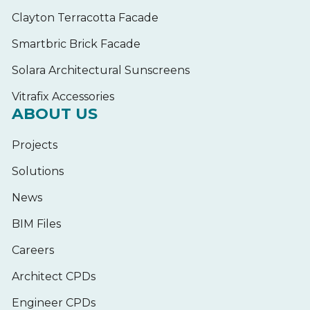
Clayton Terracotta Facade
Smartbric Brick Facade
Solara Architectural Sunscreens
Vitrafix Accessories
ABOUT US
Projects
Solutions
News
BIM Files
Careers
Architect CPDs
Engineer CPDs