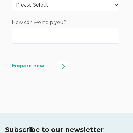
How can we help you?
Subscribe to our newsletter