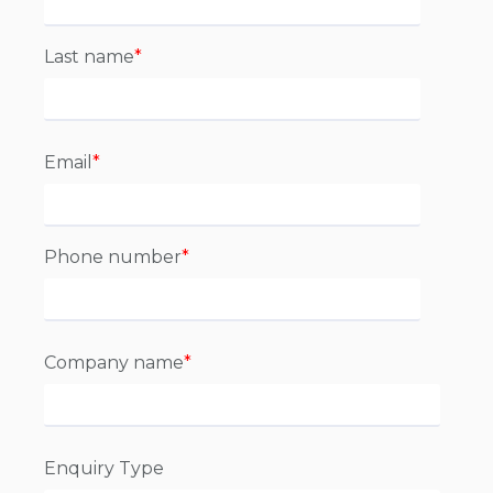
Last name
*
Email
*
Phone number
*
Company name
*
Enquiry Type