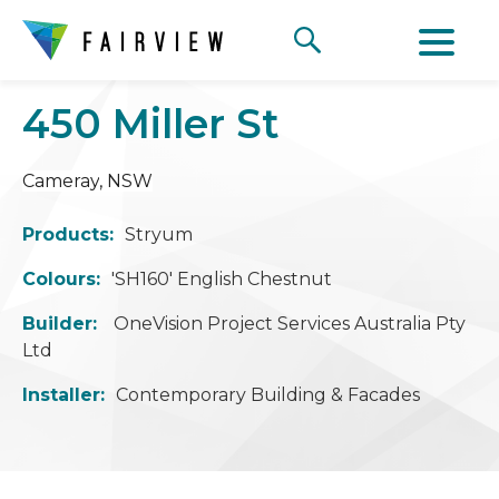
450 Miller St
Cameray
, NSW
Products:
Stryum
Colours:
'SH160' English Chestnut
Builder:
OneVision Project Services Australia Pty
Ltd
Installer:
Contemporary Building & Facades