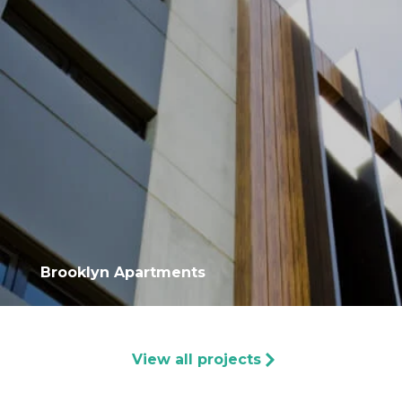
Brooklyn Apartments
View all projects