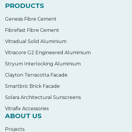
PRODUCTS
Genesis Fibre Cement
Fibrefast Fibre Cement
Vitradual Solid Aluminium
Vitracore G2 Engineered Aluminium
Stryum Interlocking Aluminium
Clayton Terracotta Facade
Smartbric Brick Facade
Solara Architectural Sunscreens
Vitrafix Accessories
ABOUT US
Projects