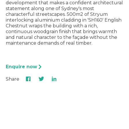
development that makes a confident architectural
statement along one of Sydney's most
characterful streetscapes. 500m2 of Stryum
interlocking aluminium cladding in 'SH160' English
Chestnut wraps the building with a rich,
continuous woodgrain finish that brings warmth
and natural character to the façade without the
maintenance demands of real timber.
Enquire now
Share