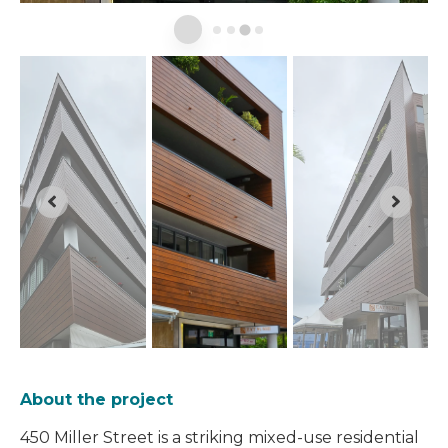
About the project
450 Miller Street is a striking mixed-use residential