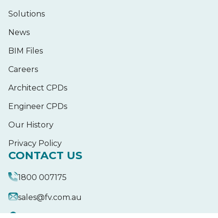
Solutions
News
BIM Files
Careers
Architect CPDs
Engineer CPDs
Our History
Privacy Policy
CONTACT US
1800 007175
sales@fv.com.au
18-20 Donald St,