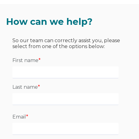
How can we help?
So our team can correctly assist you, please
select from one of the options below:
First name
*
Last name
*
Email
*