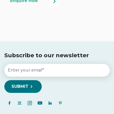
Subscribe to our newsletter