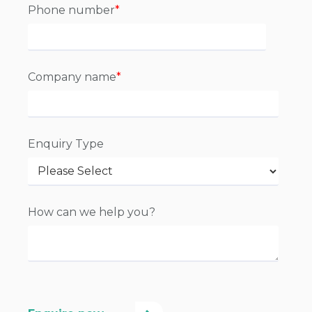
Phone number
*
Company name
*
Enquiry Type
How can we help you?