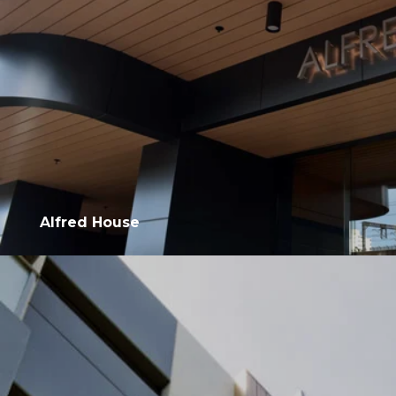
Alfred House