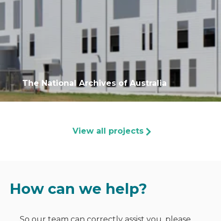
The National Archives of Australia
View all projects
How can we help?
So our team can correctly assist you, please