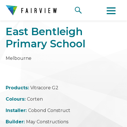
East Bentleigh
Primary School
Melbourne
Products:
Vitracore G2
Colours:
Corten
Installer:
Cobond Construct
Builder:
May Constructions