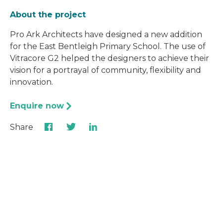
About the project
Pro Ark Architects have designed a new addition
for the East Bentleigh Primary School. The use of
Vitracore G2 helped the designers to achieve their
vision for a portrayal of community, flexibility and
innovation.
Enquire now
Share