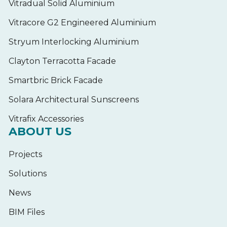
Vitradual Solid Aluminium
Vitracore G2 Engineered Aluminium
Stryum Interlocking Aluminium
Clayton Terracotta Facade
Smartbric Brick Facade
Solara Architectural Sunscreens
Vitrafix Accessories
ABOUT US
Projects
Solutions
News
BIM Files