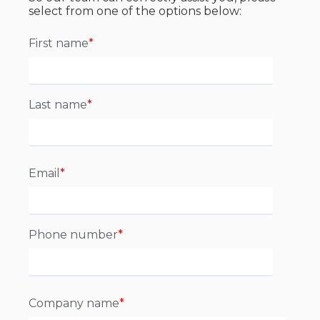
select from one of the options below:
First name
*
Last name
*
Email
*
Phone number
*
Company name
*