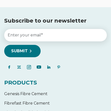
Subscribe to our newsletter
PRODUCTS
Genesis Fibre Cement
Fibrefast Fibre Cement