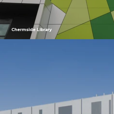
Chermside Library