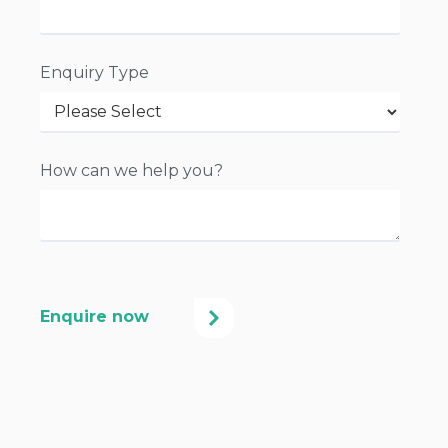
Enquiry Type
How can we help you?