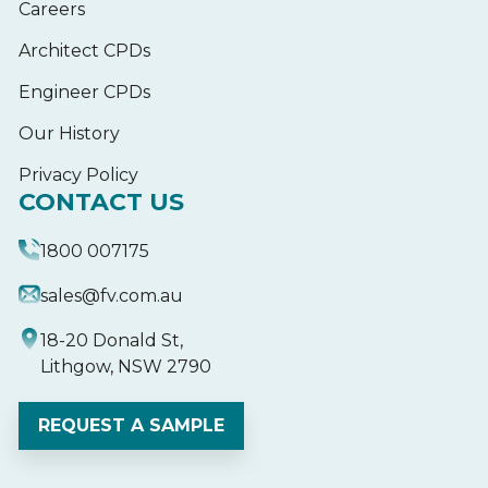
Careers
Architect CPDs
Engineer CPDs
Our History
Privacy Policy
CONTACT US
1800 007175
sales@fv.com.au
18-20 Donald St,
Lithgow, NSW 2790
REQUEST A SAMPLE