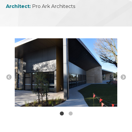
Architect:
Pro Ark Architects