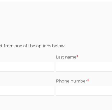
ct from one of the options below:
Last name
*
Phone number
*