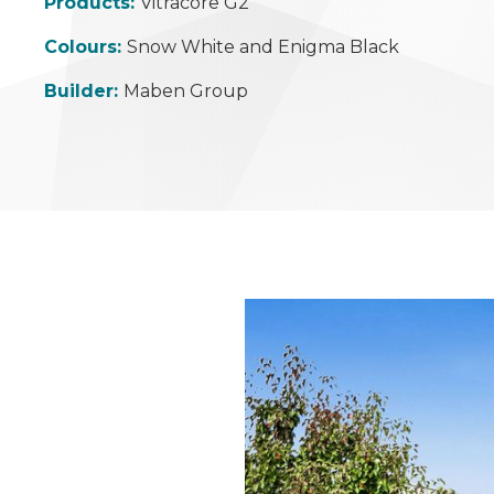
Products:
Vitracore G2
Colours:
Snow White and Enigma Black
Builder:
Maben Group