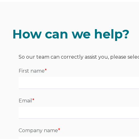
How can we help?
So our team can correctly assist you, please sele
First name
*
Email
*
Company name
*