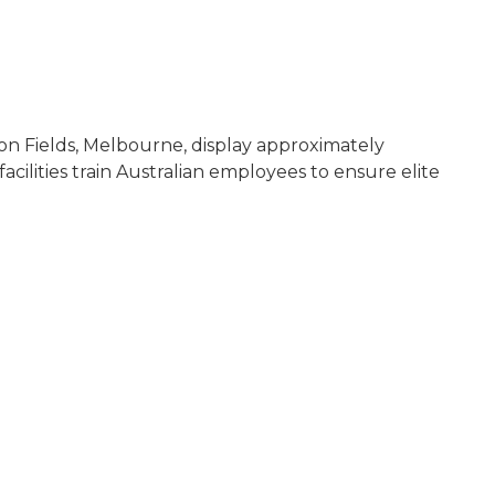
don Fields, Melbourne, display approximately
ilities train Australian employees to ensure elite