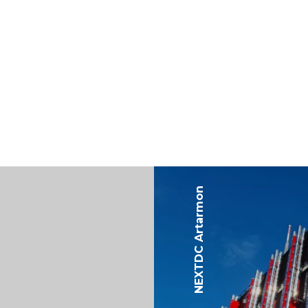
NEXTDC Artarmon