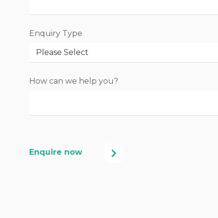
Enquiry Type
How can we help you?