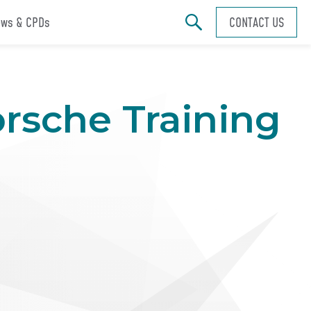
ws & CPDs
CONTACT US
orsche Training