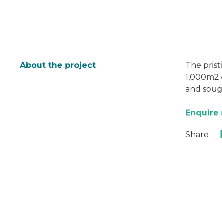
About the project
The prist
1,000m2 o
and sough
Enquire
Share