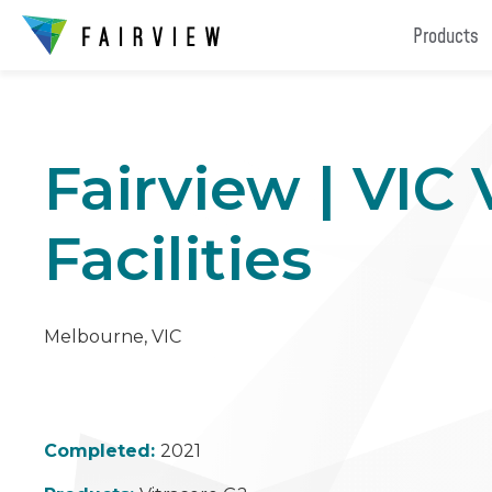
Products
Fairview | VIC
Facilities
Melbourne, VIC
Completed:
2021