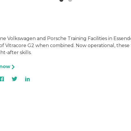
ine Volkswagen and Porsche Training Facilities in Essen
f Vitracore G2 when combined. Now operational, these fac
t-after skills.
 now