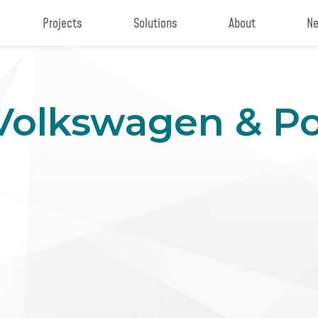
Projects
Solutions
About
Ne
 Volkswagen & P