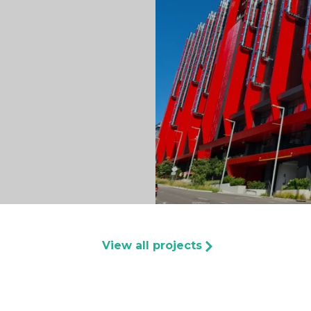
View all projects