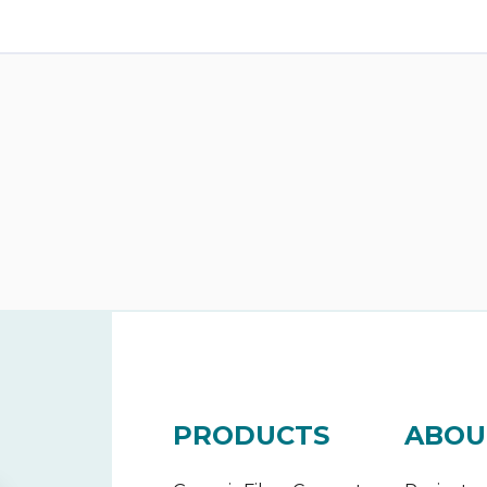
PRODUCTS
ABOU