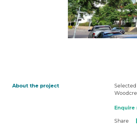
About the project
Selected
Woodcreat
Enquire
Share