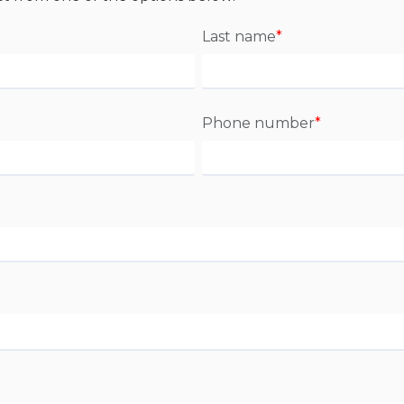
Last name
*
Phone number
*