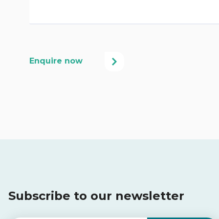
Subscribe to our newsletter