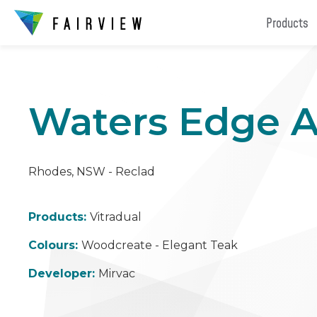
Products
Waters Edge 
Rhodes, NSW - Reclad
Products:
Vitradual
Colours:
Woodcreate - Elegant Teak
Developer:
Mirvac