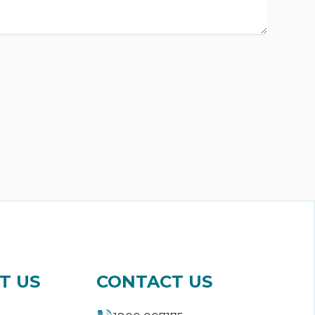
T US
CONTACT US