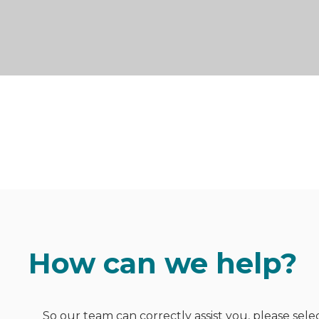
How can we help?
So our team can correctly assist you, please sele