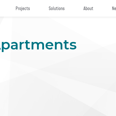
Projects
Solutions
About
Ne
Apartments