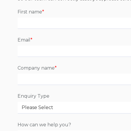
First name
*
Email
*
Company name
*
Enquiry Type
How can we help you?