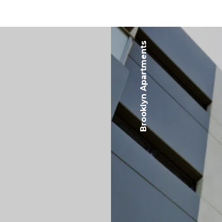
Brooklyn Apartments