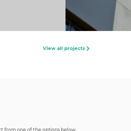
View all projects
ct from one of the options below: