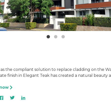
 as the compliant solution to replace cladding on the W
e finish in Elegant Teak has created a natural beauty a
 now