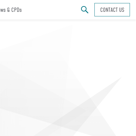
ws & CPDs
CONTACT US