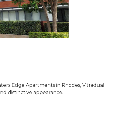
aters Edge Apartments in Rhodes, Vitradual
nd distinctive appearance.