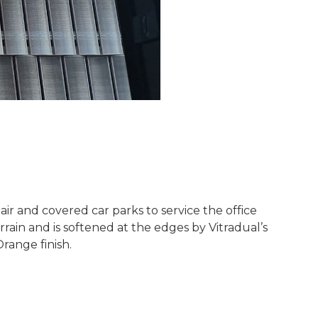
ir and covered car parks to service the office
rain and is softened at the edges by Vitradual’s
range finish.