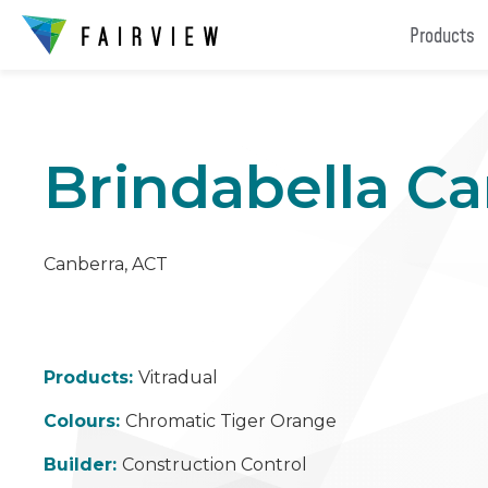
Products
Brindabella Ca
Canberra, ACT
Products:
Vitradual
Colours:
Chromatic Tiger Orange
Builder:
Construction Control