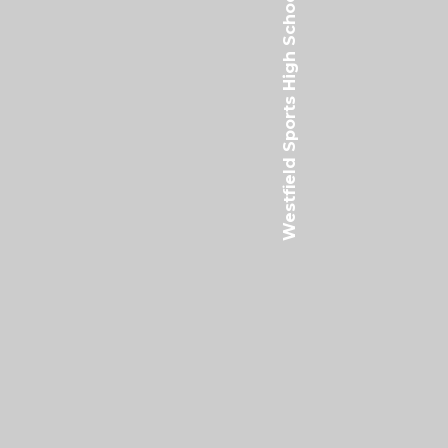
Westfield Sports High School