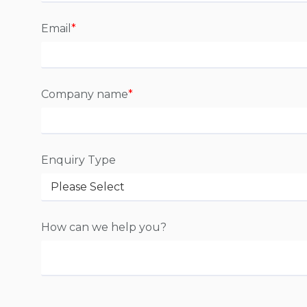
Email
*
Company name
*
Enquiry Type
How can we help you?