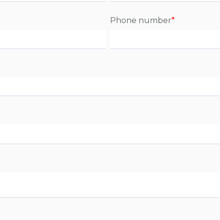
Phone number
*