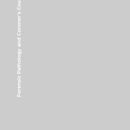
Forensic Pathology and Coroner’s Court