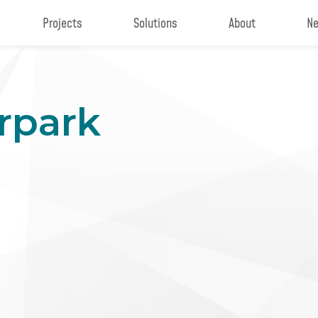
Projects
Solutions
About
Ne
rpark