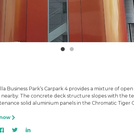
la Business Park’s Carpark 4 provides a mixture of open a
 nearby. The concrete deck structure slopes with the ter
tenance solid aluminium panels in the Chromatic Tiger O
 now