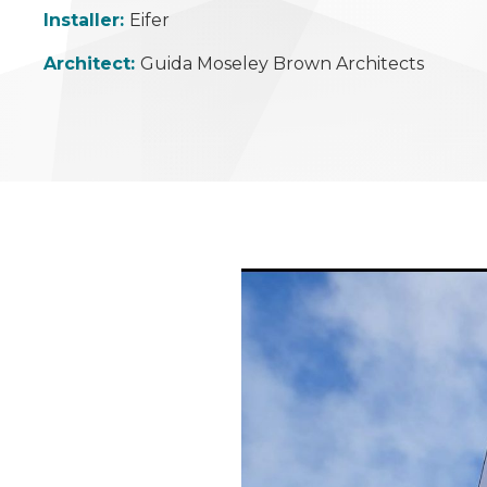
Installer:
Eifer
Architect:
Guida Moseley Brown Architects