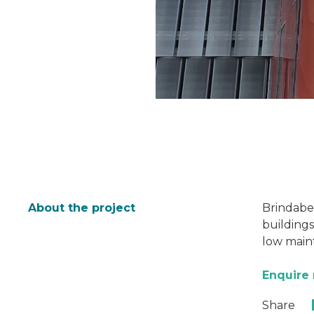
About the project
Brindabel
buildings
low main
Enquire
Share