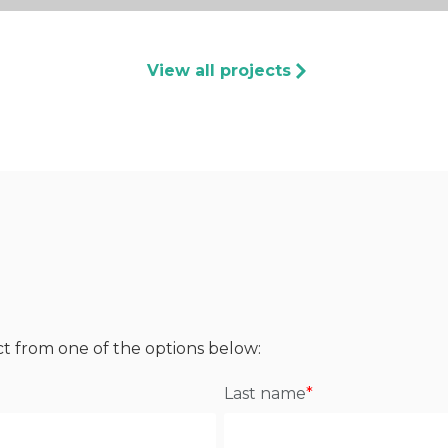
View all projects
ct from one of the options below:
Last name
*