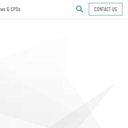
ws & CPDs
CONTACT US