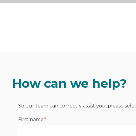
How can we help?
So our team can correctly assist you, please sele
First name
*