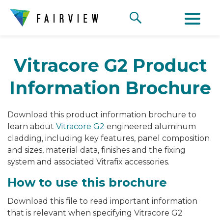
Vitracore G2 Product
Information Brochure
Download this product information brochure to
learn about
Vitracore G2
engineered aluminum
cladding, including key features, panel composition
and sizes, material data, finishes and the fixing
system and associated Vitrafix accessories.
How to use this brochure
Download this file to read important information
that is relevant when specifying Vitracore G2