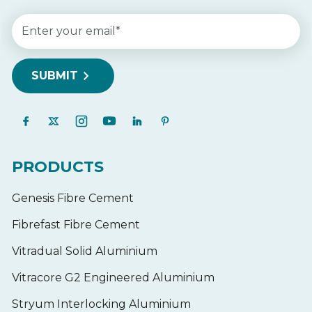
PRODUCTS
Genesis Fibre Cement
Fibrefast Fibre Cement
Vitradual Solid Aluminium
Vitracore G2 Engineered Aluminium
Stryum Interlocking Aluminium