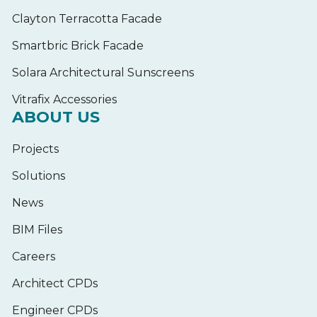
Clayton Terracotta Facade
Smartbric Brick Facade
Solara Architectural Sunscreens
Vitrafix Accessories
ABOUT US
Projects
Solutions
News
BIM Files
Careers
Architect CPDs
Engineer CPDs