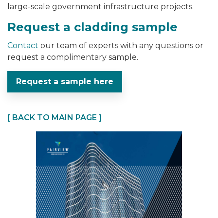
large-scale government infrastructure projects.
Request a cladding sample
Contact
our team of experts with any questions or
request a complimentary sample.
Request a sample here
[ BACK TO MAIN PAGE ]