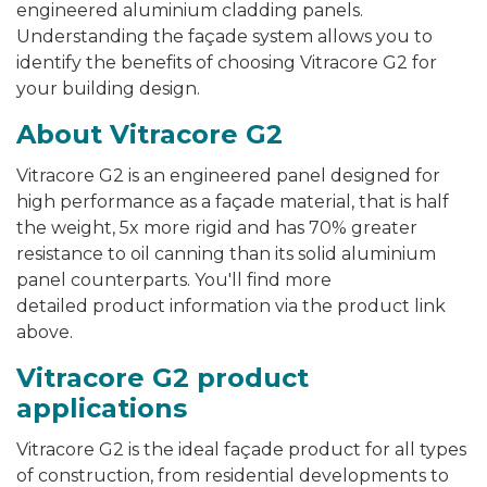
engineered aluminium cladding panels.
Understanding the façade system allows you to
identify the benefits of choosing Vitracore G2 for
your building design.
About Vitracore G2
Vitracore G2 is an engineered panel designed for
high performance as a façade material, that is half
the weight, 5x more rigid and has 70% greater
resistance to oil canning than its solid aluminium
panel counterparts. You'll find more
detailed product information via the product link
above.
Vitracore G2 product
applications
Vitracore G2 is the ideal façade product for all types
of construction, from residential developments to