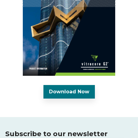
Download Now
Subscribe to our newsletter