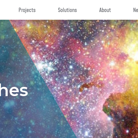
Projects
Solutions
About
Ne
shes