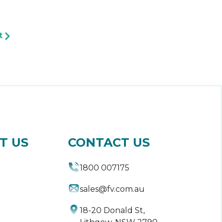
t
T US
CONTACT US
1800 007175
sales@fv.com.au
18-20 Donald St,