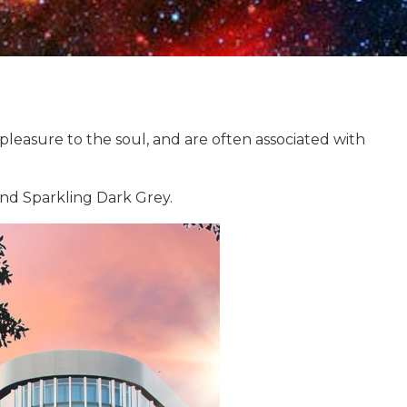
leasure to the soul, and are often associated with
and Sparkling Dark Grey.