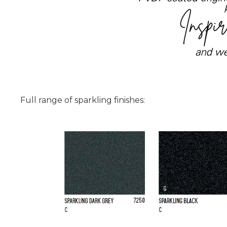
Full range of sparkling finishes: