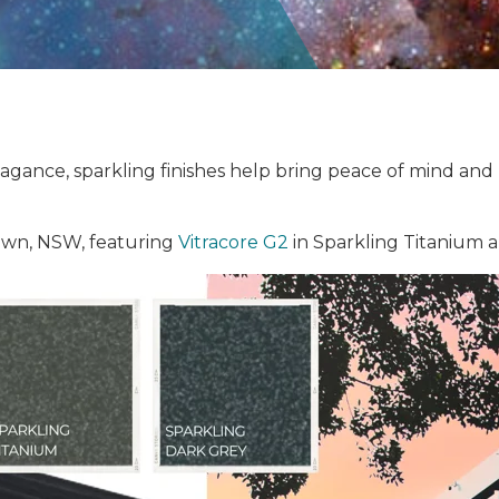
ance, sparkling finishes help bring peace of mind and p
wn, NSW, featuring
Vitracore G2
in Sparkling Titanium 