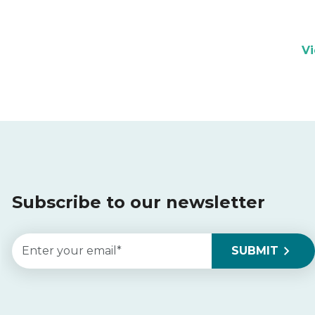
V
Subscribe to our newsletter