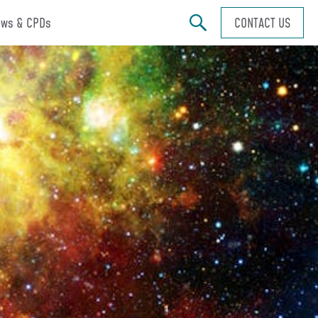
ws & CPDs
CONTACT US