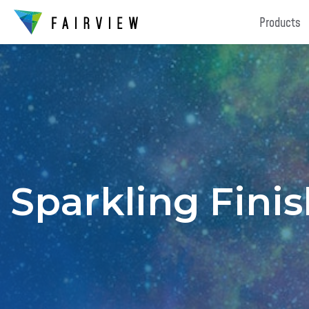
Products
Sparkling Fini