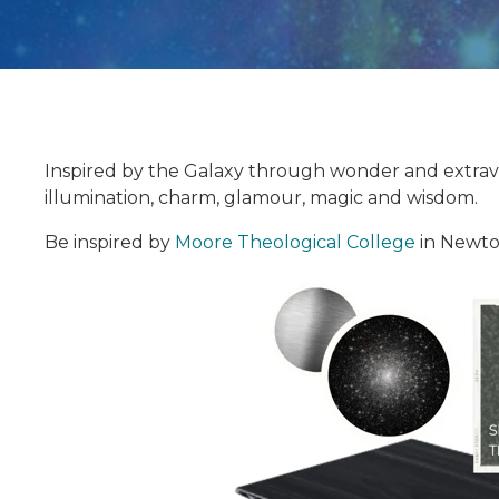
Inspired by the Galaxy through wonder and extravag
illumination, charm, glamour, magic and wisdom.
Be inspired by
Moore Theological College
in Newto