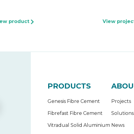
iew product
View projec
PRODUCTS
ABOU
Genesis Fibre Cement
Projects
Fibrefast Fibre Cement
Solutions
Vitradual Solid Aluminium
News