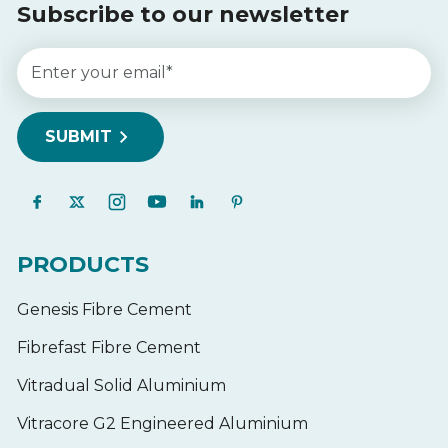
Subscribe to our newsletter
PRODUCTS
Genesis Fibre Cement
Fibrefast Fibre Cement
Vitradual Solid Aluminium
Vitracore G2 Engineered Aluminium