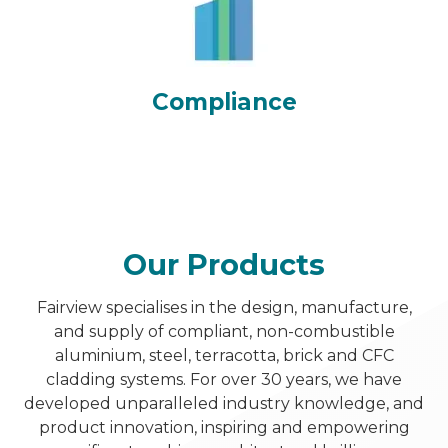
Compliance
Our Products
Fairview specialises in the design, manufacture,
and supply of compliant, non-combustible
aluminium, steel, terracotta, brick and CFC
cladding systems. For over 30 years, we have
developed unparalleled industry knowledge, and
product innovation, inspiring and empowering