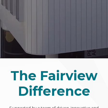
The Fairview
Difference