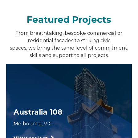
Featured Projects
From breathtaking, bespoke commercial or
residential facades to striking civic
spaces, we bring the same level of commitment,
skills and support to all projects.
Australia 108
Melbourne, VIC