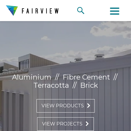
Aluminium
//
Fibre Cement
//
Terracotta
//
Brick
VIEW PRODUCTS
VIEW PROJECTS