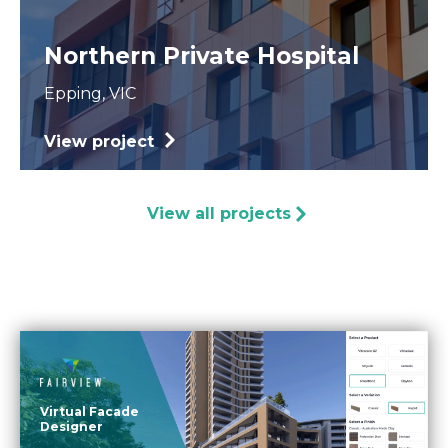
Northern Private Hospital
Epping, VIC
View project
View all projects
Virtual Facade
Designer