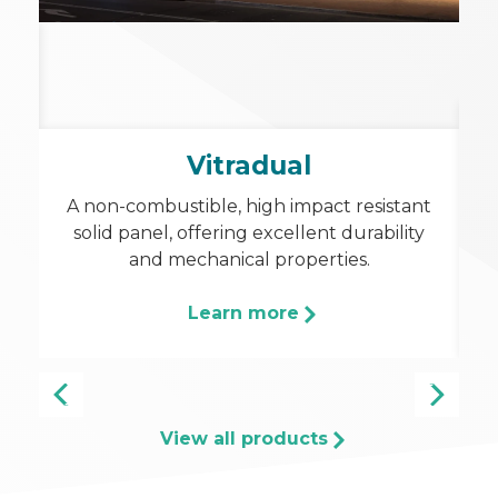
a
Vitradual
A
in
A non-combustible, high impact resistant
p
solid panel, offering excellent durability
and mechanical properties.
c
Learn more
View all products