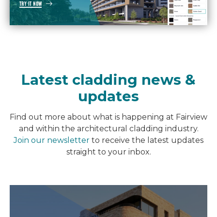
TRY IT NOW
Latest cladding news &
updates
Find out more about what is happening at Fairview
and within the architectural cladding industry.
Join our newsletter
to receive the latest updates
straight to your inbox.