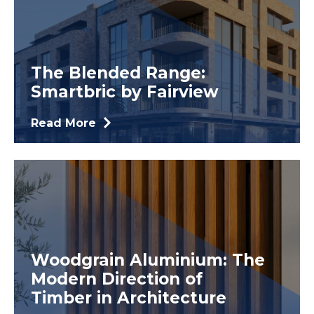
The Blended Range:
Smartbric by Fairview
Read More
Woodgrain Aluminium: The
Modern Direction of
Timber in Architecture