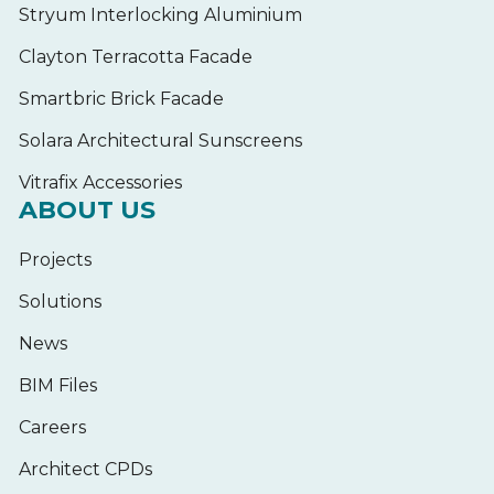
Stryum Interlocking Aluminium
Clayton Terracotta Facade
Smartbric Brick Facade
Solara Architectural Sunscreens
Vitrafix Accessories
ABOUT US
Projects
Solutions
News
BIM Files
Careers
Architect CPDs