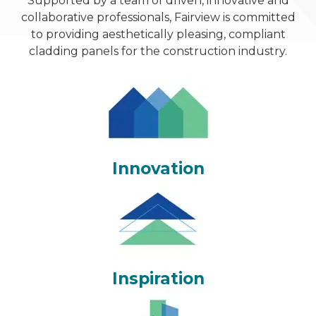
Supported by a team of driven, innovative and
collaborative professionals, Fairview is committed
to providing aesthetically pleasing, compliant
cladding panels for the construction industry.
Innovation
Inspiration