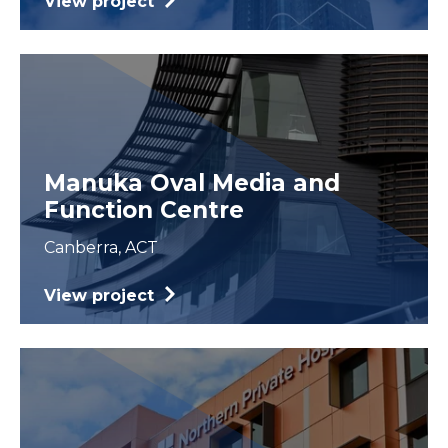
View project
Manuka Oval Media and
Function Centre
Canberra, ACT
View project