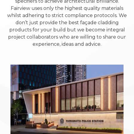
specifiers to achieve architectural brilliance.
Fairview uses only the highest quality materials
whilst adhering to strict compliance protocols. We
don’t just provide the best façade cladding
products for your build but we become integral
project collaborators who are willing to share our
experience, ideas and advice.