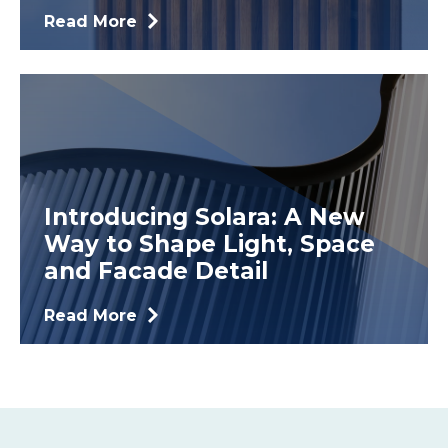
Read More
Introducing Solara: A New
Way to Shape Light, Space
and Facade Detail
Read More