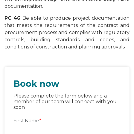
documentation.
PC 46
Be able to produce project documentation
that meets the requirements of the contract and
procurement process and complies with regulatory
controls, building standards and codes, and
conditions of construction and planning approvals.
Book now
Please complete the form below and a
member of our team will connect with you
soon
First Name
*