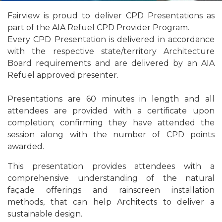
Fairview is proud to deliver CPD Presentations as
part of the AIA Refuel CPD Provider Program.
Every CPD Presentation is delivered in accordance
with the respective state/territory Architecture
Board requirements and are delivered by an AIA
Refuel approved presenter.
Presentations are 60 minutes in length and all
attendees are provided with a certificate upon
completion; confirming they have attended the
session along with the number of CPD points
awarded.
This presentation provides attendees with a
comprehensive understanding of the natural
façade offerings and rainscreen installation
methods, that can help Architects to deliver a
sustainable design.