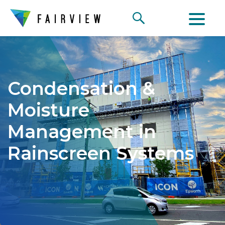
Condensation &
Moisture
Management in
Rainscreen Systems