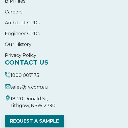
BIM Files
Careers
Architect CPDs
Engineer CPDs
Our History
Privacy Policy
CONTACT US
1800 007175
sales@fv.com.au
18-20 Donald St,
Lithgow, NSW 2790
REQUEST A SAMPLE