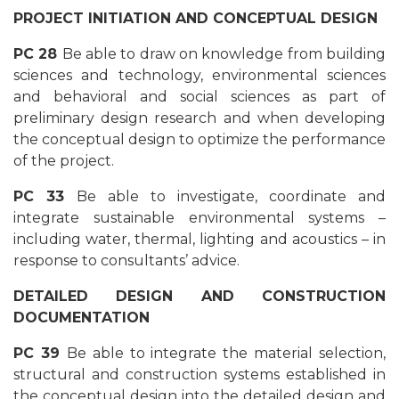
PROJECT INITIATION AND CONCEPTUAL DESIGN
PC 28
Be able to draw on knowledge from building
sciences and technology, environmental sciences
and behavioral and social sciences as part of
preliminary design research and when developing
the conceptual design to optimize the performance
of the project.
PC 33
Be able to investigate, coordinate and
integrate sustainable environmental systems –
including water, thermal, lighting and acoustics – in
response to consultants’ advice.
DETAILED DESIGN AND CONSTRUCTION
DOCUMENTATION
PC 39
Be able to integrate the material selection,
structural and construction systems established in
the conceptual design into the detailed design and