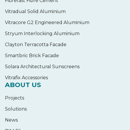
Fibrefast Fibre Cement
Vitradual Solid Aluminium
Vitracore G2 Engineered Aluminium
Stryum Interlocking Aluminium
Clayton Terracotta Facade
Smartbric Brick Facade
Solara Architectural Sunscreens
Vitrafix Accessories
ABOUT US
Projects
Solutions
News