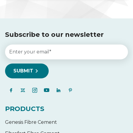
Subscribe to our newsletter
PRODUCTS
Genesis Fibre Cement