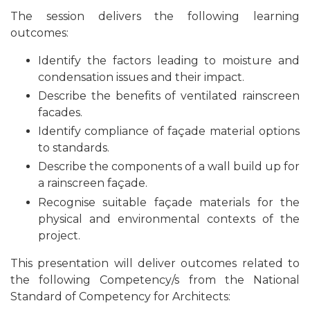
The session delivers the following learning
outcomes:
Identify the factors leading to moisture and
condensation issues and their impact.
Describe the benefits of ventilated rainscreen
facades.
Identify compliance of façade material options
to standards.
Describe the components of a wall build up for
a rainscreen façade.
Recognise
suitable façade materials for the
physical and environmental contexts of the
project.
This presentation will deliver outcomes related to
the following Competency/s from the National
Standard of Competency for Architects: