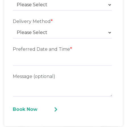
Delivery Method
*
Preferred Date and Time
*
Message (optional)