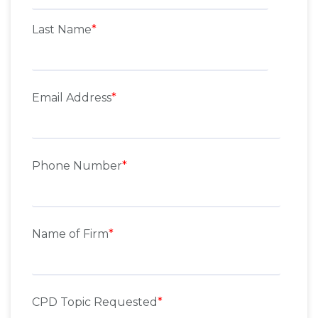
Last Name
*
Email Address
*
Phone Number
*
Name of Firm
*
CPD Topic Requested
*