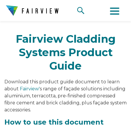
Fairview Cladding
Systems Product
Guide
Download this product guide document to learn
about
Fairview'
s range of
façade solutions including
aluminium, terracotta, pre-finished compressed
fibre cement and brick cladding, plus façade system
accessories.
How to use this document