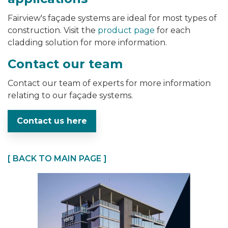
Fairview's
façade
systems are ideal for most types of
construction. Visit the
product page
for each
cladding solution for more information.
Contact our team
Contact our team of experts for more information
relating to our façade systems.
Contact us here
[ BACK TO MAIN PAGE ]