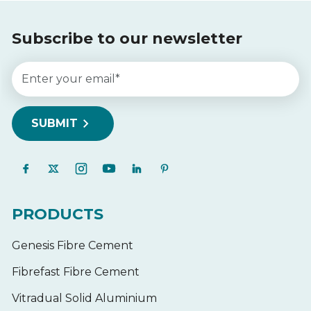
Subscribe to our newsletter
PRODUCTS
Genesis Fibre Cement
Fibrefast Fibre Cement
Vitradual Solid Aluminium