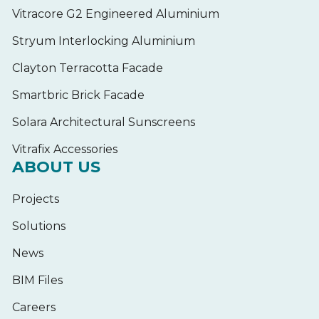
Vitracore G2 Engineered Aluminium
Stryum Interlocking Aluminium
Clayton Terracotta Facade
Smartbric Brick Facade
Solara Architectural Sunscreens
Vitrafix Accessories
ABOUT US
Projects
Solutions
News
BIM Files
Careers