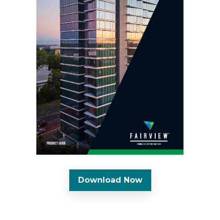
Download Now