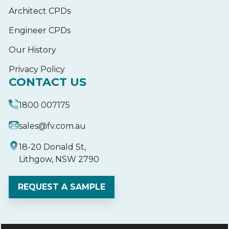
Architect CPDs
Engineer CPDs
Our History
Privacy Policy
CONTACT US
1800 007175
sales@fv.com.au
18-20 Donald St,
Lithgow, NSW 2790
REQUEST A SAMPLE