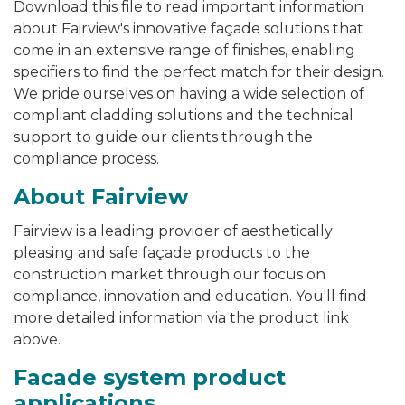
Download this file to read
important information
about Fairview's innovative façade solutions that
come in an extensive range of finishes, enabling
specifiers to find the perfect match for their design.
We pride ourselves on having a wide selection of
compliant cladding solutions and the technical
support to guide our clients through the
compliance process.
About Fairview
Fairview is a leading provider of aesthetically
pleasing and safe façade products to the
construction market through our focus on
compliance, innovation and education. You'll find
more detailed information via the product link
above.
Facade system product
applications