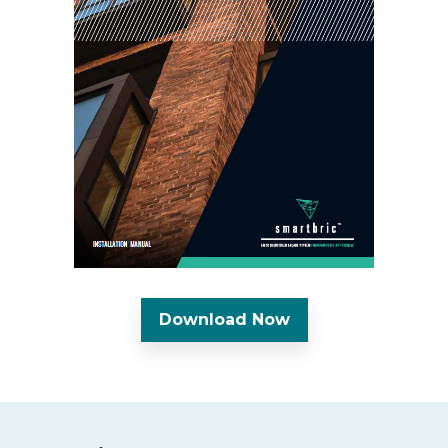
Download Now