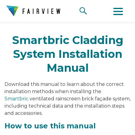
Smartbric Cladding
System Installation
Manual
Download this manual to learn about the correct
installation methods when installing the
Smartbric
ventilated rainscreen brick façade system,
including technical data and the installation steps
and accessories.
How to use this manual