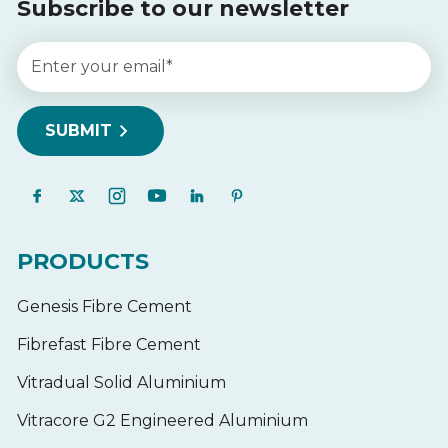
Subscribe to our newsletter
PRODUCTS
Genesis Fibre Cement
Fibrefast Fibre Cement
Vitradual Solid Aluminium
Vitracore G2 Engineered Aluminium