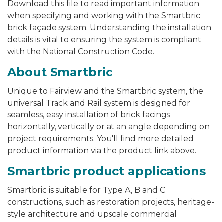
Download this file to read important information
when specifying and working with the Smartbric
brick façade system. Understanding the
installation
details is vital to ensuring the system is compliant
with the National Construction Code.
About Smartbric
Unique to Fairview and the Smartbric system, the
universal Track and Rail system is designed for
seamless, easy installation of brick facings
horizontally, vertically or at an angle depending on
project requirements
.
You'll find more detailed
product information via the product link above.
Smartbric product applications
Smartbric is suitable for Type A, B and C
constructions, such as restoration projects, heritage-
style architecture and upscale commercial