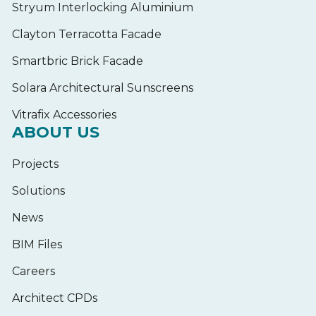
Stryum Interlocking Aluminium
Clayton Terracotta Facade
Smartbric Brick Facade
Solara Architectural Sunscreens
Vitrafix Accessories
ABOUT US
Projects
Solutions
News
BIM Files
Careers
Architect CPDs