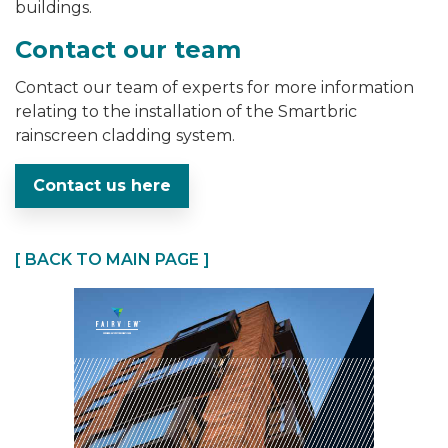
buildings.
Contact our team
Contact our team of experts for more information
relating to the installation of the Smartbric
rainscreen cladding system.
Contact us here
[ BACK TO MAIN PAGE ]