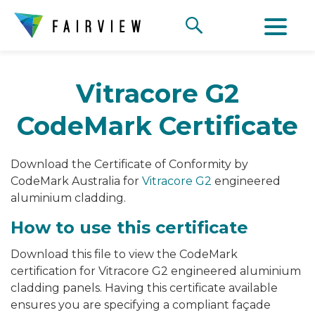
Vitracore G2
CodeMark Certificate
Download the Certificate of Conformity by
CodeMark Australia for
Vitracore G2
engineered
aluminium cladding.
How to use this certificate
Download this file to view the CodeMark
certification for Vitracore G2 engineered aluminium
cladding panels. Having this certificate available
ensures you are specifying a compliant façade