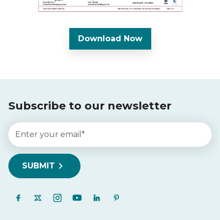
Download Now
Subscribe to our newsletter