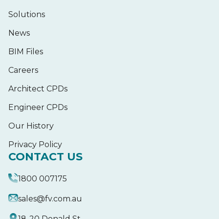
Solutions
News
BIM Files
Careers
Architect CPDs
Engineer CPDs
Our History
Privacy Policy
CONTACT US
1800 007175
sales@fv.com.au
18-20 Donald St,