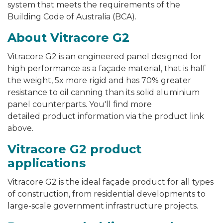
system that meets the requirements of the
Building Code of Australia (BCA).
About Vitracore G2
Vitracore G2 is an engineered panel designed for
high performance as a façade material, that is half
the weight, 5x more rigid and has 70% greater
resistance to oil canning than its solid aluminium
panel counterparts. You'll find more
detailed product information via the product link
above.
Vitracore G2 product
applications
Vitracore G2 is the ideal façade product for all types
of construction, from residential developments to
large-scale government infrastructure projects.