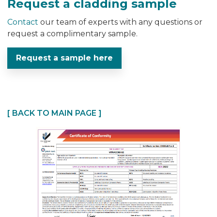
Request a cladding sample
Contact
our team of experts with any questions or
request a complimentary sample.
Request a sample here
[ BACK TO MAIN PAGE ]