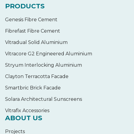
PRODUCTS
Genesis Fibre Cement
Fibrefast Fibre Cement
Vitradual Solid Aluminium
Vitracore G2 Engineered Aluminium
Stryum Interlocking Aluminium
Clayton Terracotta Facade
Smartbric Brick Facade
Solara Architectural Sunscreens
Vitrafix Accessories
ABOUT US
Projects