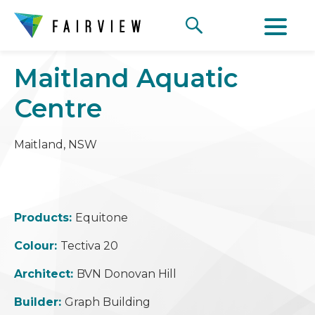
Maitland Aquatic
Centre
Maitland, NSW
Products:
Equitone
Colour:
Tectiva 20
Architect:
BVN Donovan Hill
Builder:
Graph Building