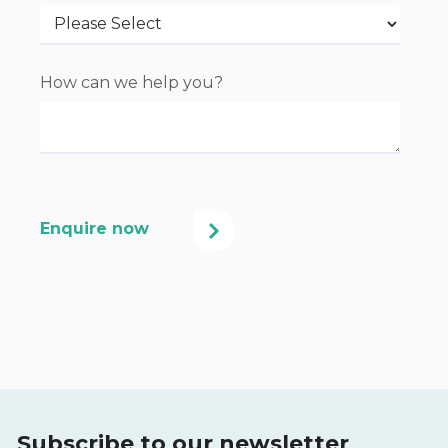
How can we help you?
Subscribe to our newsletter