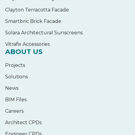
Clayton Terracotta Facade
Smartbric Brick Facade
Solara Architectural Sunscreens
Vitrafix Accessories
ABOUT US
Projects
Solutions
News
BIM Files
Careers
Architect CPDs
Engineer CPDs