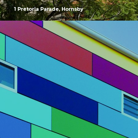
1 Pretoria Parade, Hornsby