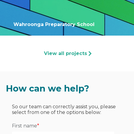
Wahroonga Preparatory School
View all projects
How can we help?
So our team can correctly assist you, please
select from one of the options below:
First name
*