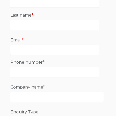
Last name
*
Email
*
Phone number
*
Company name
*
Enquiry Type