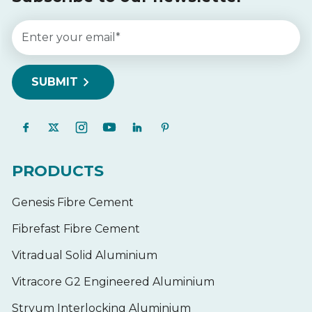
PRODUCTS
Genesis Fibre Cement
Fibrefast Fibre Cement
Vitradual Solid Aluminium
Vitracore G2 Engineered Aluminium
Stryum Interlocking Aluminium