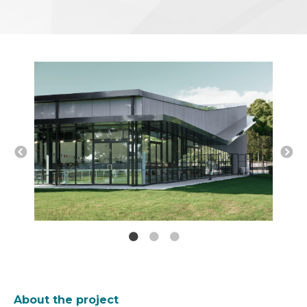
About the project