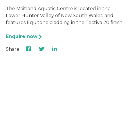
The Maitland Aquatic Centre is located in the
Lower Hunter Valley of New South Wales, and
features Equitone cladding in the Tectiva 20 finish.
Enquire now
Share