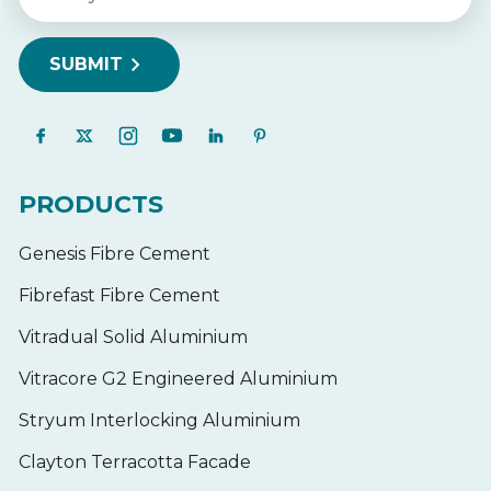
PRODUCTS
Genesis Fibre Cement
Fibrefast Fibre Cement
Vitradual Solid Aluminium
Vitracore G2 Engineered Aluminium
Stryum Interlocking Aluminium
Clayton Terracotta Facade