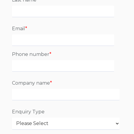
Email
*
Phone number
*
Company name
*
Enquiry Type