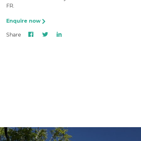
FR.
Enquire now
Share