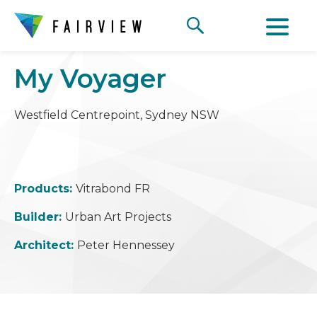
My Voyager
Westfield Centrepoint, Sydney NSW
Products:
Vitrabond FR
Builder:
Urban Art Projects
Architect:
Peter Hennessey