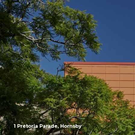
1 Pretoria Parade, Hornsby