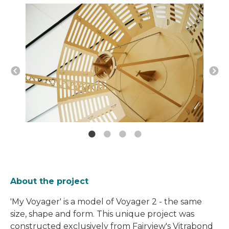
About the project
'My Voyager' is a model of Voyager 2 - the same
size, shape and form. This unique project was
constructed exclusively from Fairview's Vitrabond