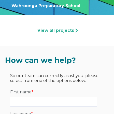
Wahroonga Preparatory School
View all projects
How can we help?
So our team can correctly assist you, please
select from one of the options below:
First name
*
Last name
*