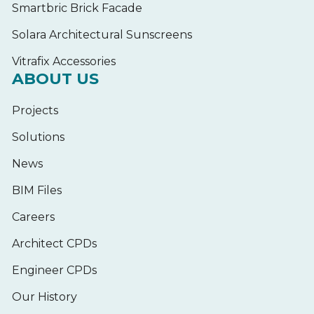
Smartbric Brick Facade
Solara Architectural Sunscreens
Vitrafix Accessories
ABOUT US
Projects
Solutions
News
BIM Files
Careers
Architect CPDs
Engineer CPDs
Our History