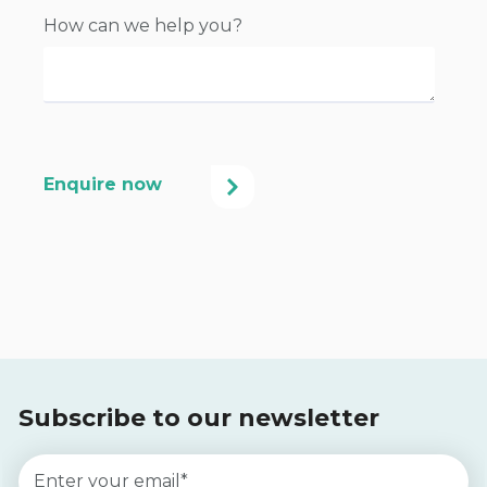
How can we help you?
Subscribe to our newsletter