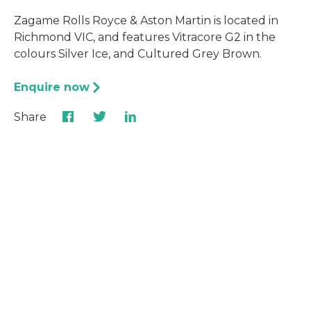
Zagame Rolls Royce & Aston Martin is located in
Richmond VIC, and features Vitracore G2 in the
colours Silver Ice, and Cultured Grey Brown.
Enquire now
Share