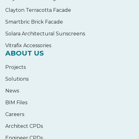
Clayton Terracotta Facade
Smartbric Brick Facade
Solara Architectural Sunscreens
Vitrafix Accessories
ABOUT US
Projects
Solutions
News
BIM Files
Careers
Architect CPDs
Engineer CPDs