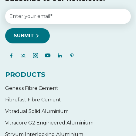
PRODUCTS
Genesis Fibre Cement
Fibrefast Fibre Cement
Vitradual Solid Aluminium
Vitracore G2 Engineered Aluminium
Stryum Interlocking Aluminium