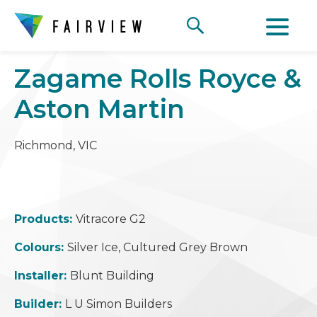
Zagame Rolls Royce &
Aston Martin
Richmond, VIC
Products:
Vitracore G2
Colours:
Silver Ice, Cultured Grey Brown
Installer:
Blunt Building
Builder:
L U Simon Builders