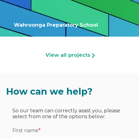
Wahroonga Preparatory School
View all projects
How can we help?
So our team can correctly assist you, please
select from one of the options below:
First name
*