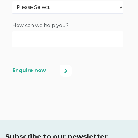
How can we help you?
Subscribe to our newsletter