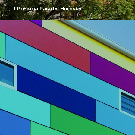
1 Pretoria Parade, Hornsby