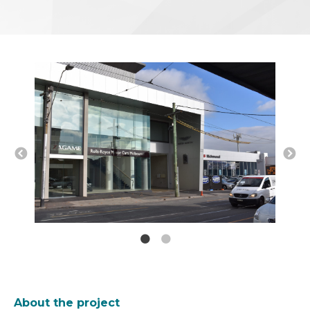
About the project