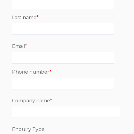
Last name
*
Email
*
Phone number
*
Company name
*
Enquiry Type