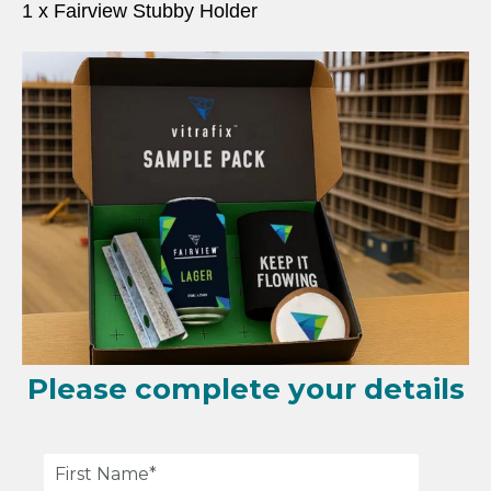
1 x
Fairview Stubby Holder
Please complete your details