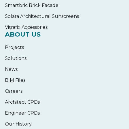
Smartbric Brick Facade
Solara Architectural Sunscreens
Vitrafix Accessories
ABOUT US
Projects
Solutions
News
BIM Files
Careers
Architect CPDs
Engineer CPDs
Our History