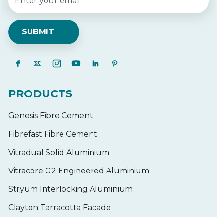
PRODUCTS
Genesis Fibre Cement
Fibrefast Fibre Cement
Vitradual Solid Aluminium
Vitracore G2 Engineered Aluminium
Stryum Interlocking Aluminium
Clayton Terracotta Facade