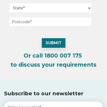
Or call
1800 007 175
to discuss your requirements
Subscribe to our newsletter