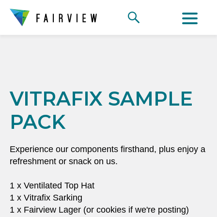
VITRAFIX SAMPLE
PACK
Experience our components firsthand, plus enjoy a
refreshment or snack on us.
1 x Ventilated Top Hat
1 x Vitrafix Sarking
1 x Fairview Lager (or cookies if we're posting)