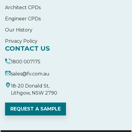
Architect CPDs
Engineer CPDs
Our History
Privacy Policy
CONTACT US
1800 007175
sales@fv.com.au
18-20 Donald St,
Lithgow, NSW 2790
REQUEST A SAMPLE