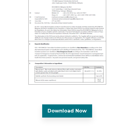
Download Now