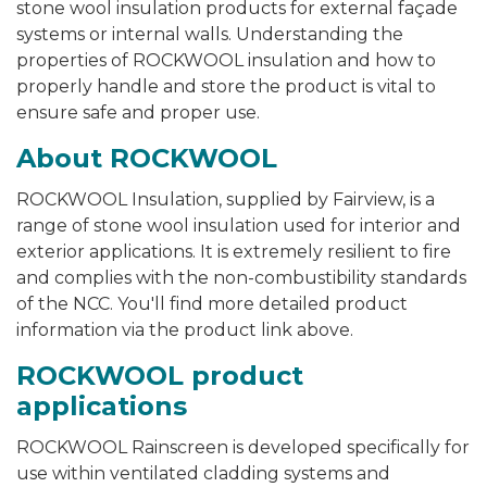
stone wool insulation products for external façade
systems or internal walls. Understanding the
properties of ROCKWOOL insulation and how to
properly handle and store the product is vital to
ensure safe and proper use.
About ROCKWOOL
ROCKWOOL Insulation, supplied by Fairview, is a
range of stone wool insulation used for interior and
exterior applications. It is extremely resilient to fire
and complies with the non-combustibility standards
of the NCC.
You'll find more detailed product
information via the product link above.
ROCKWOOL product
applications
ROCKWOOL Rainscreen is developed specifically for
use within ventilated cladding systems and