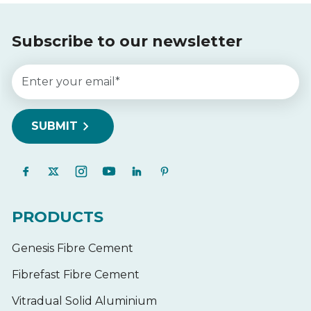
Subscribe to our newsletter
PRODUCTS
Genesis Fibre Cement
Fibrefast Fibre Cement
Vitradual Solid Aluminium