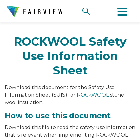
ROCKWOOL Safety
Use Information
Sheet
Download this document for the Safety Use
Information Sheet (SUIS) for
ROCKWOOL
stone
wool insulation.
How to use this document
Download this file to read the safety use information
that is relevant when implementing ROCKWOOL