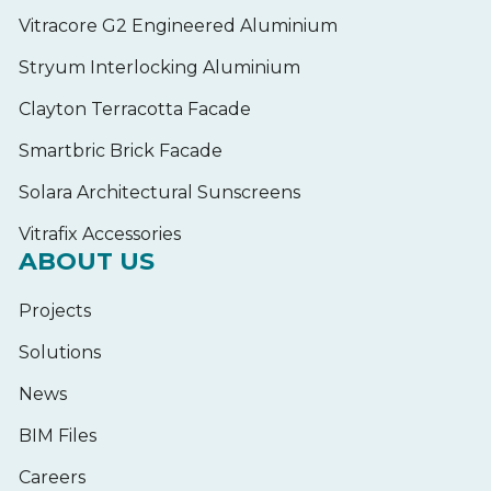
Vitracore G2 Engineered Aluminium
Stryum Interlocking Aluminium
Clayton Terracotta Facade
Smartbric Brick Facade
Solara Architectural Sunscreens
Vitrafix Accessories
ABOUT US
Projects
Solutions
News
BIM Files
Careers