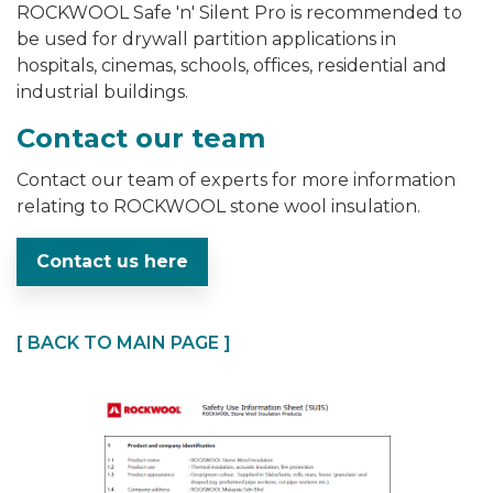
ROCKWOOL Safe 'n' Silent Pro is
recommended to
be used for drywall partition applications in
hospitals, cinemas, schools, offices, residential and
industrial buildings.
Contact our team
Contact our team of experts for more information
relating to ROCKWOOL stone wool insulation.
Contact us here
[ BACK TO MAIN PAGE ]