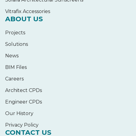
Vitrafix Accessories
ABOUT US
Projects
Solutions
News
BIM Files
Careers
Architect CPDs
Engineer CPDs
Our History
Privacy Policy
CONTACT US