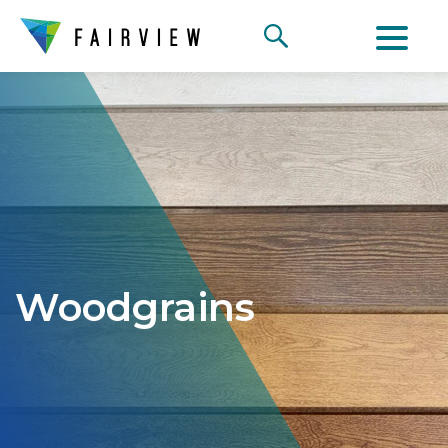
Woodgrains