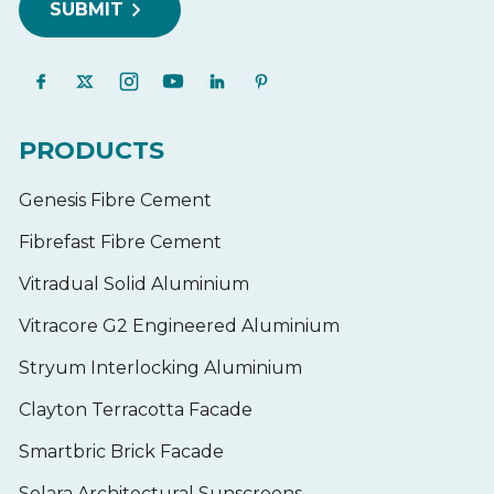
PRODUCTS
Genesis Fibre Cement
Fibrefast Fibre Cement
Vitradual Solid Aluminium
Vitracore G2 Engineered Aluminium
Stryum Interlocking Aluminium
Clayton Terracotta Facade
Smartbric Brick Facade
Solara Architectural Sunscreens