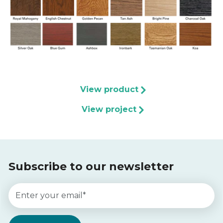
View product
View project
Subscribe to our newsletter