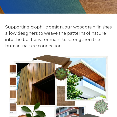
Supporting biophilic design, our woodgrain finishes
allow designers to weave the patterns of nature
into the built environment to strengthen the
human-nature connection.