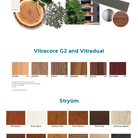
Vitracore G2
and Vitradual
Stryüm