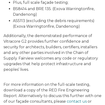
Plus, full scale façade testing;
BS8414 and BRE 135. (Exova Warringtonfire,
Dandenong)
AS5113 (excluding the debris requirements)
(Exova Warringtonfire, Dandenong)
Additionally, the demonstrated performance of
Vitracore G2
provides further confidence and
security for architects, builders, certifiers, installers
and any other parties involved in the Chain of
Supply. Fairview welcomes any code or regulatory
upgrades that help protect infrastructure and
peoples’ lives.
For more information on the full-scale testing,
download a copy of the RED Fire Engineering
Report. Alternatively to discuss this further with one
of our façade consultants, please
contact us
or