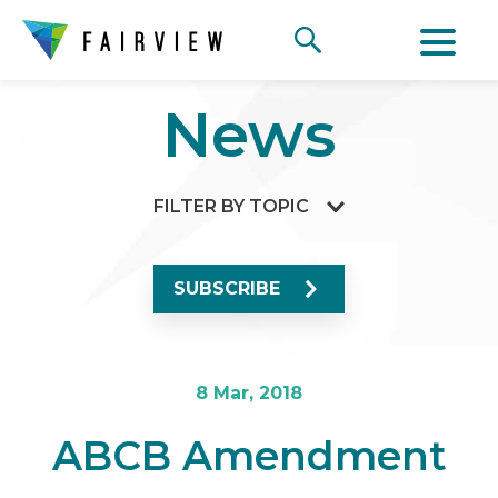
News
FILTER BY TOPIC
SUBSCRIBE
8 Mar, 2018
ABCB Amendment