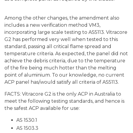
Among the other changes, the amendment also
includes a new verification method VM3,
incorporating large scale testing to AS5113.
Vitracore
G2
has performed very well when tested to this
standard, passing all critical flame spread and
temperature criteria. As expected, the panel did not
achieve the debris criteria, due to the temperature
of the fire being much hotter than the melting
point of aluminium. To our knowledge, no current
ACP panel has/would satisfy all criteria of AS5113.
FACTS:
Vitracore G2 is
the only ACP in Australia to
meet the following testing standards, and hence is
the safest ACP available for use:
AS 1530.1
AS 1503.3