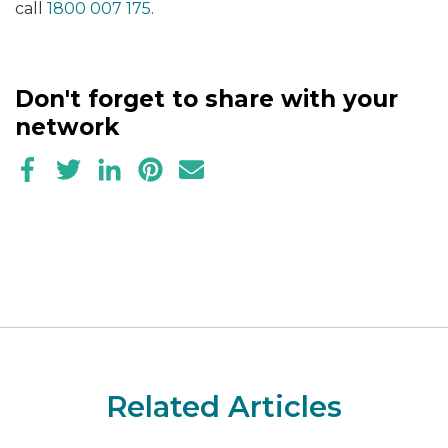
call
1800 007 175
.
Don't forget to share with your
network
Related Articles