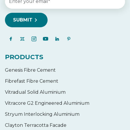
PRODUCTS
Genesis Fibre Cement
Fibrefast Fibre Cement
Vitradual Solid Aluminium
Vitracore G2 Engineered Aluminium
Stryum Interlocking Aluminium
Clayton Terracotta Facade