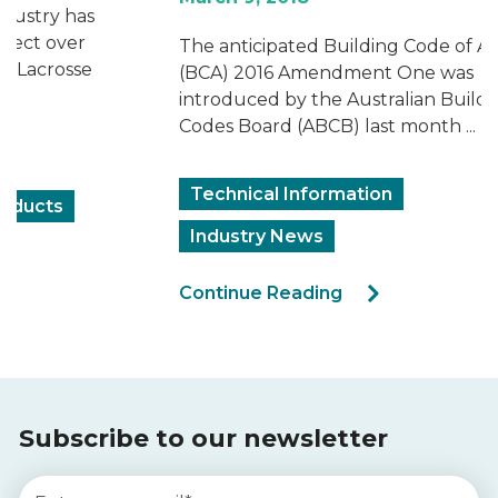
The anticipated Building Code of Australia
(BCA) 2016 Amendment One was
introduced by the Australian Building
Codes Board (ABCB) last month ...
Technical Information
Industry News
Continue Reading
Subscribe to our newsletter