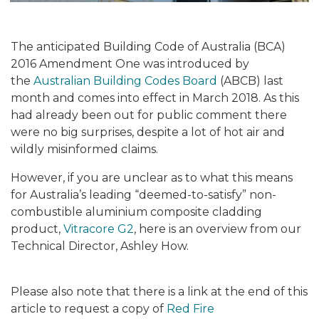
The anticipated Building Code of Australia (BCA)
2016 Amendment One was introduced by
the
Australian Building Codes Board
(ABCB) last
month and comes into effect in March 2018. As this
had already been out for public comment there
were no big surprises, despite a lot of hot air and
wildly misinformed claims.
However, if you are unclear as to what this means
for Australia’s leading “deemed-to-satisfy” non-
combustible aluminium composite cladding
product,
Vitracore G2
, here is an overview from our
Technical Director, Ashley How.
Please also note that there is a link at the end of this
article to request a copy of
Red Fire