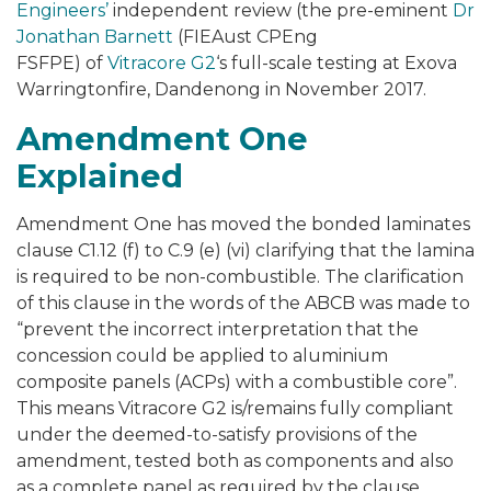
Engineers’
independent review (the pre-eminent
Dr
Jonathan Barnett
(FIEAust CPEng
FSFPE) of
Vitracore G2
‘s full-scale testing at
Exova
Warringtonfire, Dandenong
in November 2017.
Amendment One
Explained
Amendment One has moved the bonded laminates
clause C1.12 (f) to C.9 (e) (vi) clarifying that the lamina
is required to be non-combustible. The clarification
of this clause in the words of the ABCB was made to
“prevent the incorrect interpretation that the
concession could be applied to aluminium
composite panels (ACPs) with a combustible core”.
This means
Vitracore G2
is/remains fully compliant
under the deemed-to-satisfy provisions of the
amendment, tested both as components and also
as a complete panel as required by the clause.