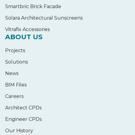
Smartbric Brick Facade
Solara Architectural Sunscreens
Vitrafix Accessories
ABOUT US
Projects
Solutions
News
BIM Files
Careers
Architect CPDs
Engineer CPDs
Our History