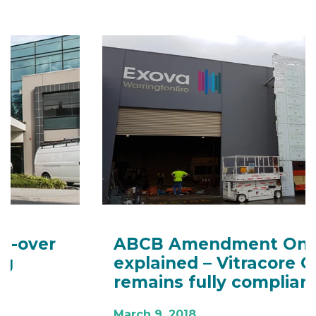
ABCB Amendment One
explained – Vitracore G2
remains fully compliant
March 9, 2018