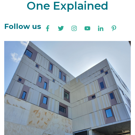
One Explained
Follow us