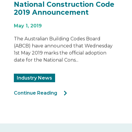
Fairview Architectural
Refutes Misinformation
July 12, 2020
FAIRVIEW ARCHITECTURAL REFUTES
MISINFORMATION
Industry News
Continue Reading