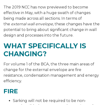
The 2019 NCC has now previewed to become
effective in May, with a huge swath of changes
being made across all sections. In terms of
the
external wall envelope
, these changes have the
potential to bring about significant change in wall
design and processes into the future.
WHAT SPECIFICALLY IS
CHANGING?
For volume 1 of the BCA, the three main areas of
change for the external envelope are fire
resistance, condensation management and energy
efficiency.
FIRE
Sarking will not be required to be non-