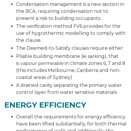
Condensation management is a new section in
the BCA, requiring condensation not to
present a risk to building occupants.
The verification method FV6 provides for the
use of hygrothermic modelling to comply with
the clause.
The Deemed-to-Satisfy clauses require either:
Pliable building membrane (ie sarking), that
is
vapour permeable
in climate zones 6, 7 and 8
(this includes Melbourne, Canberra and non-
coastal areas of Sydney)
A drained cavity separating the primary water
control layer from water sensitive materials
ENERGY EFFICIENCY
Overall the requirements for energy efficiency
have been lifted substantially, for both thermal
performance of walls and additionally the