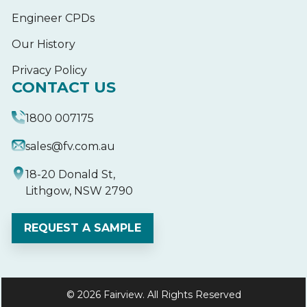
Engineer CPDs
Our History
Privacy Policy
CONTACT US
1800 007175
sales@fv.com.au
18-20 Donald St,
Lithgow, NSW 2790
REQUEST A SAMPLE
© 2026 Fairview. All Rights Reserved