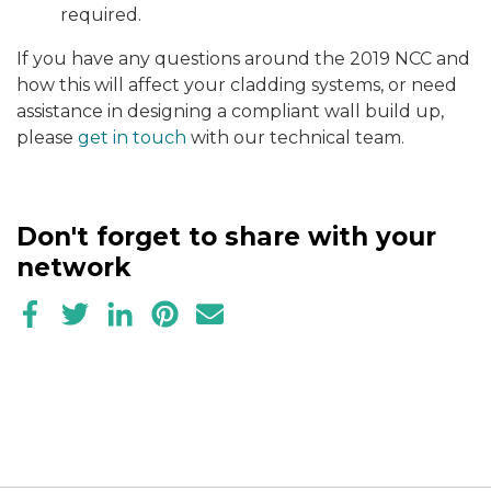
required.
If you have any questions around the 2019 NCC and
how this will affect your cladding systems, or need
assistance in designing a compliant wall build up,
please
get in touch
with our technical team.
Don't forget to share with your
network