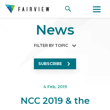
News
FILTER BY TOPIC
SUBSCRIBE
4 Feb, 2019
NCC 2019 & the