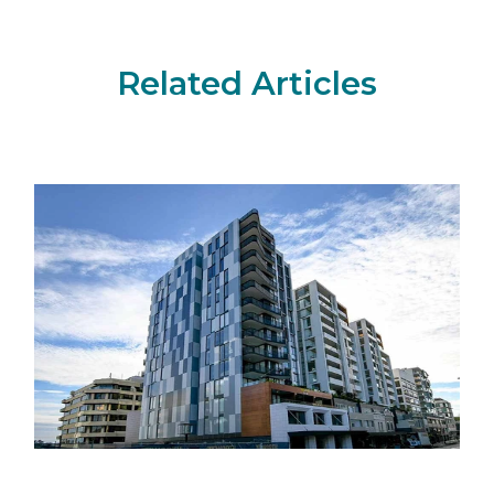
Related Articles