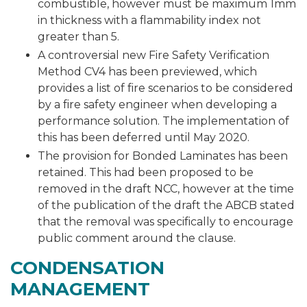
combustible, however must be maximum 1mm
in thickness with a flammability index not
greater than 5.
A controversial new Fire Safety Verification
Method CV4 has been previewed, which
provides a list of fire scenarios to be considered
by a fire safety engineer when developing a
performance solution. The implementation of
this has been deferred until May 2020.
The provision for Bonded Laminates has been
retained. This had been proposed to be
removed in the draft NCC, however at the time
of the publication of the draft the ABCB stated
that the removal was specifically to encourage
public comment around the clause.
CONDENSATION
MANAGEMENT