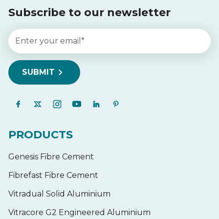
Subscribe to our newsletter
PRODUCTS
Genesis Fibre Cement
Fibrefast Fibre Cement
Vitradual Solid Aluminium
Vitracore G2 Engineered Aluminium