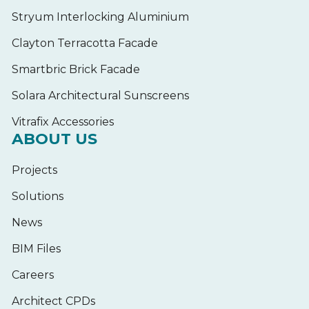
Stryum Interlocking Aluminium
Clayton Terracotta Facade
Smartbric Brick Facade
Solara Architectural Sunscreens
Vitrafix Accessories
ABOUT US
Projects
Solutions
News
BIM Files
Careers
Architect CPDs