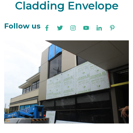
Cladding Envelope
Follow us