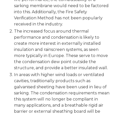
sarking membrane would need to be factored
into this. Additionally, the Fire Safety
Verification Method has not been popularly
received in the industry.
The increased focus around thermal
performance and condensation is likely to
create more interest in externally installed
insulation and rainscreen systems, as seen
more typically in Europe. These serve to move
the condensation dew point outside the
structure, and provide a better insulated wall.
In areas with higher wind loads or ventilated
cavities, traditionally products such as
galvanised sheeting have been used in lieu of
sarking. The condensation requirements mean
this system will no longer be compliant in
many applications, and a breathable rigid air
barrier or external sheathing board will be