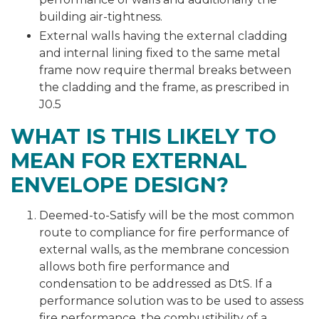
building air-tightness.
External walls having the external cladding
and internal lining fixed to the same metal
frame now require thermal breaks between
the cladding and the frame, as prescribed in
J0.5
WHAT IS THIS LIKELY TO
MEAN FOR EXTERNAL
ENVELOPE DESIGN?
Deemed-to-Satisfy will be the most common
route to compliance for fire performance of
external walls, as the membrane concession
allows both fire performance and
condensation to be addressed as DtS. If a
performance solution was to be used to assess
fire performance, the combustibility of a