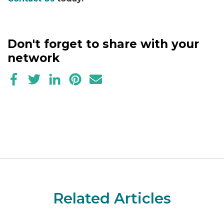
Don't forget to share with your
network
Related Articles