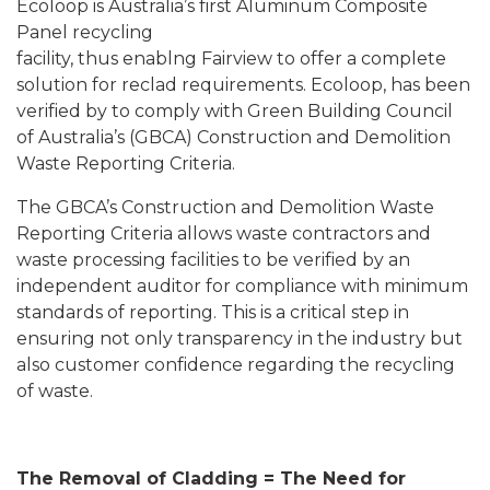
Ecoloop is Australia’s first Aluminum Composite
Panel recycling
facility, thus enablng Fairview to offer a complete
solution for reclad requirements.
Ecoloop, has been
verified by to comply with Green Building Council
of Australia’s (GBCA) Construction and Demolition
Waste Reporting Criteria.
The GBCA’s Construction and Demolition Waste
Reporting Criteria allows waste contractors and
waste processing facilities to be verified by an
independent auditor for compliance with minimum
standards of reporting. This is a critical step in
ensuring not only transparency in the industry but
also customer confidence regarding the recycling
of waste.
The Removal of Cladding = The Need for