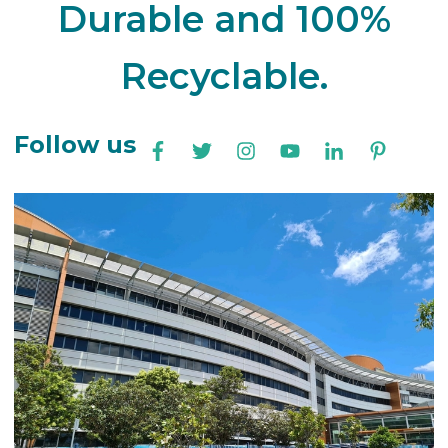
Durable and 100%
Recyclable.
Follow us