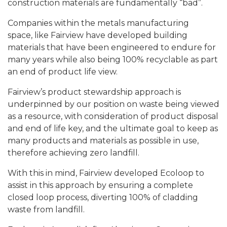
construction materials are fundamentally “bad”.
Companies within the metals manufacturing
space, like Fairview have developed building
materials that have been engineered to endure for
many years while also being 100% recyclable as part
an end of product life view.
Fairview’s product stewardship approach is
underpinned by our position on waste being viewed
as a resource, with consideration of product disposal
and end of life key, and the ultimate goal to keep as
many products and materials as possible in use,
therefore achieving zero landfill.
With this in mind, Fairview developed Ecoloop to
assist in this approach by ensuring a complete
closed loop process, diverting 100% of cladding
waste from landfill.