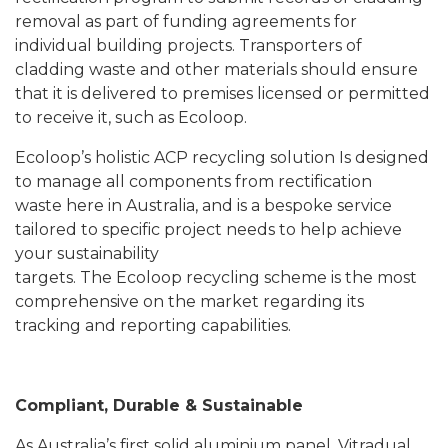
removal as part of funding agreements for
individual building projects. Transporters of
cladding waste and other materials should ensure
that it is delivered to premises licensed or permitted
to receive it, such as Ecoloop.
Ecoloop’s holistic ACP recycling solution Is designed
to manage all components from rectification
waste here in Australia, and is a bespoke service
tailored to specific project needs to help achieve
your sustainability
targets. The Ecoloop recycling scheme is the most
comprehensive on the market regarding its
tracking and reporting capabilities.
Compliant, Durable & Sustainable
As Australia’s first solid aluminium panel, Vitradual