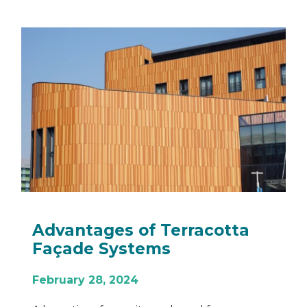
What is Recladding and
When Do You Need to Do it?
November 30, 2022