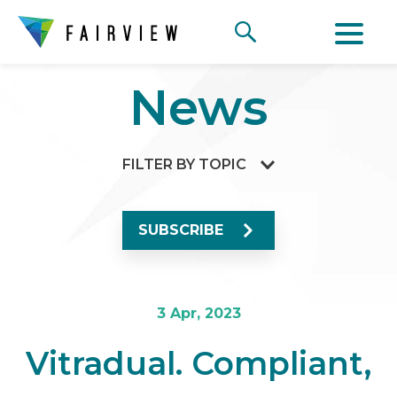
News
FILTER BY TOPIC
SUBSCRIBE
3 Apr, 2023
Vitradual. Compliant,