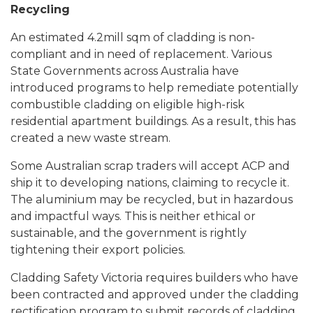
Recycling
An estimated 4.2mill sqm of cladding is non-
compliant and in need of replacement.
Various
State Governments across Australia have
introduced programs to help remediate potentially
combustible cladding on eligible high-risk
residential apartment buildings.
As a result, this has
created a new waste stream.
Some Australian scrap traders will accept ACP and
ship it to developing nations, claiming to recycle it.
The aluminium may be recycled, but in hazardous
and impactful ways. This is neither ethical or
sustainable, and the government is rightly
tightening their export policies.
Cladding Safety Victoria requires builders who have
been contracted and approved under the cladding
rectification program to submit records of cladding