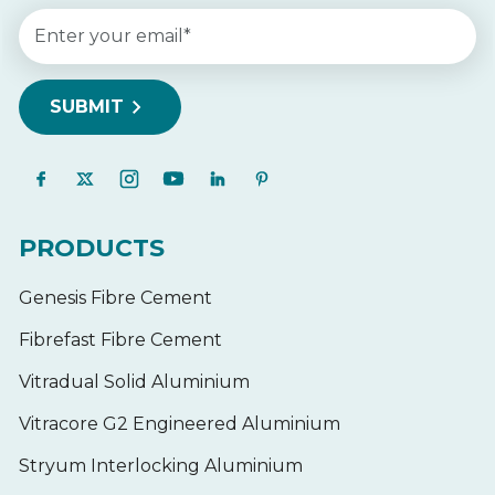
PRODUCTS
Genesis Fibre Cement
Fibrefast Fibre Cement
Vitradual Solid Aluminium
Vitracore G2 Engineered Aluminium
Stryum Interlocking Aluminium