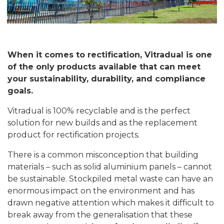
When it comes to rectification, Vitradual is one
of the only products available that can meet
your sustainability, durability, and compliance
goals.
Vitradual is 100% recyclable and is the perfect
solution for new builds and as the replacement
product for rectification projects.
There is a common misconception that building
materials – such as solid aluminium panels – cannot
be sustainable. Stockpiled metal waste can have an
enormous impact on the environment and has
drawn negative attention which makes it difficult to
break away from the generalisation that these