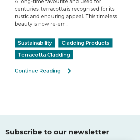
Recladding has taken centre stage as an
important process in the construction
industry. Replacing old, damaged or
noncompliant façade claddi...
Ecoloop ACP Recycling
Sustainability
Rectification
Cladding Products
Continue Reading
Subscribe to our newsletter