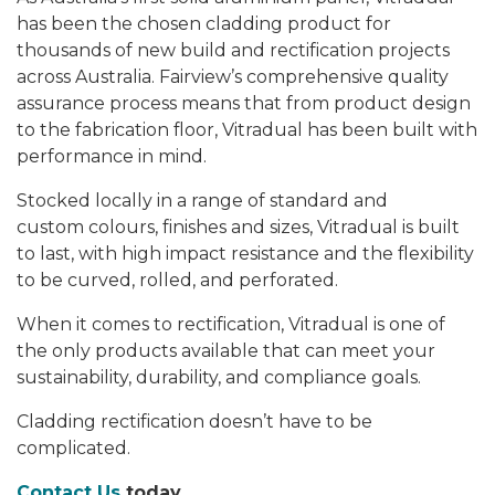
has been the chosen cladding product for
thousands of new build and rectification projects
across Australia. Fairview’s comprehensive quality
assurance process means that from product design
to the fabrication floor, Vitradual has been built with
performance in mind.
Stocked locally in a range of standard and
custom colours, finishes and sizes, Vitradual is built
to last, with high impact resistance and the flexibility
to be curved, rolled, and perforated.
When it comes to rectification, Vitradual is one of
the only products available that can meet your
sustainability, durability, and compliance goals.
Cladding rectification doesn’t have to be
complicated.
Contact Us
today.