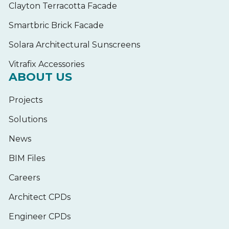
Clayton Terracotta Facade
Smartbric Brick Facade
Solara Architectural Sunscreens
Vitrafix Accessories
ABOUT US
Projects
Solutions
News
BIM Files
Careers
Architect CPDs
Engineer CPDs