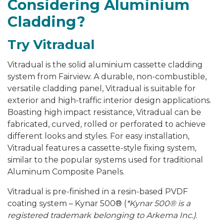
Considering Aluminium
Cladding?
Try
Vitradual
Vitradual is the solid aluminium cassette cladding
system from Fairview. A durable, non-combustible,
versatile cladding panel, Vitradual is suitable for
exterior and high-traffic interior design applications.
Boasting high impact resistance, Vitradual can be
fabricated, curved, rolled or perforated to achieve
different looks and styles. For easy installation,
Vitradual features a cassette-style fixing system,
similar to the popular systems used for traditional
Aluminum Composite Panels.
Vitradual is pre-finished in a resin-based PVDF
coating system – Kynar 500
®
(
*Kynar 500® is a
registered trademark belonging to Arkema Inc.)
.