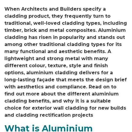
When Architects and Builders specify a
cladding product, they frequently turn to
traditional, well-loved cladding types, including
timber, brick and metal composites. Aluminium
cladding has risen in popularity and stands out
among other traditional cladding types for its
many functional and aesthetic benefits. A
lightweight and strong metal with many
different colour, texture, style and finish
options, aluminium cladding delivers for a
long-lasting façade that meets the design brief
with aesthetics and compliance. Read on to
find out more about the different aluminium
cladding benefits, and why it is a suitable
choice for exterior wall cladding for new builds
and cladding rectification projects
What is Aluminium