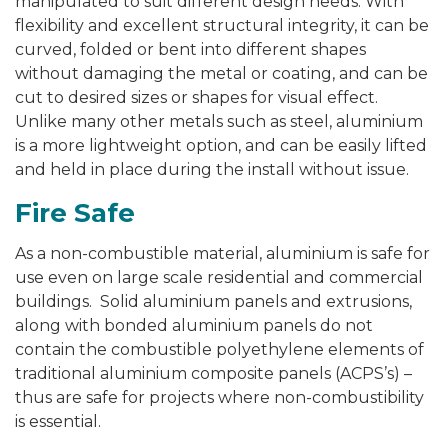
manipulated to suit different design needs. With
flexibility and excellent structural integrity, it can be
curved, folded or bent into different shapes
without damaging the metal or coating, and can be
cut to desired sizes or shapes for visual effect.
Unlike many other metals such as steel, aluminium
is a more lightweight option, and can be easily lifted
and held in place during the install without issue.
Fire Safe
As a non-combustible material, aluminium is safe for
use even on large scale residential and commercial
buildings. Solid aluminium panels and extrusions,
along with bonded aluminium panels do not
contain the combustible polyethylene elements of
traditional aluminium composite panels (ACPS’s) –
thus are safe for projects where non-combustibility
is essential.