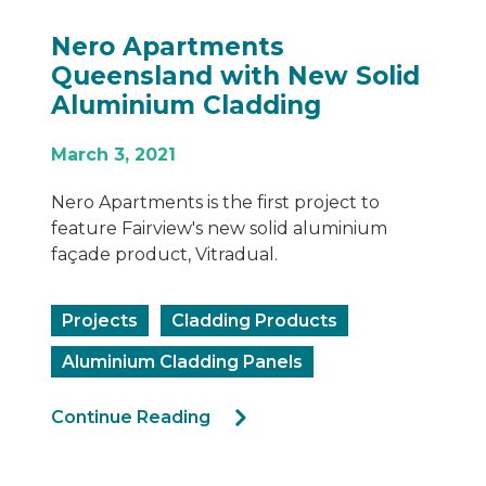
Nero Apartments
Queensland with New Solid
Aluminium Cladding
March 3, 2021
Nero Apartments is the first project to
feature Fairview's new solid aluminium
façade product, Vitradual.
Projects
Cladding Products
Aluminium Cladding Panels
Continue Reading