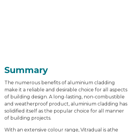
Summary
The numerous benefits of aluminium cladding
make it a reliable and desirable choice for all aspects
of building design. A long-lasting, non-combustible
and weatherproof product, aluminium cladding has
solidified itself as the popular choice for all manner
of building projects.
With an extensive colour range, Vitradual is athe