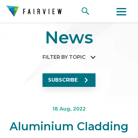
News
FILTER BY TOPIC
SUBSCRIBE
18 Aug, 2022
Aluminium Cladding