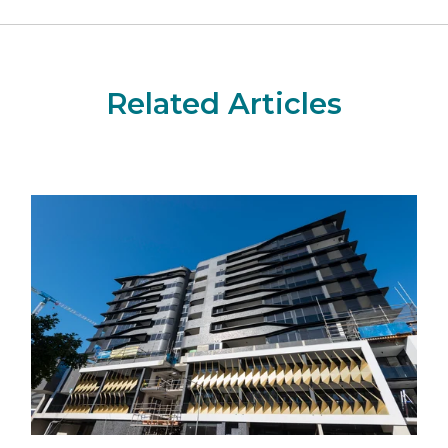
Related Articles