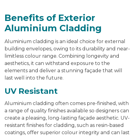
Benefits of Exterior
Aluminium Cladding
Aluminium cladding is an ideal choice for external
building envelopes, owing to its durability and near-
limitless colour range. Combining longevity and
aesthetics, it can withstand exposure to the
elements and deliver a stunning façade that will
last well into the future.
UV Resistant
Aluminium cladding often comes pre-finished, with
a range of quality finishes available so designers can
create a pleasing, long-lasting façade aesthetic. UV-
resistant finishes for cladding, such as resin-based
coatings, offer superior colour integrity and can last