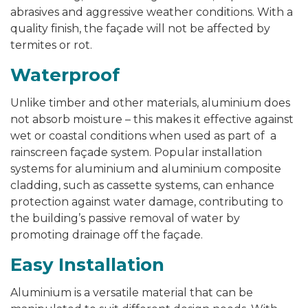
abrasives and aggressive weather conditions. With a
quality finish, the façade will not be affected by
termites or rot.
Waterproof
Unlike timber and other materials, aluminium does
not absorb moisture – this makes it effective against
wet or coastal conditions when used as part of a
rainscreen façade system. Popular installation
systems for aluminium and aluminium composite
cladding, such as cassette systems, can enhance
protection against water damage, contributing to
the building’s passive removal of water by
promoting drainage off the façade.
Easy Installation
Aluminium is a versatile material that can be