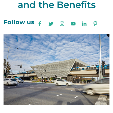
and the Benefits
Follow us