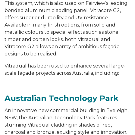
This system, which is also used on Fairview’s leading
bonded aluminum cladding panel Vitracore G2,
offers superior durability and UV resistance.
Available in many finish options, from solid and
metallic colours to special effects such as stone,
timber and corten looks, both Vitradual and
Vitracore G2 allows an array of ambitious façade
designs to be realised.
Vitradual has been used to enhance several large-
scale façade projects across Australia, including:
Australian Technology Park
An innovative new commercial building in Eveleigh,
NSW, the Australian Technology Park features
stunning Vitradual cladding in shades of red,
charcoal and bronze, exuding style and innovation.