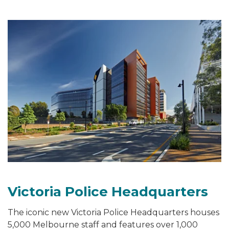
Victoria Police Headquarters
The iconic new Victoria Police Headquarters houses
5,000 Melbourne staff and features over 1,000