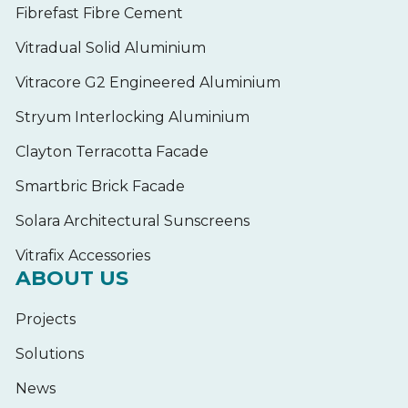
Fibrefast Fibre Cement
Vitradual Solid Aluminium
Vitracore G2 Engineered Aluminium
Stryum Interlocking Aluminium
Clayton Terracotta Facade
Smartbric Brick Facade
Solara Architectural Sunscreens
Vitrafix Accessories
ABOUT US
Projects
Solutions
News