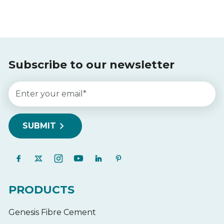
Subscribe to our newsletter
PRODUCTS
Genesis Fibre Cement