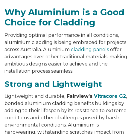
Why Aluminium is a Good
Choice for Cladding
Providing optimal performance in all conditions,
aluminium cladding is being embraced for projects
across Australia. Aluminium
cladding panels
offer
advantages over other traditional materials, making
ambitious designs easier to achieve and the
installation process seamless.
Strong and
Lightweight
Lightweight and durable,
Fairview’s
Vitracore G2
,
bonded aluminium cladding benefits buildings by
adding to their lifespan by its resistance to extreme
conditions and other challenges posed by harsh
environmental conditions. Aluminium is
hardwearing, withstanding scratches, impact from