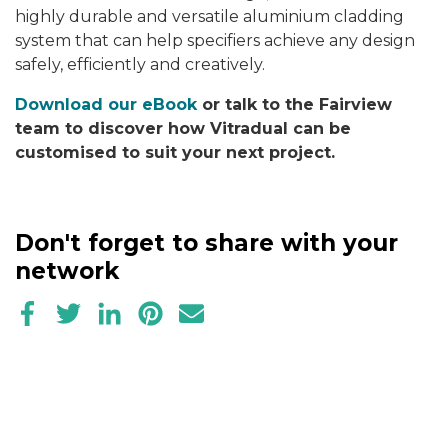
highly durable and versatile aluminium cladding
system that can help specifiers achieve any design
safely, efficiently and creatively.
Download our eBook
or talk to the Fairview
team to discover how Vitradual can be
customised to suit your next project.
Don't forget to share with your
network