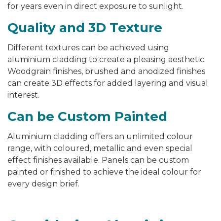
for years even in direct exposure to sunlight.
Quality and 3D Texture
Different textures can be achieved using
aluminium cladding to create a pleasing aesthetic.
Woodgrain finishes, brushed and anodized finishes
can create 3D effects for added layering and visual
interest.
Can be Custom Painted
Aluminium cladding offers an unlimited colour
range, with coloured, metallic and even special
effect finishes available. Panels can be custom
painted or finished to achieve the ideal colour for
every design brief.