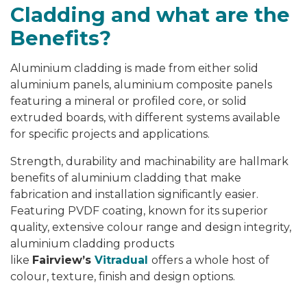
Cladding and what are the
Benefits?
Aluminium cladding is made from either solid
aluminium panels, aluminium composite panels
featuring a mineral or profiled core, or solid
extruded boards, with different systems available
for specific projects and applications.
Strength, durability and machinability are hallmark
benefits of aluminium cladding that make
fabrication and installation significantly easier.
Featuring PVDF coating, known for its superior
quality, extensive colour range and design integrity,
aluminium cladding products
like
Fairview’s
Vitradual
offers a whole host of
colour, texture, finish and design options.