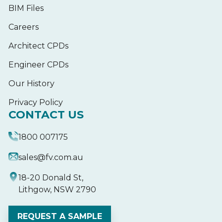
BIM Files
Careers
Architect CPDs
Engineer CPDs
Our History
Privacy Policy
CONTACT US
1800 007175
sales@fv.com.au
18-20 Donald St,
Lithgow, NSW 2790
REQUEST A SAMPLE