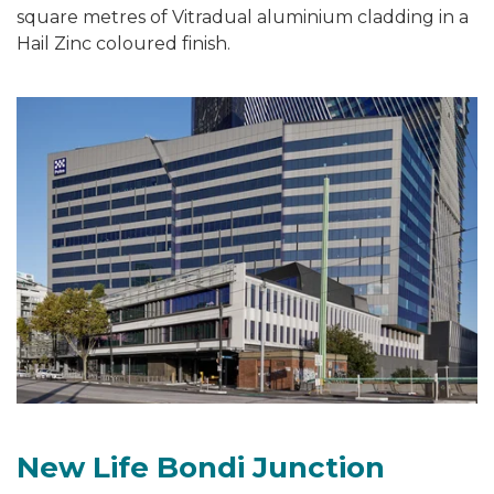
square metres of Vitradual aluminium cladding in a
Hail Zinc coloured finish.
New Life Bondi Junction