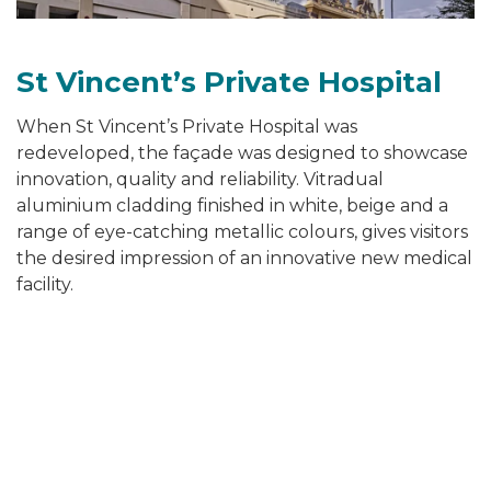
St Vincent’s Private Hospital
When St Vincent’s Private Hospital was
redeveloped, the façade was designed to showcase
innovation, quality and reliability. Vitradual
aluminium cladding finished in white, beige and a
range of eye-catching metallic colours, gives visitors
the desired impression of an innovative new medical
facility.