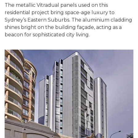
The metallic Vitradual panels used on this
residential project bring space-age luxury to
Sydney’s Eastern Suburbs. The aluminium cladding
shines bright on the building façade, acting as a
beacon for sophisticated city living.