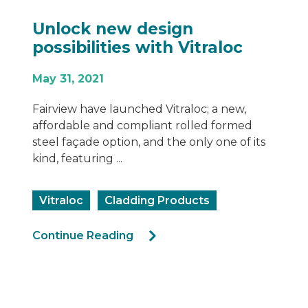
 design
De-coding th
s with Vitraloc
Changes for B
Cladding
June 8, 2022
nched Vitraloc; a new,
ompliant rolled formed
The latest NCC (Nati
n, and the only one of its
Code) 2022 amendmen
presented several c
affect the compliance
dding Products
Compliance
Rec
g
Cladding Products
Aluminium Claddin
Continue Reading