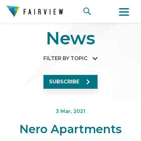
News
FILTER BY TOPIC
SUBSCRIBE
3 Mar, 2021
Nero Apartments