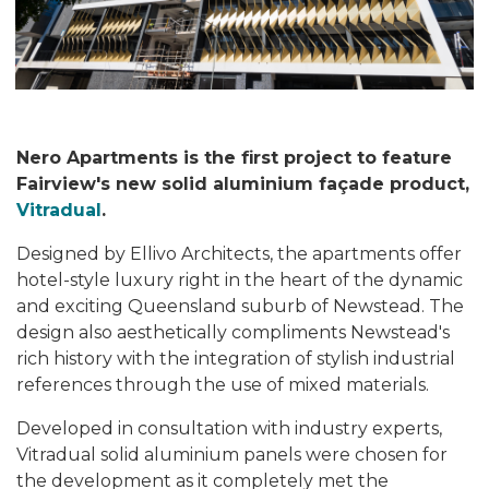
Nero Apartments is the first project to feature
Fairview's new solid aluminium façade product,
Vitradual
.
Designed by Ellivo Architects, the apartments offer
hotel-style luxury right in the heart of the dynamic
and exciting Queensland suburb of Newstead. The
design also aesthetically compliments Newstead's
rich history with the integration of stylish industrial
references through the use of mixed materials.
Developed in consultation with industry experts,
Vitradual solid aluminium panels were chosen for
the development as it completely met the