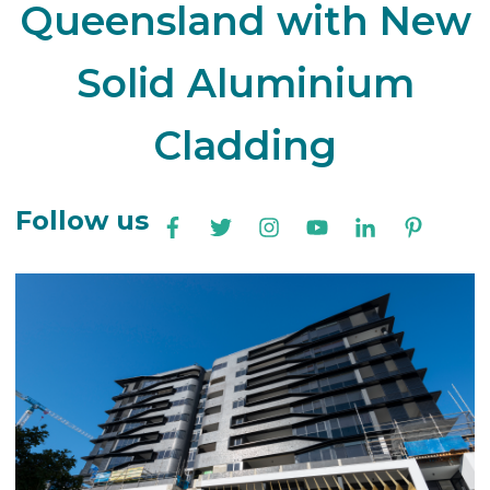
Queensland with New
Solid Aluminium
Cladding
Follow us