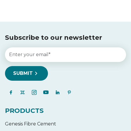
Subscribe to our newsletter
PRODUCTS
Genesis Fibre Cement