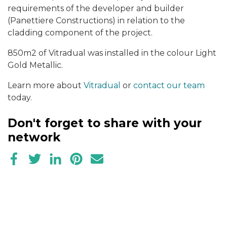
requirements of the developer and builder
(Panettiere Constructions) in relation to the
cladding component of the project.
850m2 of Vitradual was installed in the colour Light
Gold Metallic.
Learn more about
Vitradual
or
contact our team
today.
Don't forget to share with your
network