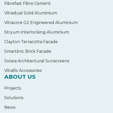
Fibrefast Fibre Cement
Vitradual Solid Aluminium
Vitracore G2 Engineered Aluminium
Stryum Interlocking Aluminium
Clayton Terracotta Facade
Smartbric Brick Facade
Solara Architectural Sunscreens
Vitrafix Accessories
ABOUT US
Projects
Solutions
News