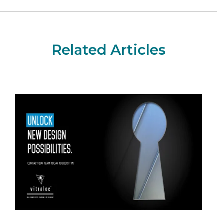
Related Articles