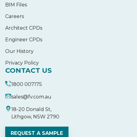
BIM Files
Careers
Architect CPDs
Engineer CPDs
Our History
Privacy Policy
CONTACT US
1800 007175
sales@fv.com.au
18-20 Donald St,
Lithgow, NSW 2790
REQUEST A SAMPLE