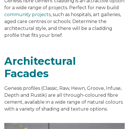
Genesis fibre cement cladding is an attractive option
for a wide range of projects. Perfect for new build
community projects
, such as hospitals, art galleries,
aged care centres or schools. Determine the
architectural style, and there will be a cladding
profile that fits your brief.
Architectural
Facades
Genesis profiles (Classic,
Raw, Hewn, Groove, Infuse,
Depth and Rustik) are all through-coloured fibre
cement, available in a wide range of natural colours
with a variety of
shading and texture options.