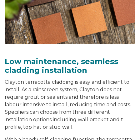
Low maintenance, seamless
cladding installation
Clayton terracotta cladding is easy and efficient to
install. As a rainscreen system, Clayton does not
require grout or sealants and therefore is less
labour intensive to install, reducing time and costs.
Specifiers can choose from three different
installation options including wall bracket and t-
profile, top hat or stud wall.
With a handy self-cleaning function, the terracotta