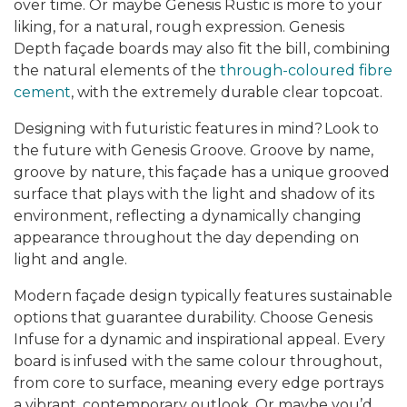
over time. Or maybe
Genesis Rustic is more to your
liking, for a natural, rough expression. Genesis
Depth façade boards may also fit the bill, combining
the natural elements of the
through-coloured fibre
cement
, with the extremely durable clear topcoat.
Designing with futuristic features in mind?
Look to
the future
with
Genesis Groove. Groove by name,
groove by nature, this façade has a unique grooved
surface that plays with the light and shadow of its
environment, reflecting a dynamically changing
appearance throughout the day depending on
light and angle.
Modern façade design typically features sustainable
options that guarantee durability. Choose
Genesis
Infuse
for a dynamic and inspirational appeal. Every
board is infused with the same colour throughout,
from core to surface, meaning every edge portrays
a vibrant, contemporary outlook. Or maybe you’d