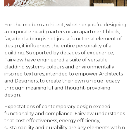
For the modern architect, whether you’re designing
a corporate headquarters or an apartment block,
façade cladding is not just a functional element of
design, it influences the entire personality of a
building. Supported by decades of experience,
Fairview have engineered a suite of versatile
cladding systems, colours and environmentally
inspired textures, intended to empower Architects
and Designers, to create their own unique legacy
through meaningful and thought-provoking
design.
Expectations of contemporary design exceed
functionality and compliance. Fairview understands
that cost effectiveness, energy efficiency,
sustainability and durability are key elements within