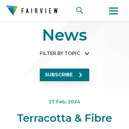
News
FILTER BY TOPIC
SUBSCRIBE
27 Feb, 2024
Terracotta & Fibre