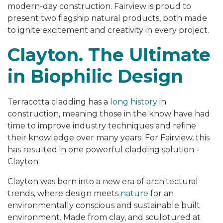
modern-day construction. Fairview is proud to
present two flagship natural products, both made
to ignite excitement and creativity in every project.
Clayton. The Ultimate
in Biophilic Design
Terracotta cladding has a
long history
in
construction, meaning those in the know have had
time to improve industry techniques and refine
their knowledge over many years. For Fairview, this
has resulted in one powerful cladding solution -
Clayton.
Clayton was born into a new era of architectural
trends, where design meets
nature
for an
environmentally conscious and sustainable built
environment. Made from clay, and sculptured at