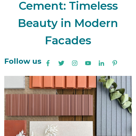
Cement: Timeless
Beauty in Modern
Facades
Follow us