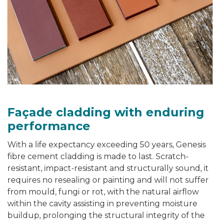
Façade cladding
with enduring
performance
With a life expectancy exceeding 50 years, Genesis
fibre cement cladding
is made to last. Scratch-
resistant, impact-resistant and structurally sound, it
requires no resealing or painting and will not suffer
from mould, fungi or rot, with the natural airflow
within the cavity assisting in preventing moisture
buildup, prolonging the structural integrity of the