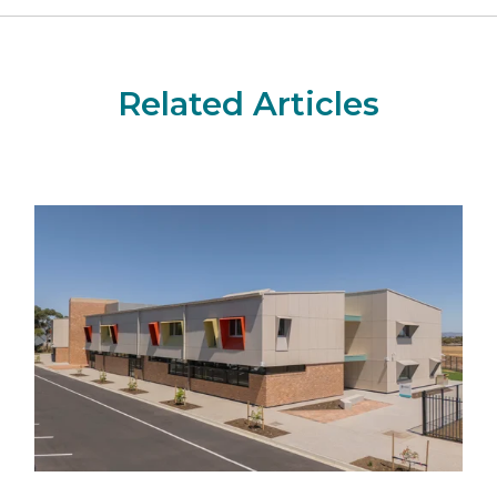
Related Articles