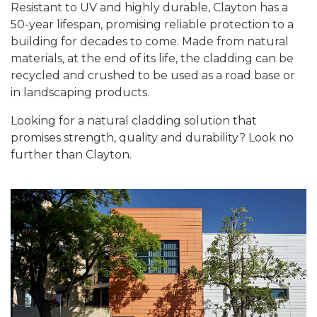
Resistant to UV and highly durable, Clayton has a
50-year lifespan, promising reliable protection to a
building for decades to come. Made from natural
materials, at the end of its life, the cladding can be
recycled and crushed to be used as a road base or
in landscaping products.
Looking for a natural cladding solution that
promises strength, quality and durability? Look no
further than Clayton.