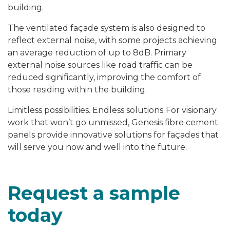
building.
The ventilated façade system is also designed to
reflect external noise, with some projects achieving
an average reduction of up to 8dB. Primary
external noise sources like road traffic can be
reduced significantly, improving the comfort of
those residing within the building.
Limitless possibilities. Endless solutions.
For visionary
work that won’t go unmissed, Genesis fibre cement
panels provide innovative solutions for façades
that
will serve you now and well into the future.
Request a sample
today