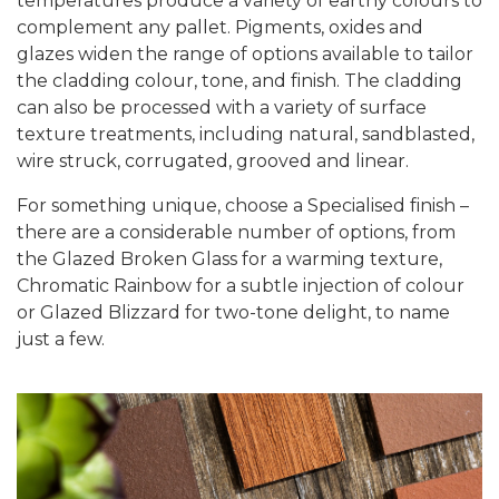
temperatures produce a variety of earthy colours to
complement any pallet. Pigments, oxides and
glazes widen the range of options available to tailor
the cladding colour, tone, and finish. The cladding
can also be processed with a variety of surface
texture treatments, including natural, sandblasted,
wire struck, corrugated, grooved and linear.
For something unique, choose a Specialised finish –
there are a considerable number of options, from
the Glazed Broken Glass for a warming texture,
Chromatic Rainbow for a subtle injection of colour
or Glazed Blizzard for two-tone delight, to name
just a few.