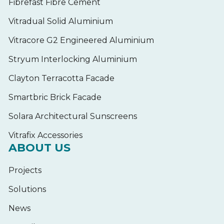
Fibrefast Fibre Cement
Vitradual Solid Aluminium
Vitracore G2 Engineered Aluminium
Stryum Interlocking Aluminium
Clayton Terracotta Facade
Smartbric Brick Facade
Solara Architectural Sunscreens
Vitrafix Accessories
ABOUT US
Projects
Solutions
News