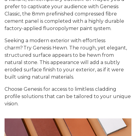
prefer to captivate your audience with
Genesis
Classic
, the
8mm prefinished compressed fibre
cement panel is completed with a highly durable
factory-applied fluoropolymer paint system.
Seeking a modern exterior with effortless
charm?
Try Genesis Hewn.
The
rough, yet elegant,
structured surface appears to be hewn from
natural stone. This appearance will add a subtly
eroded surface finish to your
exterior
, as if it were
built using natural materials.
Choose Genesis for access to limitless cladding
profile solutions that can be tailored to your unique
vision.