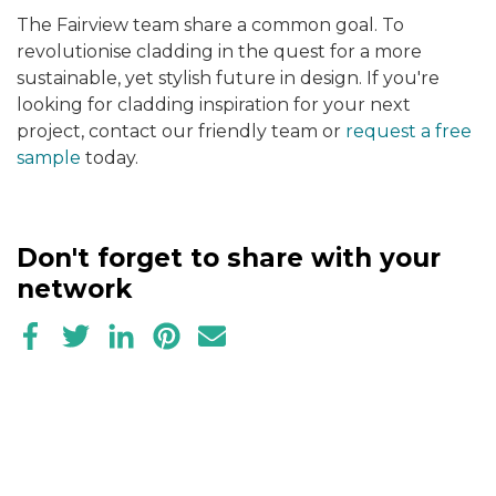
The Fairview team share a common goal. To
revolutionise cladding in the quest for a more
sustainable, yet stylish future in design. If you're
looking for cladding inspiration for your next
project, contact our friendly team or
request a free
sample
today.
Don't forget to share with your
network