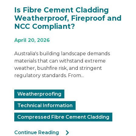
Is Fibre Cement Cladding
Weatherproof, Fireproof and
NCC Compliant?
April 20, 2026
Australia's building landscape demands
materials that can withstand extreme
weather, bushfire risk, and stringent
regulatory standards. From...
Weatherproofing
Technical Information
Compressed Fibre Cement Cladding
Continue Reading