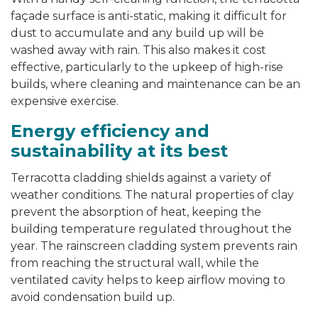
façade surface is anti-static, making it difficult for
dust to accumulate and any build up will be
washed away with rain. This also makes it cost
effective, particularly to the upkeep of high-rise
builds, where cleaning and maintenance can be an
expensive exercise.
Energy efficiency and
sustainability at its best
Terracotta cladding shields against a variety of
weather conditions. The natural properties of clay
prevent the absorption of heat, keeping the
building temperature regulated throughout the
year. The rainscreen cladding system prevents rain
from reaching the structural wall, while the
ventilated cavity helps to keep airflow moving to
avoid condensation build up.