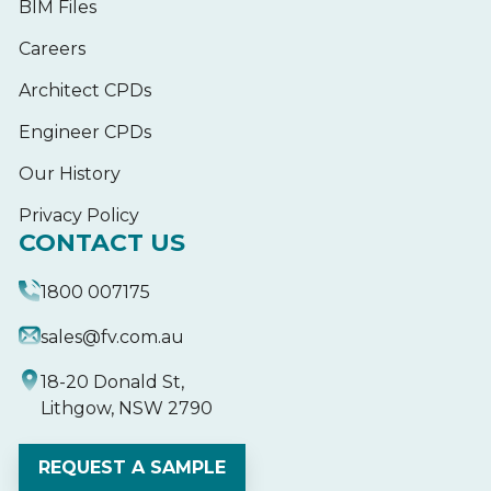
BIM Files
Careers
Architect CPDs
Engineer CPDs
Our History
Privacy Policy
CONTACT US
1800 007175
sales@fv.com.au
18-20 Donald St,
Lithgow, NSW 2790
REQUEST A SAMPLE