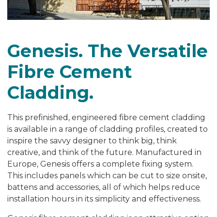
Genesis. The Versatile
Fibre Cement
Cladding.
This prefinished, engineered fibre cement cladding
is available in a range of cladding profiles, created to
inspire the savvy designer to think big, think
creative, and think of the future. Manufactured in
Europe, Genesis offers a complete fixing system.
This includes panels which can be cut to size onsite,
battens and accessories, all of which helps reduce
installation hours in its simplicity and effectiveness.