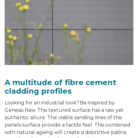
A multitude of fibre cement
cladding profiles
Looking for an industrial look? Be inspired by
Genesis Raw. This textured surface has a raw yet
authentic
allure
. The visible sanding lines of the
panels surface provide a tactile feel. This combined
with natural ageing will create a distinctive patina