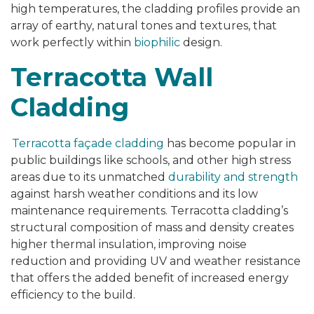
high temperatures, the cladding profiles provide an
array of earthy, natural tones and textures, that
work perfectly within
biophilic
design.
Terracotta Wall
Cladding
Terracotta façade cladding
has become popular in
public buildings like schools, and other high stress
areas due to its unmatched
durability and strength
against harsh weather conditions and its low
maintenance requirements. Terracotta cladding’s
structural composition of mass and density creates
higher thermal insulation, improving noise
reduction and providing UV and weather resistance
that offers the added benefit of increased energy
efficiency to the build.