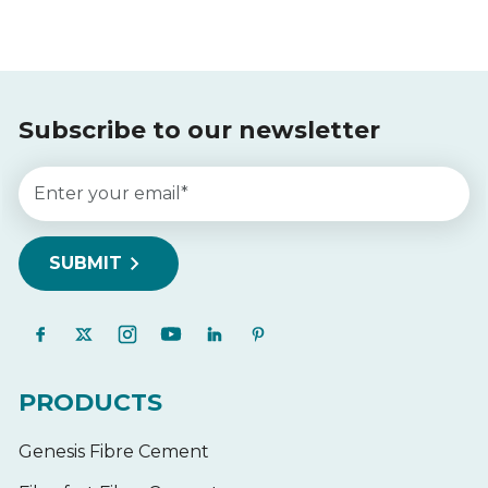
Subscribe to our newsletter
PRODUCTS
Genesis Fibre Cement