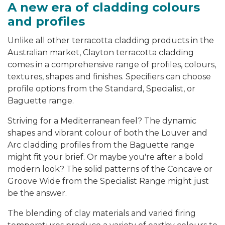
A new era of cladding colours
and profiles
Unlike all other terracotta cladding products in the
Australian market, Clayton terracotta cladding
comes in a comprehensive range of profiles, colours,
textures, shapes and finishes. Specifiers can choose
profile options from the Standard, Specialist, or
Baguette range.
Striving for a Mediterranean feel? The dynamic
shapes and vibrant colour of both the Louver and
Arc cladding profiles from the Baguette range
might fit your brief. Or maybe you're after a bold
modern look? The solid patterns of the Concave or
Groove Wide from the Specialist Range might just
be the answer.
The blending of clay materials and varied firing