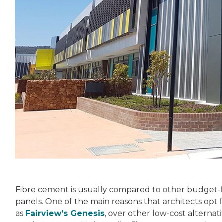
Fibre cement is usually compared to other budget-f
panels. One of the main reasons that architects opt
as
Fairview’s Genesis
, over other low-cost alternat