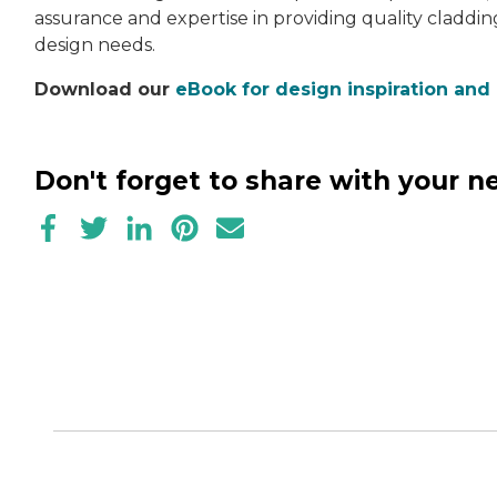
assurance and expertise in providing quality claddin
design needs.
Download our
eBook for design inspiration and
Don't forget to share with your 