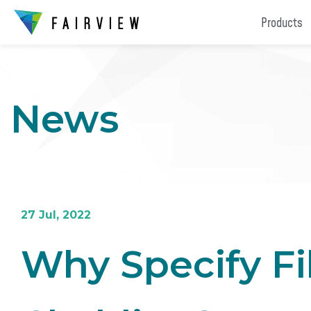
Products
News
27 Jul, 2022
Why Specify F