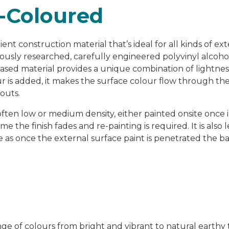
-Coloured
ent construction material that’s ideal for all kinds of ex
ulously researched, carefully engineered polyvinyl alcoh
based material provides a unique combination of lightnes
is added, it makes the surface colour flow through the
outs.
often low or medium density, either painted onsite once i
time the finish fades and re-painting is required. It is also
le as once the external surface paint is penetrated the b
 of colours from bright and vibrant to natural earthy t