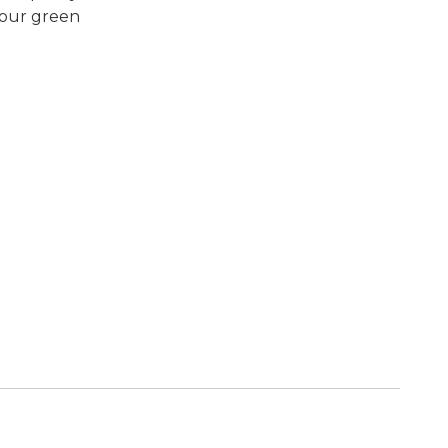
 your green