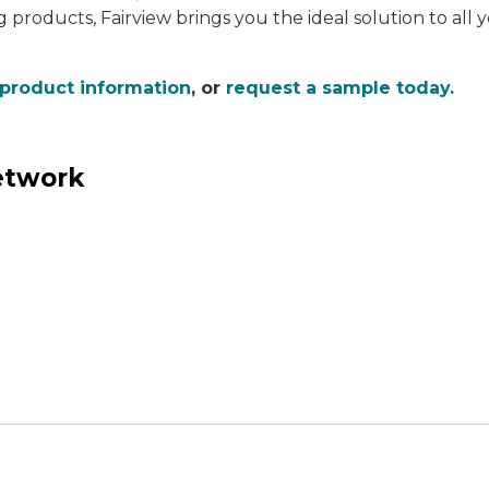
g products, Fairview brings you the ideal solution to all
 product information
, or
request a sample today.
network