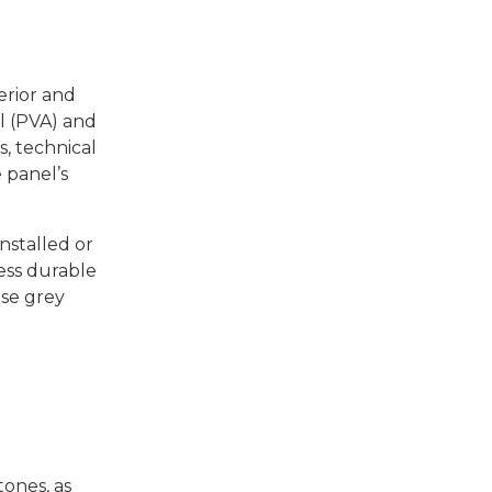
terior and
ol (PVA) and
s, technical
 panel’s
nstalled or
 less durable
ase grey
ones, as