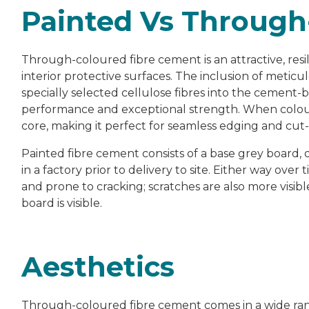
Painted Vs Through
Through-coloured fibre cement is an attractive, resili
interior protective surfaces. The inclusion of metic
specially selected cellulose fibres into the cement-
performance and exceptional strength. When colour 
core, making it perfect for seamless edging and cut-
Painted fibre cement consists of a base grey board, 
in a factory prior to delivery to site. Either way over 
and prone to cracking; scratches are also more visib
board is visible.
Aesthetics
Through-coloured fibre cement comes in a wide range