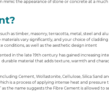
an mimic the appearance of stone or concrete at a much
nt?
s such as timber, masonry, terracotta, metal, steel and a
materials vary significantly, and your choice of claddin
e conditions, as well as the aesthetic design intent
ented in the late 19
th
century has gained increasing inte
d durable material that adds texture, warmth and charac
including Cement, Wollastonite, Cellulose, Silica Sand a
ich is a process of applying intense heat and pressure t
’ as the name suggests the Fibre Cement is allowed to se