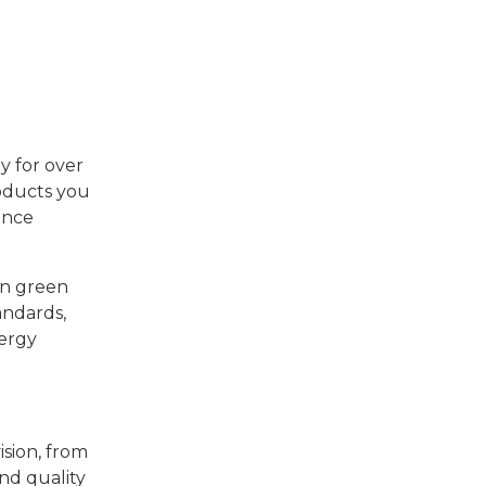
y for over
roducts you
ance
 in green
andards,
nergy
ision, from
nd quality