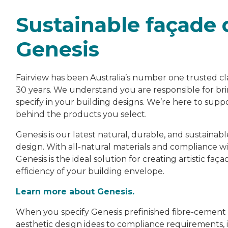
Sustainable façade 
Genesis
Fairview has been Australia’s number one trusted cl
30 years. We understand you are responsible for brin
specify in your building designs. We’re here to su
behind the products you select.
Genesis is our latest natural, durable, and sustainab
design. With all-natural materials and compliance w
Genesis is the ideal solution for creating artistic 
efficiency of your building envelope.
Learn more about Genesis.
When you specify Genesis prefinished fibre-cement fa
aesthetic design ideas to compliance requirements, i