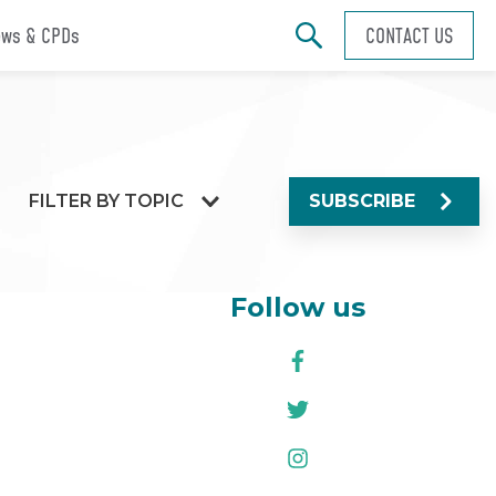
ws & CPDs
CONTACT US
FILTER BY TOPIC
SUBSCRIBE
Follow us