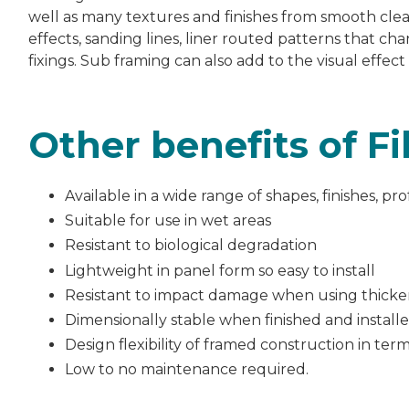
well as many textures and finishes from smooth clea
effects, sanding lines, liner routed patterns that cha
fixings. Sub framing can also add to the visual effect
Other benefits of F
Available in a wide range of shapes, finishes, pr
Suitable for use in wet areas
Resistant to biological degradation
Lightweight in panel form so easy to install
Resistant to impact damage when using thick
Dimensionally stable when finished and install
Design flexibility of framed construction in term
Low to no maintenance required.