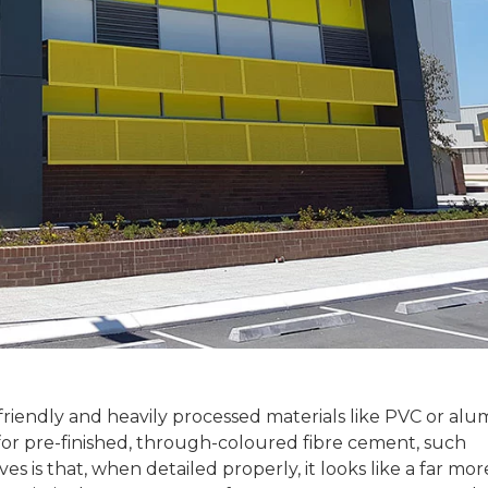
riendly and heavily processed materials like PVC or al
 for pre-finished, through-coloured fibre cement, such
ives is that, when detailed properly, it looks like a far 