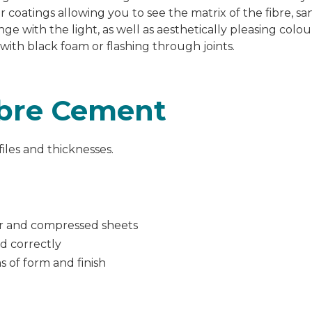
r coatings allowing
you to see the matrix of the fibre, s
nge with the light, as well as aesthetically pleasing colo
 with black foam or flashing through joints.
ibre Cement
ofiles and thicknesses.
er and compressed sheets
ed correctly
s of form and finish