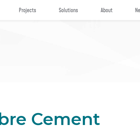
Projects
Solutions
About
Ne
ibre Cement