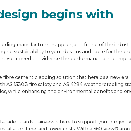
design begins with
adding manufacturer, supplier, and friend of the industr
ging sustainability to your designs and liable for the p
pport your need to evidence the performance and compli
le fibre cement cladding solution that heralds a new era
ith AS 1530.3 fire safety and AS 4284 weatherproofing st
façades, while enhancing the environmental benefits and e
çade boards, Fairview is here to support your project v
nstallation time, and lower costs. With a 360 View® arou