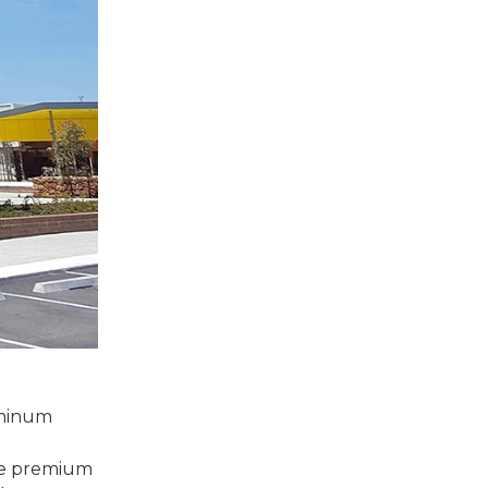
uminum
more premium