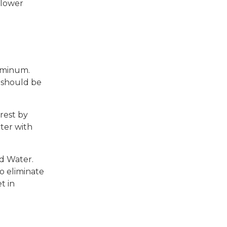
 lower
luminum.
g should be
rest by
ter with
nd Water.
o eliminate
t in