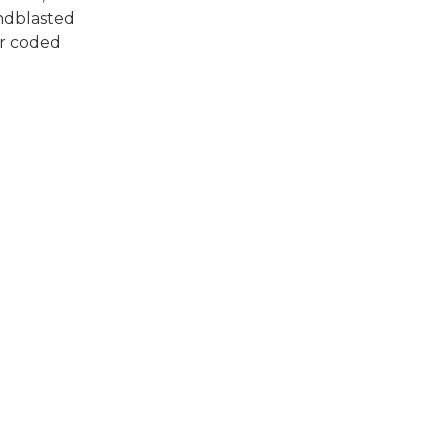
andblasted
ur coded