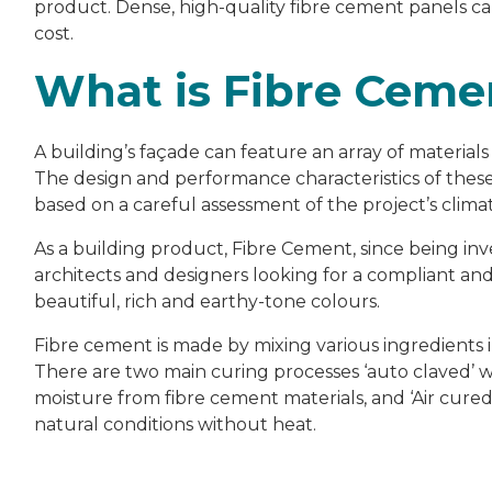
product. Dense, high-quality fibre cement panels c
cost.
What is Fibre Ceme
A building’s façade can feature an array of material
The design and performance characteristics of these 
based on a careful assessment of the project’s climat
As a building product, Fibre Cement, since being inv
architects and designers looking for a compliant an
beautiful, rich and earthy-tone colours.
Fibre cement is made by mixing various ingredients 
There are two main curing processes ‘auto claved’ wh
moisture from fibre cement materials, and ‘Air cured
natural conditions without heat.