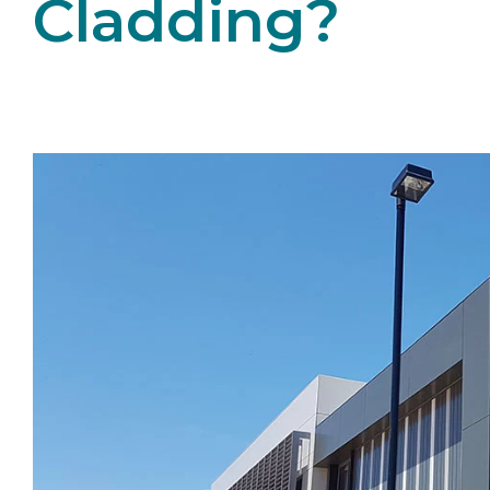
Cladding?